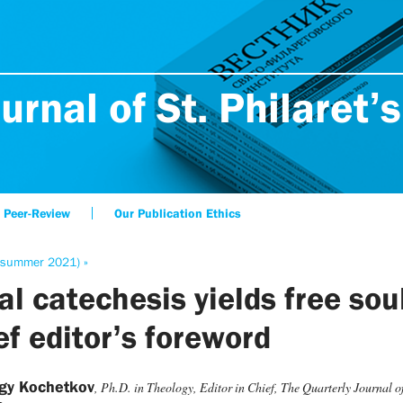
urnal of St. Philaret’s
Peer-Review
Our Publication Ethics
(summer 2021) »
al catechesis yields free sou
ef editor’s foreword
rgy Kochetkov
, Ph.D. in Theology, Editor in Chief, The Quarterly Journal of