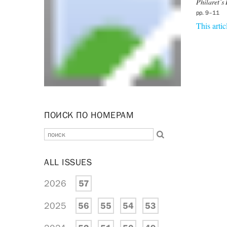
Philaret’s 
pp. 9–11
This artic
ПОИСК ПО НОМЕРАМ
ALL ISSUES
2026
57
2025
56
55
54
53