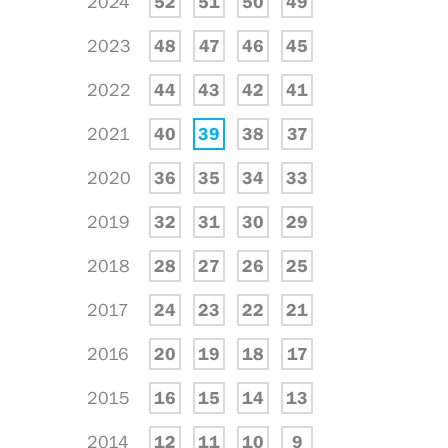
2024
52
51
50
49
2023
48
47
46
45
2022
44
43
42
41
2021
40
39
38
37
2020
36
35
34
33
2019
32
31
30
29
2018
28
27
26
25
2017
24
23
22
21
2016
20
19
18
17
2015
16
15
14
13
2014
12
11
10
9