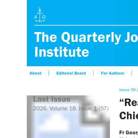
The Quarterly Jo
Institute
About
Editorial Board
For Authors
Issue 39 
Last Issue
“Re
2026. Volume 18. Issue 1 (57)
Chi
Fr Geo