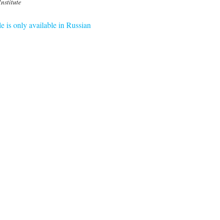
Institute
le is only available in Russian