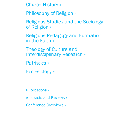
Church History »
Philosophy of Religion »
Religious Studies and the Sociology
of Religion »
Religious Pedagogy and Formation
in the Faith »
Theology of Culture and
Interdisciplinary Research »
Patristics »
Ecclesiology »
Publications »
Abstracts and Reviews »
Conference Overviews »