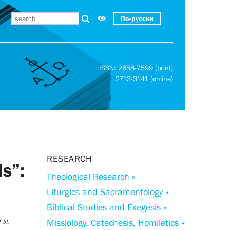
По-русски
ISSN: 2658-7599 (print)
2713-3141 (online)
RESEARCH
ls”:
Theological Research »
Liturgics and Sacramentology »
Biblical Studies and Exegesis »
 St.
Missiology, Catechesis, Homiletics »