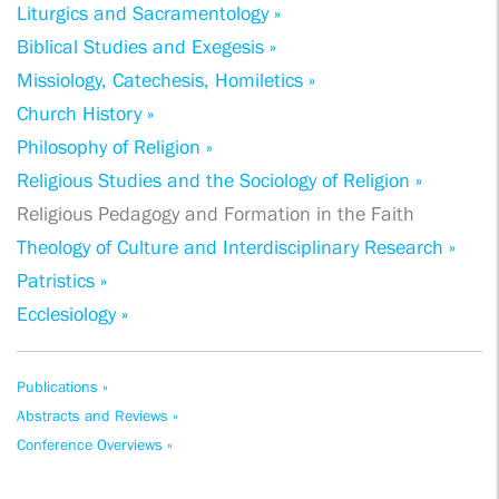
Liturgics and Sacramentology »
Biblical Studies and Exegesis »
Missiology, Catechesis, Homiletics »
Church History »
Philosophy of Religion »
Religious Studies and the Sociology of Religion »
Religious Pedagogy and Formation in the Faith
Theology of Culture and Interdisciplinary Research »
Patristics »
Ecclesiology »
Publications »
Abstracts and Reviews »
Conference Overviews »