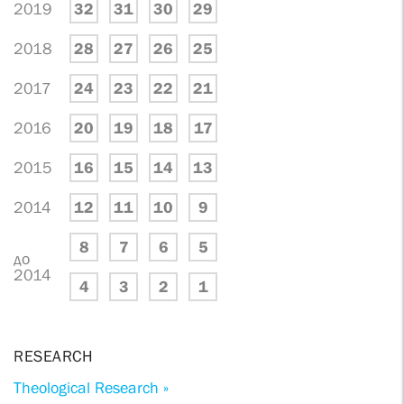
2019
32
31
30
29
2018
28
27
26
25
2017
24
23
22
21
2016
20
19
18
17
2015
16
15
14
13
2014
12
11
10
9
8
7
6
5
до
2014
4
3
2
1
RESEARCH
Theological Research »