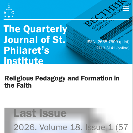
The Quarterly
Journal of St.
ISSN: 2658-7599 (print)
Philaret’s
2713-3141 (online)
Institute
Religious Pedagogy and Formation in
the Faith
Last Issue
2026. Volume 18. Issue 1 (57)