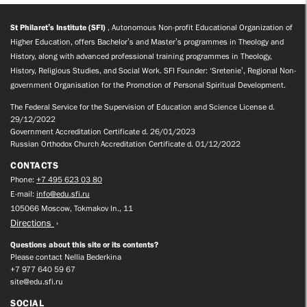
St Philaret’s Institute (SFI)
, Autonomous Non-profit Educational Organization of
Higher Education, offers Bachelor’s and Master’s programmes in Theology and
History, along with advanced professional training programmes in Theology,
History, Religious Studies, and Social Work. SFI Founder: ‘Sretenie’, Regional Non-
government Organisation for the Promotion of Personal Spiritual Development.
The Federal Service for the Supervision of Education and Science License d.
29/12/2022
Government Accreditation Certificate d. 26/01/2023
Russian Orthodox Church Accreditation Certificate d. 01/12/2022
CONTACTS
Phone:
+7 495 623 03 80
E-mail:
info@edu.sfi.ru
105066 Moscow, Tokmakov ln., 11
Directions
Questions about this site or its contents?
Please contact Nellia Bederkina
+7 977 640 59 67
site@edu.sfi.ru
SOCIAL