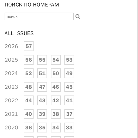
ПОИСК ПО НОМЕРАМ
ALL ISSUES
2026
57
2025
56
55
54
53
2024
52
51
50
49
2023
48
47
46
45
2022
44
43
42
41
2021
40
39
38
37
2020
36
35
34
33