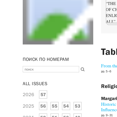
Tab
ПОИСК ПО НОМЕРАМ
From the
pp. 5–6
ALL ISSUES
Religi
2026
57
Margari
Historic
2025
56
55
54
53
Influenc
pp. 9–31