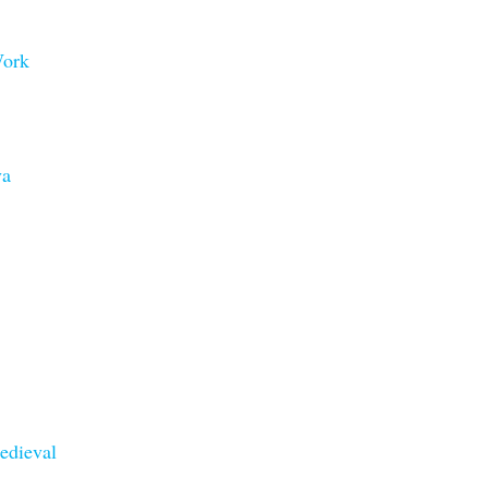
Work
va
edieval