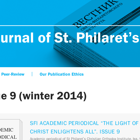
urnal of St. Philaret’s
Peer-Review
Our Publication Ethics
ue 9 (winter 2014)
SFI ACADEMIC PERIODICAL “THE LIGHT OF
CHRIST ENLIGHTENS ALL”. ISSUE 9
Academic periodical of St Philaret’s Christian Orthodox Institute. Iss.