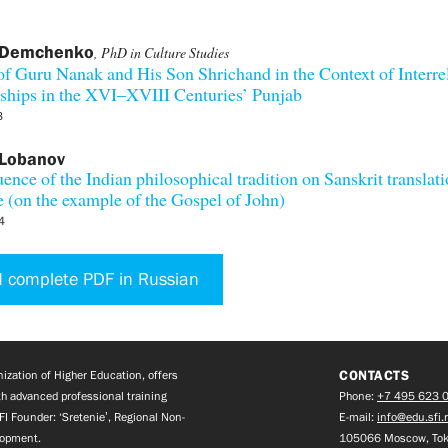
 Demchenko
, PhD in Culture Studies
f Guru Nanak and His Son Shrichand in the Context of Interre
ships in the XVI–XVIII Centuries’ Punjab
3
 Lobanov
uence of the Indian philosophical tradition on Sanskrit translati
e (on the example of the Gospel of John)
4
 complete PDF in Russian
CONTACTS
zation of Higher Education, offers
h advanced professional training
Phone:
+7 495 623 
FI Founder: ‘Sretenie’, Regional Non-
E-mail:
info@edu.sfi.
lopment.
105066 Moscow, Tok