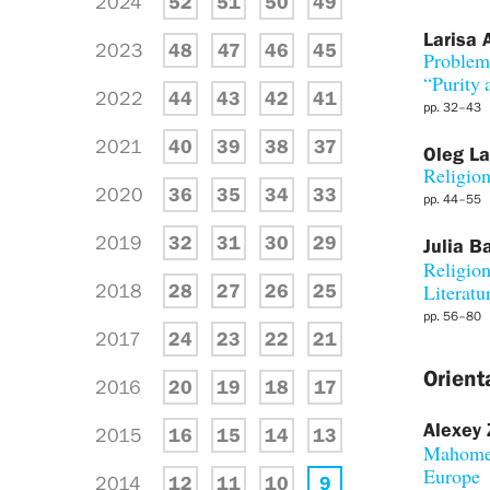
2024
52
51
50
49
Larisa 
2023
48
47
46
45
Problema
“Purity
2022
44
43
42
41
pp. 32–43
2021
40
39
38
37
Oleg L
Religion
2020
36
35
34
33
pp. 44–55
2019
32
31
30
29
Julia B
Religion
2018
28
27
26
25
Literatu
pp. 56–80
2017
24
23
22
21
Orient
2016
20
19
18
17
Alexey 
2015
16
15
14
13
Mahomet
Europe
2014
12
11
10
9