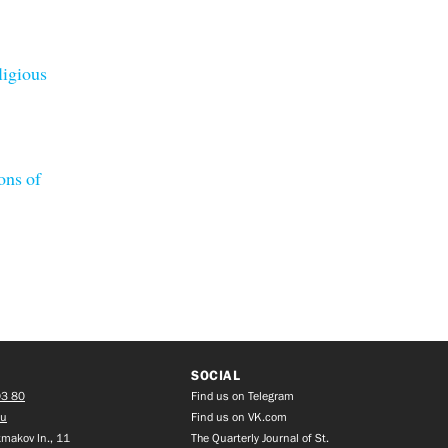
ligious
ons of
SOCIAL
03 80
Find us on Telegram
ru
Find us on VK.com
makov ln., 11
The Quarterly Journal of St.