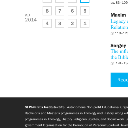
pp. 83–109
8
7
6
5
до
Maxim
2014
Legacy o
4
3
2
1
Relation
pp 110–12
Sergey
The infl
the Bibl
pp. 124–13
Read
St Philaret’s Institute (SFI)
, Autonomous Non-profit Educational Organi
Bachelor’s and Master’s programmes in Theology and History, along wit
programmes in Theology, History, Religious Studies, and Social Work. S
government Organisation for the Promotion of Personal Spiritual Deve