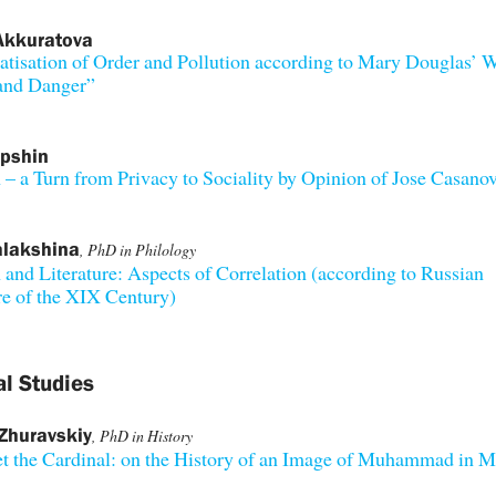
Akkuratova
tisation of Order and Pollution according to Mary Douglas’ 
 and Danger”
apshin
 – a Turn from Privacy to Sociality by Opinion of Jose Casano
alakshina
, PhD in Philology
 and Literature: Aspects of Correlation (according to Russian
re of the XIX Century)
al Studies
Zhuravskiy
, PhD in History
 the Cardinal: on the History of an Image of Muhammad in M