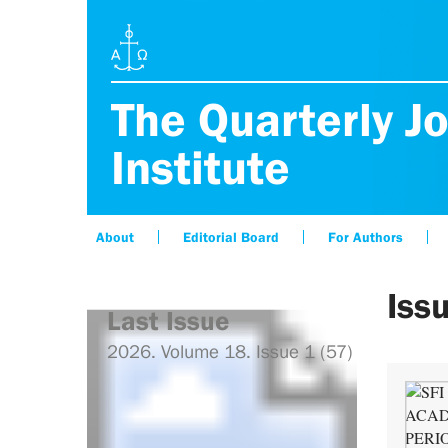
The Quarterly Jo
Institute
About
Editorial Board
For Authors
Iss
Last Issue
2026. Volume 18. Issue 1 (57)