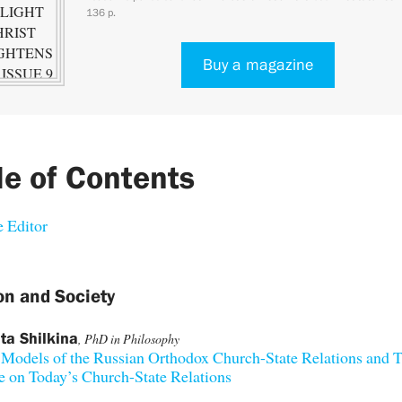
136 p.
Buy a magazine
le of Contents
 Editor
on and Society
ta Shilkina
, PhD in Philosophy
 Models of the Russian Orthodox Church-State Relations and T
e on Today’s Church-State Relations