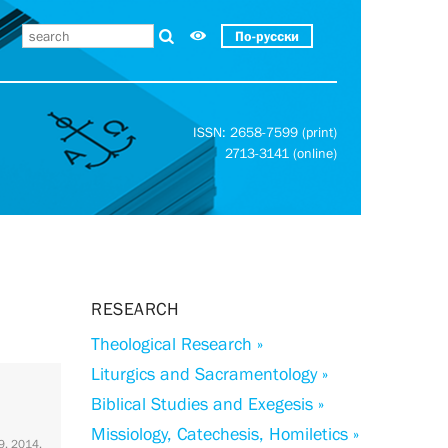
По-русски
ISSN: 2658-7599 (print)
2713-3141 (online)
RESEARCH
Theological Research »
Liturgics and Sacramentology »
Biblical Studies and Exegesis »
Missiology, Catechesis, Homiletics »
 9. 2014.