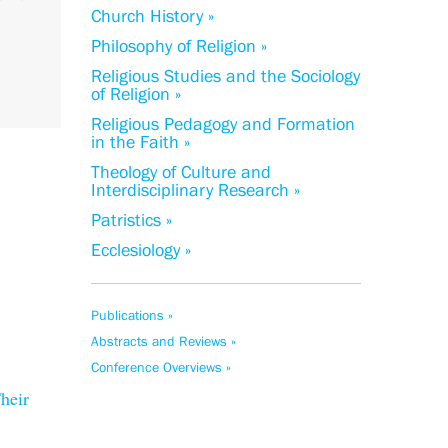
Church History »
Philosophy of Religion »
Religious Studies and the Sociology
of Religion »
Religious Pedagogy and Formation
in the Faith »
Theology of Culture and
Interdisciplinary Research »
Patristics »
Ecclesiology »
Publications »
Abstracts and Reviews »
Conference Overviews »
heir