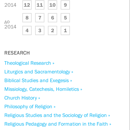
2014
12
11
10
9
8
7
6
5
до
2014
4
3
2
1
RESEARCH
Theological Research »
Liturgics and Sacramentology »
Biblical Studies and Exegesis »
Missiology, Catechesis, Homiletics »
Church History »
Philosophy of Religion »
Religious Studies and the Sociology of Religion »
Religious Pedagogy and Formation in the Faith »