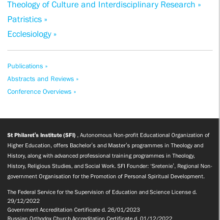
Theology of Culture and Interdisciplinary Research »
Patristics »
Ecclesiology »
Publications »
Abstracts and Reviews »
Conference Overviews »
St Philaret’s Institute (SFI)
, Autonomous Non-profit Educational Organization of
Higher Education, offers Bachelor’s and Master’s programmes in Theology and
History, along with advanced professional training programmes in Theology,
History, Religious Studies, and Social Work. SFI Founder: ‘Sretenie’, Regional Non-
government Organisation for the Promotion of Personal Spiritual Development.
The Federal Service for the Supervision of Education and Science License d.
29/12/2022
Government Accreditation Certificate d. 26/01/2023
Russian Orthodox Church Accreditation Certificate d. 01/12/2022