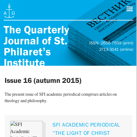
The Quarterly
Journal of St.
ISSN: 2658-7599 (print)
Philaret’s
2713-3141 (online)
Institute
Issue 16 (autumn 2015)
The present issue of SFI academic periodical comprises articles on
theology and philosophy.
SFI ACADEMIC PERIODICAL
“THE LIGHT OF CHRIST