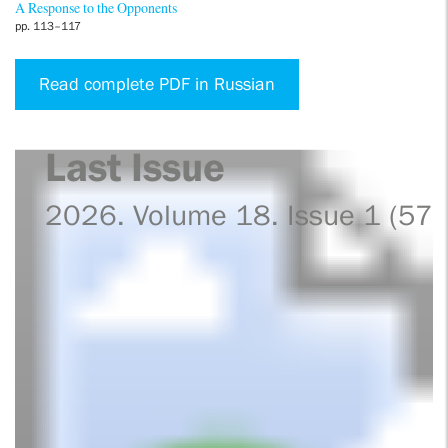
A Response to the Opponents
pp. 113–117
Read complete PDF in Russian
Last Issue
2026. Volume 18. Issue 1 (57)