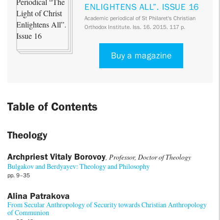
ENLIGHTENS ALL”. ISSUE 16
Academic periodical of St Philaret's Christian
Orthodox Institute. Iss. 16. 2015. 117 p.
Buy a magazine
Table of Contents
Theology
Archpriest Vitaly Borovoy
, Professor, Doctor of Theology
Bulgakov and Berdyayev: Theology and Philosophy
pp. 9–35
Alina Patrakova
From Secular Anthropology of Security towards Christian Anthropology
of Communion