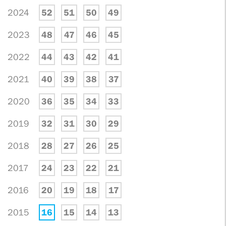
2024
52
51
50
49
2023
48
47
46
45
2022
44
43
42
41
2021
40
39
38
37
2020
36
35
34
33
2019
32
31
30
29
2018
28
27
26
25
2017
24
23
22
21
2016
20
19
18
17
2015
16
15
14
13