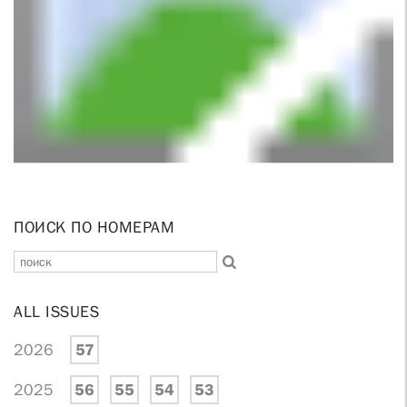
ПОИСК ПО НОМЕРАМ
ALL ISSUES
2026
57
2025
56
55
54
53