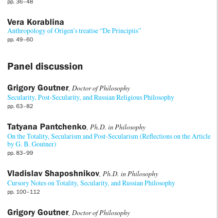
pp. 36–48
Vera Korablina
Anthropology of Origen’s treatise “De Principiis”
pp. 49–60
Panel discussion
Grigory Goutner
, Doctor of Philosophy
Secularity, Post-Secularity, and Russian Religious Philosophy
pp. 63–82
Tatyana Pantchenko
, Ph.D. in Philosophy
On the Totality, Secularism and Post-Secularism (Reflections on the Article
by G. B. Goutner)
pp. 83–99
Vladislav Shaposhnikov
, Ph.D. in Philosophy
Cursory Notes on Totality, Secularity, and Russian Philosophy
pp. 100–112
Grigory Goutner
, Doctor of Philosophy