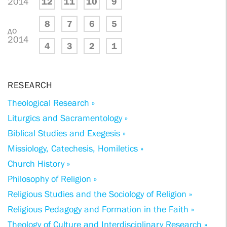
2014
12
11
10
9
8
7
6
5
до
2014
4
3
2
1
RESEARCH
Theological Research »
Liturgics and Sacramentology »
Biblical Studies and Exegesis »
Missiology, Catechesis, Homiletics »
Church History »
Philosophy of Religion »
Religious Studies and the Sociology of Religion »
Religious Pedagogy and Formation in the Faith »
Theology of Culture and Interdisciplinary Research »