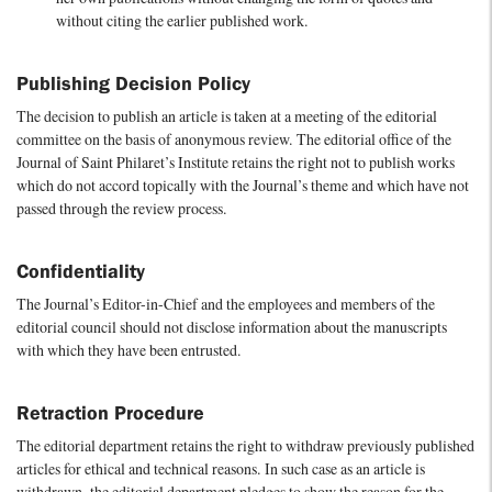
without citing the earlier published work.
Publishing Decision Policy
The decision to publish an article is taken at a meeting of the editorial
committee on the basis of anonymous review. The editorial office of the
Journal of Saint Philaret’s Institute retains the right not to publish works
which do not accord topically with the Journal’s theme and which have not
passed through the review process.
Confidentiality
The Journal’s Editor-in-Chief and the employees and members of the
editorial council should not disclose information about the manuscripts
with which they have been entrusted.
Retraction Procedure
The editorial department retains the right to withdraw previously published
articles for ethical and technical reasons. In such case as an article is