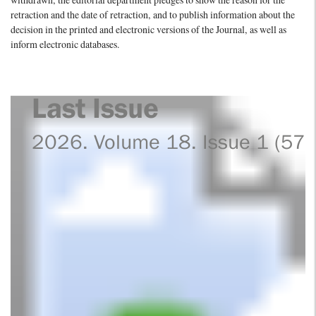
withdrawn, the editorial department pledges to show the reason for the
retraction and the date of retraction, and to publish information about the
decision in the printed and electronic versions of the Journal, as well as
inform electronic databases.
Last Issue
2026. Volume 18. Issue 1 (57)