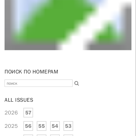
ПОИСК ПО НОМЕРАМ
ALL ISSUES
2026
57
2025
56
55
54
53