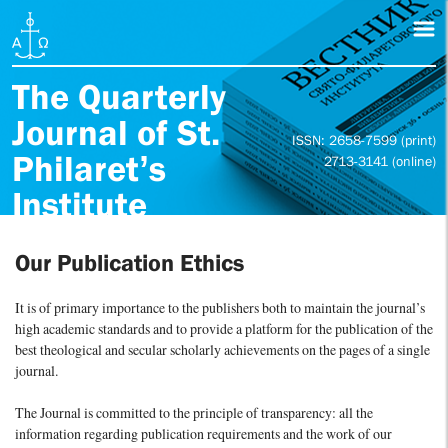
The Quarterly
Journal of St.
ISSN: 2658-7599 (print)
Philaret’s
2713-3141 (online)
Institute
Our Publication Ethics
It is of primary importance to the publishers both to maintain the journal’s
high academic standards and to provide a platform for the publication of the
best theological and secular scholarly achievements on the pages of a single
journal.
The Journal is committed to the principle of transparency: all the
information regarding publication requirements and the work of our