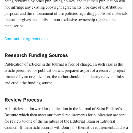
being reviewed by other publishing houses, and that their publication will
not infringe any existing copyright agreements. For ease of distribution
purposes and the enforcement of use policies regarding published materials,
the author gives the publisher non-exclusive ownership rights to the
manuscript.
Contractual Agreement
Research Funding Sources
Publication of articles in the Journal is free of charge. In such case as the
article presented for publication was prepared as part of a research project
financed by an organization, the author should include any relevant links
and credit the funding source.
Review Process
All articles put forward for publication in the Journal of Saint Philaret’s
Institute which then meet our formal requirements for publication are sent
for review to one of the members of the Editorial Team or Editorial
Council. If the article accords with Journal’s thematic requirements and is a