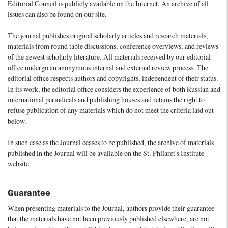
Editorial Council is publicly available on the Internet. An archive of all
issues can also be found on our site.
The journal publishes original scholarly articles and research materials,
materials from round table discussions, conference overviews, and reviews
of the newest scholarly literature. All materials received by our editorial
office undergo an anonymous internal and external review process. The
editorial office respects authors and copyrights, independent of their status.
In its work, the editorial office considers the experience of both Russian and
international periodicals and publishing houses and retains the right to
refuse publication of any materials which do not meet the criteria laid out
below.
In such case as the Journal ceases to be published, the archive of materials
published in the Journal will be available on the St. Philaret's Institute
website.
Guarantee
When presenting materials to the Journal, authors provide their guarantee
that the materials have not been previously published elsewhere, are not