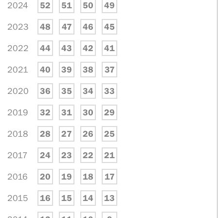
2024
52
51
50
49
2023
48
47
46
45
2022
44
43
42
41
2021
40
39
38
37
2020
36
35
34
33
2019
32
31
30
29
2018
28
27
26
25
2017
24
23
22
21
2016
20
19
18
17
2015
16
15
14
13