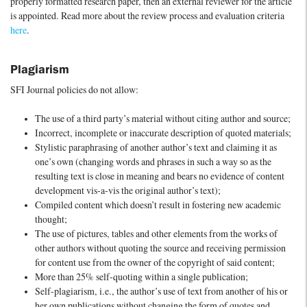
properly formatted research paper, then an external reviewer for the article
is appointed. Read more about the review process and evaluation criteria
here
.
Plagiarism
SFI Journal policies do not allow:
The use of a third party’s material without citing author and source;
Incorrect, incomplete or inaccurate description of quoted materials;
Stylistic paraphrasing of another author’s text and claiming it as
one’s own (changing words and phrases in such a way so as the
resulting text is close in meaning and bears no evidence of content
development vis-a-vis the original author’s text);
Compiled content which doesn’t result in fostering new academic
thought;
The use of pictures, tables and other elements from the works of
other authors without quoting the source and receiving permission
for content use from the owner of the copyright of said content;
More than 25% self-quoting within a single publication;
Self-plagiarism, i.e., the author’s use of text from another of his or
her own publications without changing the form of quotes and