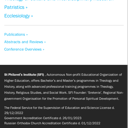
Patristics »
Ecclesiology »
Publications »
Abstracts and Reviews »
Conference Overviews »
St Philaret’s Institute (SFI)
, Autonomous Non-profit Educational Organization of
Higher Education, offers Bachelor’s and Master’s programmes in Theology and
History, along with advanced professional training programmes in Theology,
History, Religious Studies, and Social Work. SFI Founder: ‘Sretenie’, Regional Non-
government Organisation for the Promotion of Personal Spiritual Development.
The Federal Service for the Supervision of Education and Science License d.
29/12/2022
Government Accreditation Certificate d. 26/01/2023
Russian Orthodox Church Accreditation Certificate d. 01/12/2022