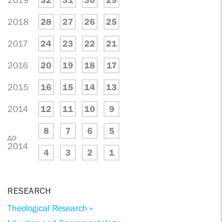
2019
32
31
30
29
2018
28
27
26
25
2017
24
23
22
21
2016
20
19
18
17
2015
16
15
14
13
2014
12
11
10
9
8
7
6
5
до
2014
4
3
2
1
RESEARCH
Theological Research »