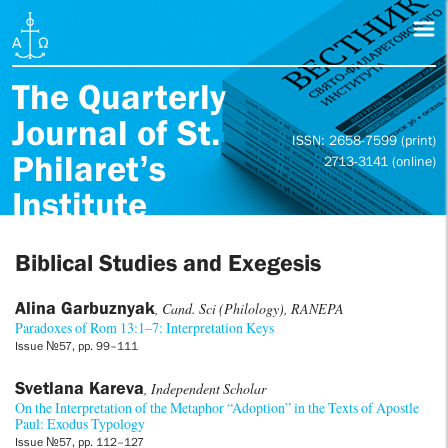
The Quarterly
Journal of St.
ISSN: 2658-7599 (print)
Philaret’s
2713-3141 (online)
Institute
Biblical Studies and Exegesis
Alina Garbuznyak
, Cand. Sci (Philology), RANEPA
Paradoxes of Rom 13:1–7: Interpretation Keys
Issue №57, pp. 99–111
Svetlana Kareva
, Independent Scholar
On the Interpretation of the Metaphor “Adoption” in the Texts of Apostle
Paul: Exodus Typology
Issue №57, pp. 112–127