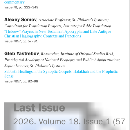
commentary
Issue №, pp. 322–349
Alexey Somov
, Associate Professor, St. Philaret’s Institute;
Consultant for Translation Projects, Institute for Bible Translation
“Hebrew” Prayers in New Testament Apocrypha and Late Antique
Christian Hagiography: Contexts and Functions
Issue №57, pp. 57–81
Gleb Yastrebov
, Researcher, Institute of Oriental Studies RAS,
Presidential Academy of National Economy and Public Administration;
Senior lecturer, St. Philaret’s Institute
Sabbath Healings in the Synoptic Gospels: Halakhah and the Prophetic
Sense
Issue №57, pp. 82–98
Last Issue
2026. Volume 18. Issue 1 (57)