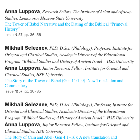
Anna Luppova
, Research Fellow, The Institute of Asian and African
Studies, Lomonosov Moscow State University
The Tower of Babel Narrative and the Dating of the Biblical “Primeval
History”
Issue №57, pp. 36–56
Mikhail Seleznev
, PhD, D.Sci. (Philology), Professor, Institute for
Oriental and Classical Studies, Academic Director of the Educational
Program “Biblical Studies and History of Ancient Israel”, HSE University
Anna Luppova
, Junior Research Fellow, Institute for Oriental and
Classical Studies, HSE University
The Story of the Tower of Babel (Gen 11:1–9). New Translation and
Commentary
Issue №57, pp. 10–35
Mikhail Seleznev
, PhD, D.Sci. (Philology), Professor, Institute for
Oriental and Classical Studies, Academic Director of the Educational
Program “Biblical Studies and History of Ancient Israel”, HSE University
Anna Luppova
, Junior Research Fellow, Institute for Oriental and
Classical Studies, HSE University
The Story of Cain and Abel (Gen 4:1–16): A new translation and