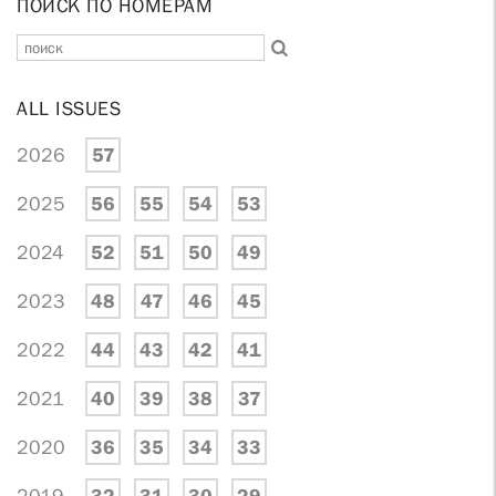
ПОИСК ПО НОМЕРАМ
ALL ISSUES
2026
57
2025
56
55
54
53
2024
52
51
50
49
2023
48
47
46
45
2022
44
43
42
41
2021
40
39
38
37
2020
36
35
34
33