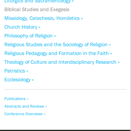
Liturgics and Sacramentology »
Biblical Studies and Exegesis
Missiology, Catechesis, Homiletics »
Church History »
Philosophy of Religion »
Religious Studies and the Sociology of Religion »
Religious Pedagogy and Formation in the Faith »
Theology of Culture and Interdisciplinary Research »
Patristics »
Ecclesiology »
Publications »
Abstracts and Reviews »
Conference Overviews »