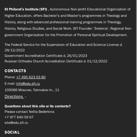
St Philaret’s Institute (SFI)
, Autonomous Non-profit Educational Organization of
Higher Education, offers Bachelor’s and Master’s programmes in Theology and
History, along with advanced professional training programmes in Theology,
History, Religious Studies, and Social Work. SFI Founder: ‘Sretenie’, Regional Non-
government Organisation for the Promotion of Personal Spiritual Development.
The Federal Service for the Supervision of Education and Science License d.
29/12/2022
Government Accreditation Certificate d. 26/01/2023
Russian Orthodox Church Accreditation Certificate d. 01/12/2022
CONTACTS
Phone:
+7 495 623 03 80
E-mail:
info@edu.sfi.ru
105066 Moscow, Tokmakov ln., 11
Directions
Questions about this site or its contents?
Please contact Nellia Bederkina
+7 977 640 59 67
site@edu.sfi.ru
SOCIAL