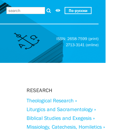
По-русски
ISSN: 2658-7599 (print)
2713-3141 (online)
RESEARCH
Theological Research »
Liturgics and Sacramentology »
Biblical Studies and Exegesis »
Missiology, Catechesis, Homiletics »