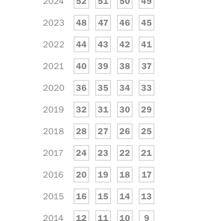
2024
52
51
50
49
2023
48
47
46
45
2022
44
43
42
41
2021
40
39
38
37
2020
36
35
34
33
2019
32
31
30
29
2018
28
27
26
25
2017
24
23
22
21
2016
20
19
18
17
2015
16
15
14
13
2014
12
11
10
9