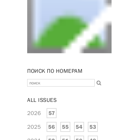
ПОИСК ПО НОМЕРАМ
ALL ISSUES
2026
57
2025
56
55
54
53