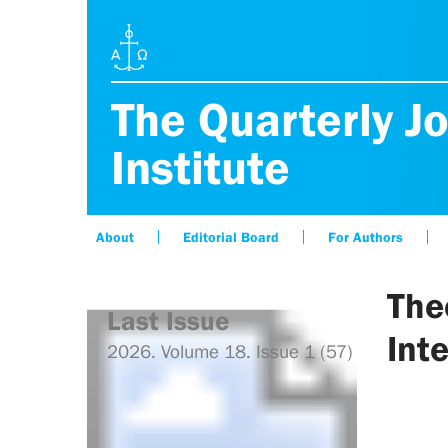
The Quarterly Jo
Institute
About
Editorial Board
For Authors
The
Last Issue
Int
2026. Volume 18. Issue 1 (57)