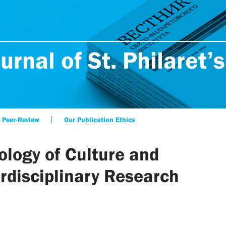
urnal of St. Philaret’s
Peer-Review
Our Publication Ethics
ology of Culture and
erdisciplinary Research