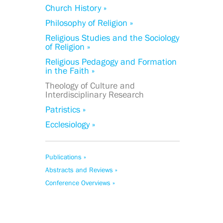
Church History »
Philosophy of Religion »
Religious Studies and the Sociology
of Religion »
Religious Pedagogy and Formation
in the Faith »
Theology of Culture and
Interdisciplinary Research
Patristics »
Ecclesiology »
Publications »
Abstracts and Reviews »
Conference Overviews »