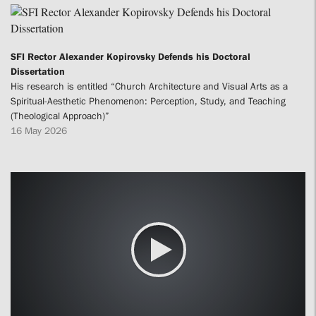
SFI Rector Alexander Kopirovsky Defends his Doctoral
Dissertation
His research is entitled “Church Architecture and Visual Arts as a
Spiritual-Aesthetic Phenomenon: Perception, Study, and Teaching
(Theological Approach)”
16 May 2026