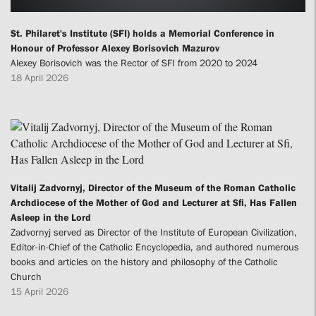
St. Philaret's Institute (SFI) holds a Memorial Conference in
Honour of Professor Alexey Borisovich Mazurov
Alexey Borisovich was the Rector of SFI from 2020 to 2024
18 April 2026
Vitalij Zadvornyj, Director of the Museum of the Roman Catholic
Archdiocese of the Mother of God and Lecturer at Sfi, Has Fallen
Asleep in the Lord
Zadvornyj served as Director of the Institute of European Civilization,
Editor-in-Chief of the Catholic Encyclopedia, and authored numerous
books and articles on the history and philosophy of the Catholic
Church
15 April 2026