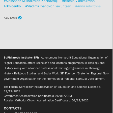
#Aleksandr Mikhailovich Kopirovskij
#Ksenia Vladimirovna
Arkhipenko
#Vladimir Ivanovich Yakuntsev
#Anna Adolfovna
Safronova
#Fr Georgy Kochetkov
#Anna Borisovna Alieva
#Olga
Leonidovna Ryabicheva
#Kirill Anatolievich Mozgov
#Petros
ALL TAGS
Vassiliadis
#Sofia Vadimovna Androsenko
#Alexander Viktorovich
Volkov
St Philaret’s Institute (SFI)
, Autonomous Non-profit Educational Organization of
Higher Education, offers Bachelor’s and Master’s programmes in Theology and
History, along with advanced professional training programmes in Theology,
History, Religious Studies, and Social Work. SFI Founder: ‘Sretenie’, Regional Non-
government Organisation for the Promotion of Personal Spiritual Development.
The Federal Service for the Supervision of Education and Science License d.
29/12/2022
Government Accreditation Certificate d. 26/01/2023
Russian Orthodox Church Accreditation Certificate d. 01/12/2022
CONTACTS