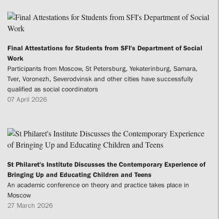
Final Attestations for Students from SFI's Department of Social
Work
Participants from Moscow, St Petersburg, Yekaterinburg, Samara,
Tver, Voronezh, Severodvinsk and other cities have successfully
qualified as social coordinators
07 April 2026
St Philaret's Institute Discusses the Contemporary Experience of
Bringing Up and Educating Children and Teens
An academic conference on theory and practice takes place in
Moscow
27 March 2026