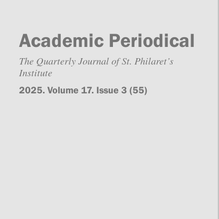
Academic Periodical
The Quarterly Journal of St. Philaret’s
Institute
2025. Volume 17. Issue 3 (55)