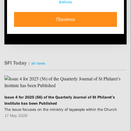
файлов
.
Research Alone Won’t Do the Trick”
An interview with Fr Georgij Kochetkov on a new Christian
anthropology — upon the 35th anniversary of his ordination to
Понятно
the priesthood
25.09
SFI Today
|
all news
Issue 4 for 2025 (56) of the Quarterly Journal of St Philaret’s
Institute has been Published
The issue focuses on the ministry of laypeople within the Church
17 May 2026