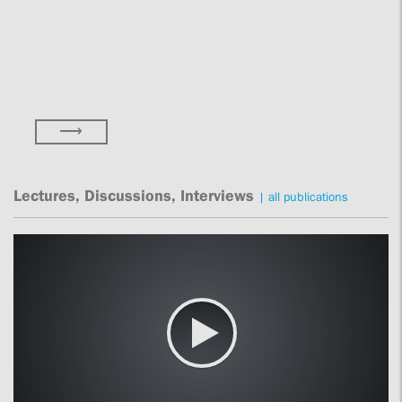
⟶
Lectures, Discussions, Interviews
|
all publications