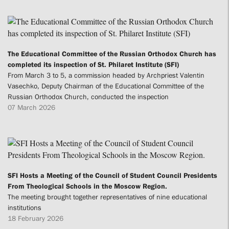
The Educational Committee of the Russian Orthodox Church has
completed its inspection of St. Philaret Institute (SFI)
From March 3 to 5, a commission headed by Archpriest Valentin
Vasechko, Deputy Chairman of the Educational Committee of the
Russian Orthodox Church, conducted the inspection
07 March 2026
SFI Hosts a Meeting of the Council of Student Council Presidents
From Theological Schools in the Moscow Region.
The meeting brought together representatives of nine educational
institutions
18 February 2026