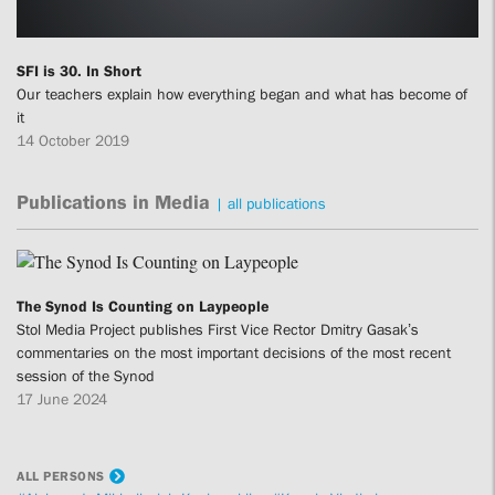
SFI is 30. In Short
Our teachers explain how everything began and what has become of
it
14 October 2019
Publications in Media
|
all publications
The Synod Is Counting on Laypeople
Stol Media Project publishes First Vice Rector Dmitry Gasak’s
commentaries on the most important decisions of the most recent
session of the Synod
17 June 2024
ALL PERSONS