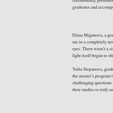
ceremonially presented
graduates and accompa
Elena Migunova, a gra
me in a completely ne
eyes. There wasn’t a si
light itself began to s
Yulia Stepanova, gradu
the master’s program t
challenging questions 
their studies to truly