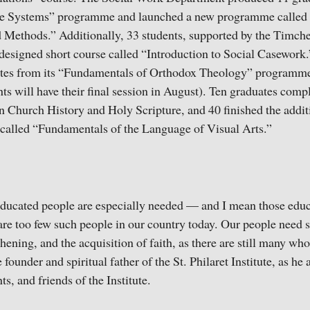
e Systems” programme and launched a new programme called 
 Methods.” Additionally, 33 students, supported by the Timch
designed short course called “Introduction to Social Casework
tes from its “Fundamentals of Orthodox Theology” programme
nts will have their final session in August). Ten graduates comp
 Church History and Holy Scripture, and 40 finished the addit
alled “Fundamentals of the Language of Visual Arts.”
ducated people are especially needed — and I mean those educ
 are too few such people in our country today. Our people need s
ening, and the acquisition of faith, as there are still many who 
founder and spiritual father of the St. Philaret Institute, as he 
ts, and friends of the Institute.