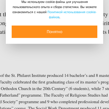
Мы используем cookie-файлы для улучшения
02 july 2025
пользовательского опыта и сбора статистики. Вы можете
ознакомиться с нашей
Политикой использования cookie-
 at the end of the academic year the community
файлов
.
ongratulate graduates, and celebrate how spiri
tion transforms not only the lives of students 
Понятно
f the St. Philaret Institute produced 14 bachelor’s and 8 mast
Faculty celebrated the first graduating class of its master’s pr
 Orthodox Church in the 20th Century” (6 students), while 7 s
 Fatherland” programme. The Faculty of Religious Studies had 
nd Society” programme and 9 who completed professional deve
ations” course. The Social Work Department produced 11 grad