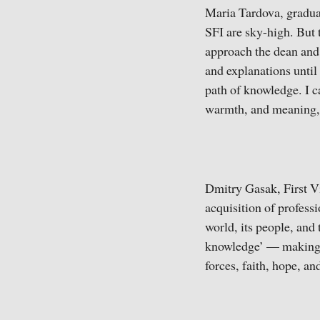
Maria Tardova, gradua
SFI are sky-high. But 
approach the dean and s
and explanations until 
path of knowledge. I c
warmth, and meaning, 
Dmitry Gasak, First Vi
acquisition of professi
world, its people, and 
knowledge’ — making us
forces, faith, hope, and