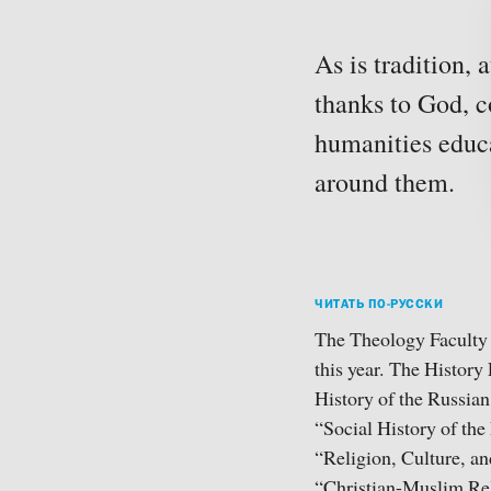
As is tradition,
thanks to God, c
humanities educa
around them.
ЧИТАТЬ ПО-РУССКИ
The Theology Faculty o
this year. The History 
History of the Russian
“Social History of the
“Religion, Culture, a
“Christian-Muslim Rel