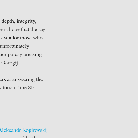
depth, integrity,
e is hope that the ray
, even for those who
 unfortunately
ntemporary pressing
r Georgij.
ers at answering the
y touch,” the SFI
Aleksandr Kopirovskij