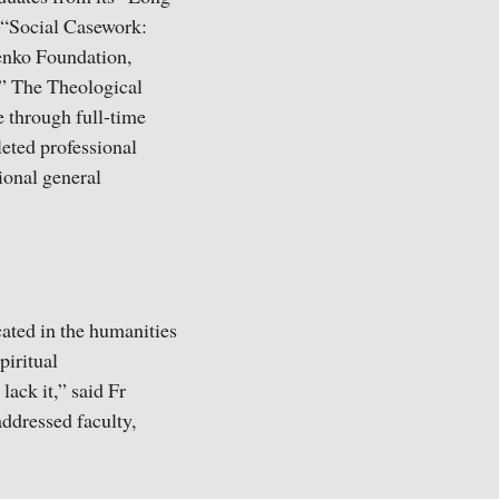
“Social Casework:
enko Foundation,
.” The Theological
 through full-time
leted professional
ional general
ated in the humanities
piritual
lack it,” said Fr
addressed faculty,