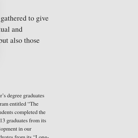
 gathered to give
tual and
but also those
er’s degree graduates
ogram entitled “The
tudents completed the
13 graduates from its
lopment in our
uates from its “Long-