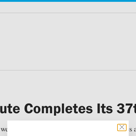
titute Completes Its 3
 were enrolled in 12 educational programmes at 