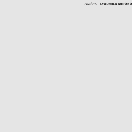
Author:
LYUDMILA MIRON