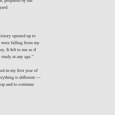
n, prepared by the
tyard.
istory opened up to
 were falling from my
. It felt to me as if
o study at any age.”
d in my first year of
erything is different —
top and to continue