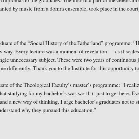
 diplomas to the graduates. The informal part of the celebratio
nied by music from a domra ensemble, took place in the cour
duate of the “Social History of the Fatherland” programme: “H
w way. Every lecture was a moment of revelation — as if scales
ngle unnecessary subject. These were two years of continuous joy
hine differently. Thank you to the Institute for this opportunity t
ate of the Theological Faculty’s master’s programme: “I realize
hat studying for my bachelor’s was worth it just to get here. Ev
and a new way of thinking. I urge bachelor’s graduates not to s
 understand why they pursued this education.”