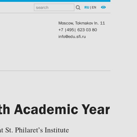
RU
|
EN
Moscow, Tokmakov ln. 11
+7 |495| 623 03 80
info@edu.sfi.ru
7th Academic Year
St. Philaret’s Institute