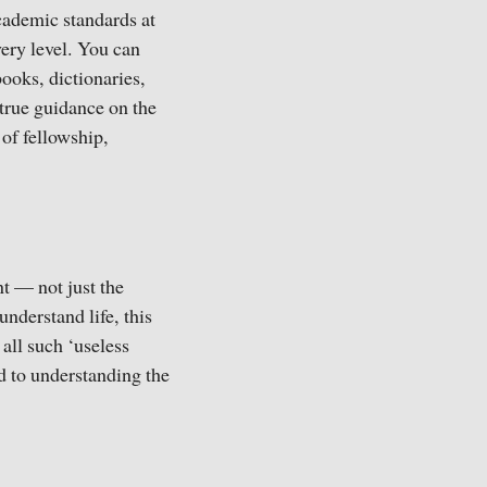
cademic standards at
very level. You can
books, dictionaries,
s true guidance on the
 of fellowship,
t — not just the
understand life, this
 all such ‘useless
nd to understanding the