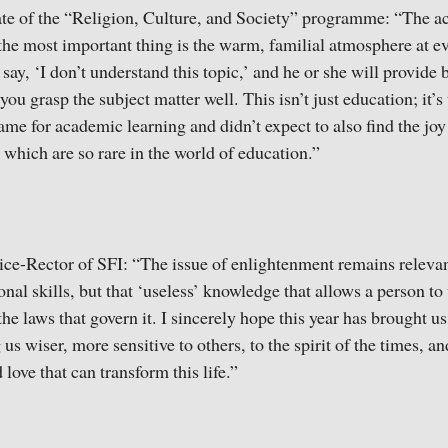
te of the “Religion, Culture, and Society” programme: “The a
the most important thing is the warm, familial atmosphere at e
ay, ‘I don’t understand this topic,’ and he or she will provide 
you grasp the subject matter well. This isn’t just education; it’
ame for academic learning and didn’t expect to also find the joy
which are so rare in the world of education.”
ce-Rector of SFI: “The issue of enlightenment remains relevan
onal skills, but that ‘useless’ knowledge that allows a person to 
the laws that govern it. I sincerely hope this year has brought us
 wiser, more sensitive to others, to the spirit of the times, a
 love that can transform this life.”