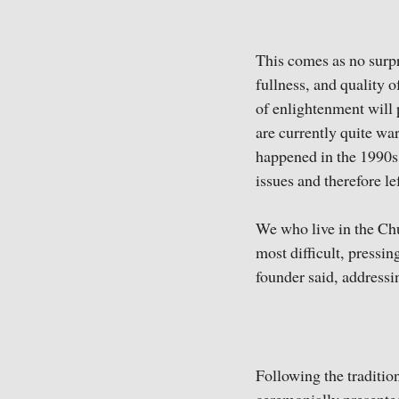
This comes as no surpr
fullness, and quality o
of enlightenment will 
are currently quite war
happened in the 1990s
issues and therefore l
We who live in the Chu
most difficult, pressin
founder said, addressin
Following the traditio