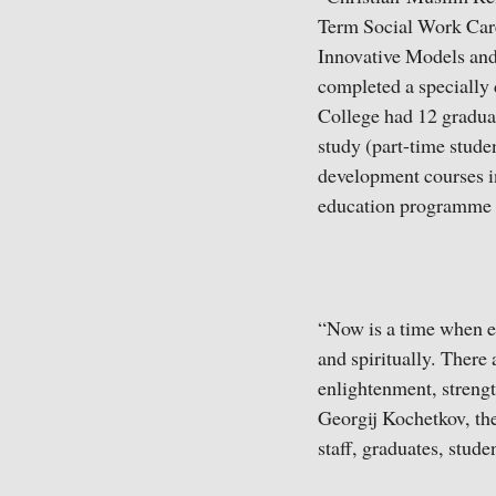
Term Social Work Car
Innovative Models and
completed a specially 
College had 12 gradua
study (part-time stude
development courses in
education programme c
“Now is a time when e
and spiritually. There
enlightenment, strength
Georgij Kochetkov, the 
staff, graduates, studen