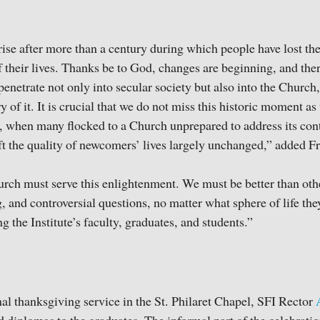
ise after more than a century during which people have lost the 
f their lives. Thanks be to God, changes are beginning, and ther
penetrate not only into secular society but also into the Church
y of it. It is crucial that we do not miss this historic moment as
, when many flocked to a Church unprepared to address its co
eft the quality of newcomers’ lives largely unchanged,” added F
rch must serve this enlightenment. We must be better than oth
g, and controversial questions, no matter what sphere of life the
g the Institute’s faculty, graduates, and students.”
nal thanksgiving service in the St. Philaret Chapel, SFI Rector