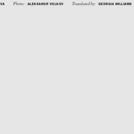
Photo:
Translated by:
OVA
ALEKSANDR VOLKOV
GEORGIA WILLIAMS