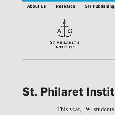
About Us
Research
SFI Publishing
St. Philaret Ins
This year, 494 students