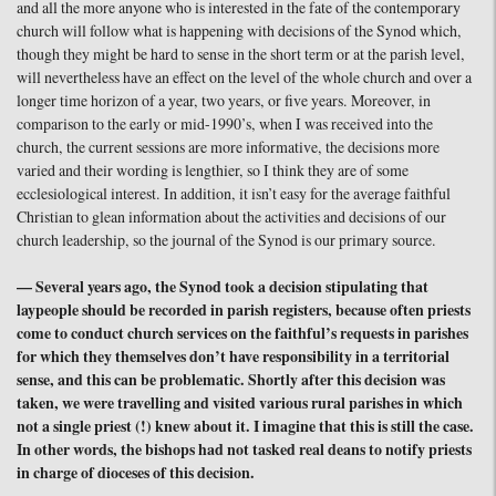
and all the more anyone who is interested in the fate of the contemporary
church will follow what is happening with decisions of the Synod which,
though they might be hard to sense in the short term or at the parish level,
will nevertheless have an effect on the level of the whole church and over a
longer time horizon of a year, two years, or five years. Moreover, in
comparison to the early or mid-1990’s, when I was received into the
church, the current sessions are more informative, the decisions more
varied and their wording is lengthier, so I think they are of some
ecclesiological interest. In addition, it isn’t easy for the average faithful
Christian to glean information about the activities and decisions of our
church leadership, so the journal of the Synod is our primary source.
— Several years ago, the Synod took a decision stipulating that
laypeople should be recorded in parish registers, because often priests
come to conduct church services on the faithful’s requests in parishes
for which they themselves don’t have responsibility in a territorial
sense, and this can be problematic. Shortly after this decision was
taken, we were travelling and visited various rural parishes in which
not a single priest (!) knew about it. I imagine that this is still the case.
In other words, the bishops had not tasked real deans to notify priests
in charge of dioceses of this decision.