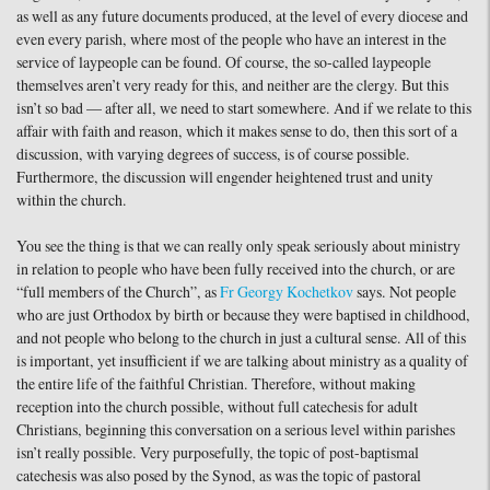
as well as any future documents produced, at the level of every diocese and
even every parish, where most of the people who have an interest in the
service of laypeople can be found. Of course, the so-called laypeople
themselves aren’t very ready for this, and neither are the clergy. But this
isn’t so bad — after all, we need to start somewhere. And if we relate to this
affair with faith and reason, which it makes sense to do, then this sort of a
discussion, with varying degrees of success, is of course possible.
Furthermore, the discussion will engender heightened trust and unity
within the church.
You see the thing is that we can really only speak seriously about ministry
in relation to people who have been fully received into the church, or are
“full members of the Church”, as
Fr Georgy Kochetkov
says. Not people
who are just Orthodox by birth or because they were baptised in childhood,
and not people who belong to the church in just a cultural sense. All of this
is important, yet insufficient if we are talking about ministry as a quality of
the entire life of the faithful Christian. Therefore, without making
reception into the church possible, without full catechesis for adult
Christians, beginning this conversation on a serious level within parishes
isn’t really possible. Very purposefully, the topic of post-baptismal
catechesis was also posed by the Synod, as was the topic of pastoral