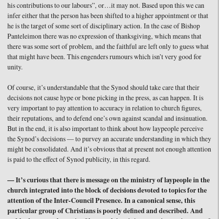
his contributions to our labours”, or…it may not. Based upon this we can
infer either that the person has been shifted to a higher appointment or that
he is the target of some sort of disciplinary action. In the case of Bishop
Panteleimon there was no expression of thanksgiving, which means that
there was some sort of problem, and the faithful are left only to guess what
that might have been. This engenders rumours which isn’t very good for
unity.
Of course, it’s understandable that the Synod should take care that their
decisions not cause hype or bone picking in the press, as can happen. It is
very important to pay attention to accuracy in relation to church figures,
their reputations, and to defend one’s own against scandal and insinuation.
But in the end, it is also important to think about how laypeople perceive
the Synod’s decisions — to purvey an accurate understanding in which they
might be consolidated. And it’s obvious that at present not enough attention
is paid to the effect of Synod publicity, in this regard.
— It’s curious that there is message on the ministry of laypeople in the
church integrated into the block of decisions devoted to topics for the
attention of the Inter-Council Presence. In a canonical sense, this
particular group of Christians is poorly defined and described. And