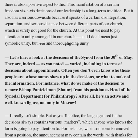
there is also a positive aspect to this. This manifestation of a certain
freedom vis-a-vis decisions of our leadership is a long-term tradition. But it
also has a serious downside because it speaks of a certain disintegration,
separation, and serious distance between different parts of our church,
which is surely not good for the church. At this point we need to pay
attention to unity among all in our church — and I don’t mean just
symbolic unity, but
real
and thoroughgoing unity.
th
— Let’s have a look at the decisions of the Synod from the 30
of May.
They are, indeed — as you noted — varied, including in terms of
decisions about appointments. Often you don’t even know who those
people are, whose names show up in the decisions, or what to make of
the information. For instance, what do we make of the decision to
remove Bishop Panteleimon (Shatov) from his position as Head of the
Synodal Department for Philanthropy? After all, he’s an active and
well-known figure, not only in Moscow!
— It really isn’t simple. But as you’ll notice, the language used in the
decisions always contains various “markers”, which anyone who knows the
form is going to pay attention to. For instance, when someone is removed
from a position, the announcement may contain the words “with thanks for