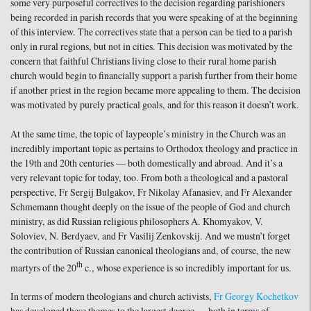
some very purposeful correctives to the decision regarding parishioners
being recorded in parish records that you were speaking of at the beginning
of this interview. The correctives state that a person can be tied to a parish
only in rural regions, but not in cities. This decision was motivated by the
concern that faithful Christians living close to their rural home parish
church would begin to financially support a parish further from their home
if another priest in the region became more appealing to them. The decision
was motivated by purely practical goals, and for this reason it doesn’t work.
At the same time, the topic of laypeople’s ministry in the Church was an
incredibly important topic as pertains to Orthodox theology and practice in
the 19th and 20th centuries — both domestically and abroad. And it’s a
very relevant topic for today, too. From both a theological and a pastoral
perspective, Fr Sergij Bulgakov, Fr Nikolay Afanasiev, and Fr Alexander
Schmemann thought deeply on the issue of the people of God and church
ministry, as did Russian religious philosophers A. Khomyakov, V.
Soloviev, N. Berdyaev, and Fr Vasilij Zenkovskij. And we mustn’t forget
the contribution of Russian canonical theologians and, of course, the new
th
martyrs of the 20
c., whose experience is so incredibly important for us.
In terms of modern theologians and church activists,
Fr Georgy Kochetkov