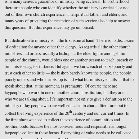
is in many senses a guarantor of ministry being ecclesial. In brotherhood
there are people who can identify whether the ministry is ecclesial or not
out of their own church experience. The spiritual father, and elders, and
many years of practicing the reception of such service also help to answer
this question. But this experience may go unnoticed.
But dedication to ministry isn’t the first issue at hand. There is no discussion
of ordination for anyone other than clergy. As regards all the other church
ministries and orders, usually a bishop, as the elder figure amongst the
people of the church, would bless one or another person to teach, preach or
be a missionary, for instance. But again, we know each other so poorly and
trust each other so little — the bishop barely knows the people, the people
poorly understand who the bishop is and what his ministry entails — that to
speak about that, at the moment, is premature. Of course there are
laypeople who work in one or another church institution, but they aren’t
who we are talking about. It’s important not only to give a definition to the
ministry of lay people who are well educated in church literature, but to
th
collect the living experience of the 20
century and our current times. In
the first place we need to collect the experience of communities and
brotherhoods, because the most conscientious and responsible amongst
laypeople collect in these forms. Everything of value needs to be collected: