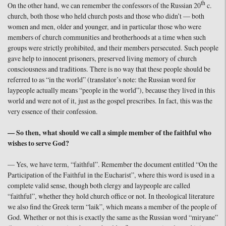
th
On the other hand, we can remember the confessors of the Russian 20
c.
church, both those who held church posts and those who didn’t — both
women and men, older and younger, and in particular those who were
members of church communities and brotherhoods at a time when such
groups were strictly prohibited, and their members persecuted. Such people
gave help to innocent prisoners, preserved living memory of church
consciousness and traditions. There is no way that these people should be
referred to as “in the world” (translator’s note: the Russian word for
laypeople actually means “people in the world”), because they lived in this
world and were not of it, just as the gospel prescribes. In fact, this was the
very essence of their confession.
— So then, what should we call a simple member of the faithful who
wishes to serve God?
— Yes, we have term, “faithful”. Remember the document entitled “On the
Participation of the Faithful in the Eucharist”, where this word is used in a
complete valid sense, though both clergy and laypeople are called
“faithful”, whether they hold church office or not. In theological literature
we also find the Greek term “laik”, which means a member of the people of
God. Whether or not this is exactly the same as the Russian word “miryane”