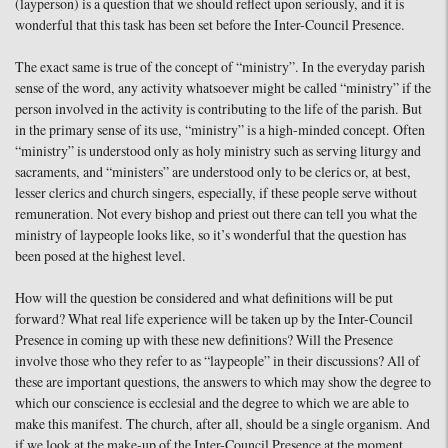
(layperson) is a question that we should reflect upon seriously, and it is
wonderful that this task has been set before the Inter-Council Presence.
The exact same is true of the concept of “ministry”. In the everyday parish
sense of the word, any activity whatsoever might be called “ministry” if the
person involved in the activity is contributing to the life of the parish. But
in the primary sense of its use, “ministry” is a high-minded concept. Often
“ministry” is understood only as holy ministry such as serving liturgy and
sacraments, and “ministers” are understood only to be clerics or, at best,
lesser clerics and church singers, especially, if these people serve without
remuneration. Not every bishop and priest out there can tell you what the
ministry of laypeople looks like, so it’s wonderful that the question has
been posed at the highest level.
How will the question be considered and what definitions will be put
forward? What real life experience will be taken up by the Inter-Council
Presence in coming up with these new definitions? Will the Presence
involve those who they refer to as “laypeople” in their discussions? All of
these are important questions, the answers to which may show the degree to
which our conscience is ecclesial and the degree to which we are able to
make this manifest. The church, after all, should be a single organism. And
if we look at the make-up of the Inter-Council Presence at the moment,