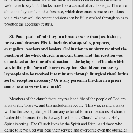
we’d have to say that it looks more like a council of archbishops. There are
almost no laypeople in the Presence, which does cause some reservations
vis-a-vis how well the recent decisions can be fully worked through so as to
produce the necessary results.
— St. Paul speaks of ministry in a broader sense than just bishops,
priests and deacons. His list includes also apostles, prophets,
evangelists, teachers and healers. Ordination to ministry required the
reaction of the whole church in ancient times, and this reaction was
enunciated at the time of ordination — the laying on of hands which
was initially the form of church reception. Should contemporary
laypeople also be received into ministry through liturgical rites? Is this
sort of reception necessary? Or is any person in the church a priori
someone who serves the church?
— Members of the church from any rank and file of the people of God are
always able to serve, and this includes laypeople. This was, is and always
will be the case, quite apart from any external form or decisions of church
leadership, because this is the way life is in the Church where the Holy
Spirit is acting. The Church lives by the Spirit and faith. And those who
desire to serve God will bear their service and overcome even the obstacles