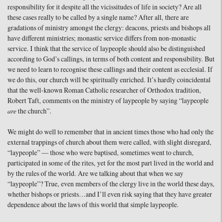
responsibility for it despite all the vicissitudes of life in society? Are all
these cases really to be called by a single name? After all, there are
gradations of ministry amongst the clergy: deacons, priests and bishops all
have different ministries; monastic service differs from non-monastic
service. I think that the service of laypeople should also be distinguished
according to God’s callings, in terms of both content and responsibility. But
we need to learn to recognise these callings and their content as ecclesial. If
we do this, our church will be spiritually enriched. It’s hardly coincidental
that the well-known Roman Catholic researcher of Orthodox tradition,
Robert Taft, comments on the ministry of laypeople by saying “laypeople
are
the church”.
We might do well to remember that in ancient times those who had only the
external trappings of church about them were called, with slight disregard,
“laypeople” — those who were baptised, sometimes went to church,
participated in some of the rites, yet for the most part lived in the world and
by the rules of the world. Are we talking about that when we say
“laypeople”? True, even members of the clergy live in the world these days,
whether bishops or priests…and I’ll even risk saying that they have greater
dependence about the laws of this world that simple laypeople.