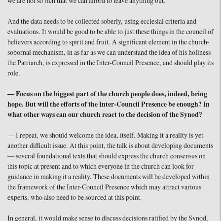
we are not so rich that we can afford to leave anything out.
And the data needs to be collected soberly, using ecclesial criteria and
evaluations. It would be good to be able to just these things in the council of
believers according to spirit and fruit. A significant element in the church-
sobornal mechanism, in as far as we can understand the idea of his holiness
the Patriarch, is expressed in the Inter-Council Presence, and should play its
role.
— Focus on the biggest part of the church people does, indeed, bring
hope. But will the efforts of the Inter-Council Presence be enough? In
what other ways can our church react to the decision of the Synod?
— I repeat, we should welcome the idea, itself. Making it a reality is yet
another difficult issue. At this point, the talk is about developing documents
— several foundational texts that should express the church consensus on
this topic at present and to which everyone in the church can look for
guidance in making it a reality. These documents will be developed within
the framework of the Inter-Council Presence which may attract various
experts, who also need to be sourced at this point.
In general, it would make sense to discuss decisions ratified by the Synod,