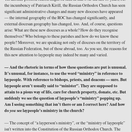
the incumbency of Patriarch Kirill, the Russian Orthodox Church has seen
significant administrative changes and many new dioceses have appeared
— the internal geography of the ROC has changed significantly, and
external diocesan geography has changed, too. And, of course, questions
arise: What are these new dioceses as a whole? How do they recognise
themselves? Who belongs to these parishes and how do we know these
people? Moreover, we are speaking not only of dioceses on the territory of
the Russian Federation, but of those abroad, too. As you see, the reasons for
this new attention to laypeople may indeed be many and varied.
— And the rhetoric in terms of how these questions are put is unusual.
It’s unusual, for instance, to use the word “ministry” in reference to
laypeople. With reference to bishops, priests, and deacons — sure. But
laypeople aren’t usually said to “minister”. They are supposed to
attain to a pious way of life, care for church property, donate, etc. But
suddenly we see the question of laypeople’s “ministry” popping up.
Am I seeing something that isn’t there or am I correct here? And how
do
you
see laypeople’s ministry in the church?
— The concept of “a layperson’s ministry”, or the “ministry of laypeople”
isn’t written into the Constitution of the Russian Orthodox Church. The