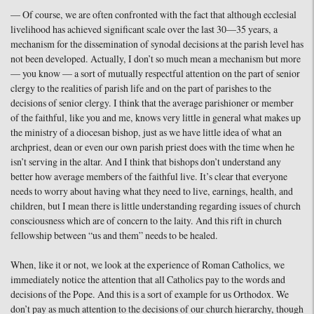
— Of course, we are often confronted with the fact that although ecclesial
livelihood has achieved significant scale over the last 30—35 years, a
mechanism for the dissemination of synodal decisions at the parish level has
not been developed. Actually, I don’t so much mean a mechanism but more
— you know — a sort of mutually respectful attention on the part of senior
clergy to the realities of parish life and on the part of parishes to the
decisions of senior clergy. I think that the average parishioner or member
of the faithful, like you and me, knows very little in general what makes up
the ministry of a diocesan bishop, just as we have little idea of what an
archpriest, dean or even our own parish priest does with the time when he
isn’t serving in the altar. And I think that bishops don’t understand any
better how average members of the faithful live. It’s clear that everyone
needs to worry about having what they need to live, earnings, health, and
children, but I mean there is little understanding regarding issues of church
consciousness which are of concern to the laity. And this rift in church
fellowship between “us and them” needs to be healed.
When, like it or not, we look at the experience of Roman Catholics, we
immediately notice the attention that all Catholics pay to the words and
decisions of the Pope. And this is a sort of example for us Orthodox. We
don’t pay as much attention to the decisions of our church hierarchy, though