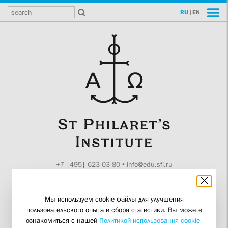
RU
|
EN
+7 |495| 623 03 80
•
info@edu.sfi.ru
Moscow, Tokmakov ln. 11
Мы используем cookie-файлы для улучшения
пользовательского опыта и сбора статистики. Вы можете
The Synod Is Counting on
ознакомиться с нашей
Политикой использования cookie-