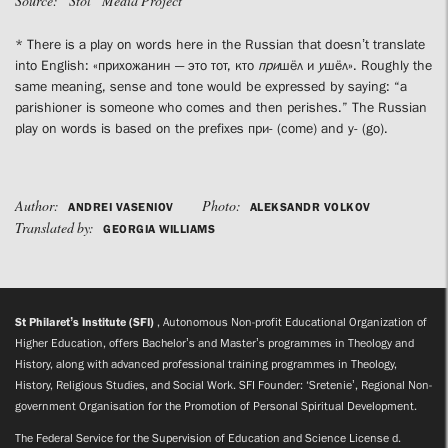
Source: “Stol” Media Project
* There is a play on words here in the Russian that doesn’t translate
into English: «прихожанин — это тот, кто
при
шёл и
у
шёл». Roughly the
same meaning, sense and tone would be expressed by saying: “a
parishioner is someone who comes and then perishes.” The Russian
play on words is based on the prefixes при- (come) and у- (go).
Author:
Photo:
ANDREI VASENIOV
ALEKSANDR VOLKOV
Translated by:
GEORGIA WILLIAMS
St Philaret’s Institute (SFI)
, Autonomous Non-profit Educational Organization of
Higher Education, offers Bachelor’s and Master’s programmes in Theology and
History, along with advanced professional training programmes in Theology,
History, Religious Studies, and Social Work. SFI Founder: ‘Sretenie’, Regional Non-
government Organisation for the Promotion of Personal Spiritual Development.
The Federal Service for the Supervision of Education and Science License d.