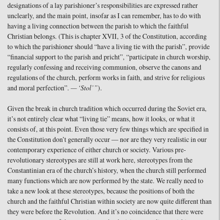
designations of a lay parishioner’s responsibilities are expressed rather
unclearly, and the main point, insofar as I can remember, has to do with
having a living connection between the parish to which the faithful
Christian belongs. (This is chapter XVII, 3 of the Constitution, according
to which the parishioner should “have a living tie with the parish”, provide
“financial support to the parish and pricht”, “participate in church worship,
regularly confessing and receiving communion, observe the canons and
regulations of the church, perform works in faith, and strive for religious
and moral perfection”.
— ‘Stol’”
).
Given the break in church tradition which occurred during the Soviet era,
it’s not entirely clear what “living tie” means, how it looks, or what it
consists of, at this point. Even those very few things which are specified in
the Constitution don’t generally occur — nor are they very realistic in our
contemporary experience of either church or society. Various pre-
revolutionary stereotypes are still at work here, stereotypes from the
Constantinian era of the church’s history, when the church still performed
many functions which are now performed by the state. We really need to
take a new look at these stereotypes, because the positions of both the
church and the faithful Christian within society are now quite different than
they were before the Revolution. And it’s no coincidence that there were