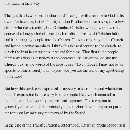
that stand in their way.
The question is whether the church will recognize this service to God as its
own. For instance, in the Transfiguration Brotherhood we have quite a few
sisters who are catechists, i.e., Orthodox Christian women who, over the
course of a long period of time, teach adults the basics of Christian faith
and life, bringing people into the Church. These people stay in the Church
and become active members. I think this is a real service to the church, to
which the fruit bears witness, first and foremost. That first is the people
themselves who have believed and dedicated their lives to God and the
Church. Just as the words of the apostle say: “Even though I may not be an
apostle to others, surely I am to you! For you are the seal of my apostleship
in the Lord.”
But how this service be expressed as mystery or sacrament and whether or
not this expression is necessary is not a simple issue which demands a
foundational theologically and pastoral approach. The reception in
generally of one or another ministry into the church is an important part of
the topic on lay ministry put forward by the Synod.
In the case of the Transfiguration Brotherhood, Christian brotherhood itself