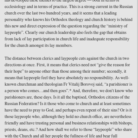
has developed these themes to the largest degree — both in terms of
ecclesiology and in terms of practice. This is a strong current in the Russian
church over the last two hundred years, and it seems that a leading
personality who knows his Orthodox theology and church history is behind
this new and direct expression of the question regarding the “ministry of
laypeople”. Clearly our church leadership also feels the gap that obtains
from lack of lay participation in church life and inadequate responsibility
for the church amongst its lay members.
The distance between clerics and laypeople cuts against the church in two
directions at once. First, it means that clerics need not “give the reason for
their hope” to anyone other than those among their number; secondly, it
means that laypeople feel they have absolutely no responsibility. As well-
known churchman and theologian Fr Vitalij Borovoj said, “a parishioner is
a person who comes…and then goes”.* And, therefore, we don’t know who
parishioners are, these days. Is it all the baptised, Orthodox citizens of the
Russian Federation? Is it those who come to church and at least sometimes
have the need to pray to God, and perhaps even repent of their sins? Or is it
those laypeople who, although they hold no church office, are nevertheless
friendly and have trusting personal and business relationships with bishops,
priests, deans, etc.? And how shall we refer to those “laypeople” who share
with the Church and all her people the fullness of life and bear full