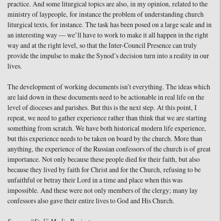
practice. And some liturgical topics are also, in my opinion, related to the
ministry of laypeople, for instance the problem of understanding church
liturgical texts, for instance. The task has been posed on a large scale and in
an interesting way — we’ll have to work to make it all happen in the right
way and at the right level, so that the Inter-Council Presence can truly
provide the impulse to make the Synod’s decision turn into a reality in our
lives.
The development of working documents isn’t everything. The ideas which
are laid down in these documents need to be actionable in real life on the
level of dioceses and parishes. But this is the next step. At this point, I
repeat, we need to gather experience rather than think that we are starting
something from scratch. We have both historical modern life experience,
but this experience needs to be taken on board by the church. More than
anything, the experience of the Russian confessors of the church is of great
importance. Not only because these people died for their faith, but also
because they lived by faith for Christ and for the Church, refusing to be
unfaithful or betray their Lord in a time and place when this was
impossible. And these were not only members of the clergy; many lay
confessors also gave their entire lives to God and His Church.