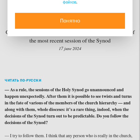
файлов
.
Laypeople
Понятно
Stol Media Project publishes First Vice Rector Dmitry
Gasak’s commentaries on the most important decisions of
the most recent session of the Synod
17 june 2024
ЧИТАТЬ ПО-РУССКИ
— As a rule, the sessions of the Holy Synod go unannounced and
happen unexpectedly. After them it is possible to see twists and turns
in the fate of various of the members of the church hierarchy — and
along with them, whole dioceses: it’s a rare thing, indeed, when the
decisions of the Synod turn out to be predictable. Do you follow the
decisions of the Synod?
— I try to follow them. I think that any person who is really in the church,