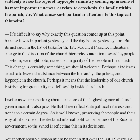
suddenly we see the topic of laypeople’s ministry coming up in some of
its most important nuances, as relate to catechesis, the family within
the parish, etc. What causes such particular attention to this topic at
this point?
— It’s difficult to say why exactly this question comes up at this point,
because it was important yesterday and the day before yesterday, too. But
its inclusion in the list of tasks for the Inter-Council Presence indicates a
change in the direction of the church hierarchy’s attention toward laypeople
— whom, we might note, make up a majority of the people in the church.
This change is certainly something we should welcome. Perhaps it indicates
a desire to lessen the distance between the hierarchy, the priests, and
laypeople in the church. Perhaps it means that the leadership of our church
is striving for great unity and fellowship inside the church.
Insofar as we are speaking about decisions of the highest agency of church
governance, it is also possible that these reflect state political interests and
trends to a certain degree. As is well known, preserving the people and their
way of life is one of the declared internal political priorities of the Russian
government, so the synod is reflecting this in its decisions.
Yet another possible reason might be seen in that over the last 15 years, i.e.