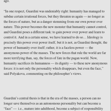
ago.
“In one respect, Guardini was undeniably right: humanity has managed to
subdue certain irrational forces, but they threaten us again — no longer as
the forces of nature, but as a danger stemming from our own power over
nature. This power becomes the new monster that humanity cannot control,
and Guardini poses a different task: to gain power over power and learn to
control it. And in a certain sense, we have learned to do so… Ideology is
precisely this power over power itself, but it is not, as Guardini thought, the
power of humanity over itself; rather, it is a faceless power — the
anonymous power of the masses. The new forces that rule the world are far
more terrifying than, say, the forces of fate in the pagan world. Now,
humanity sacrifices its humanness — its dignity — to these new anonymous
forces: it is not only the personality which disappears, but even the face,”
said Polyakova, commenting on the philosopher’s views.
Guardini’s central thesis is that in the era of the masses, a person can no
longer save themselves as an autonomous personality but can become a
“face” — i.e., mature into adulthood, become a subject of responsibility