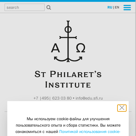
RU
|
EN
+7 |495| 623 03 80
•
info@edu.sfi.ru
Moscow, Tokmakov ln. 11
Мы используем cookie-файлы для улучшения
пользовательского опыта и сбора статистики. Вы можете
Guardini Is
ознакомиться с нашей
Политикой использования cookie-