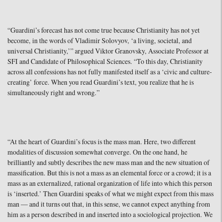
“Guardini’s forecast has not come true because Christianity has not yet
become, in the words of Vladimir Solovyov, ‘a living, societal, and
universal Christianity,’” argued Viktor Granovsky, Associate Professor at
SFI and Candidate of Philosophical Sciences. “To this day, Christianity
across all confessions has not fully manifested itself as a ‘civic and culture-
creating’ force. When you read Guardini’s text, you realize that he is
simultaneously right and wrong.”
“At the heart of Guardini’s focus is the mass man. Here, two different
modalities of discussion somewhat converge. On the one hand, he
brilliantly and subtly describes the new mass man and the new situation of
massification. But this is not a mass as an elemental force or a crowd; it is a
mass as an externalized, rational organization of life into which this person
is ‘inserted.’ Then Guardini speaks of what we might expect from this mass
man — and it turns out that, in this sense, we cannot expect anything from
him as a person described in and inserted into a sociological projection. We