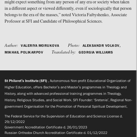
might expect something from any person of any era or society when taken
in a different aspect or viewed differently, even if sociologically that person
belongs to the era of the masses,” noted Victoria Faibyshenko, Associate
Professor at SFI and Candidate of Philosophical Sciences.
Author:
Photo:
VALERIYA MORUKOVA
ALEKSANDR VOLKOV,
Translated by:
MIKHAIL POLIKARPOV
GEORGIA WILLIAMS
St Philaret’s Institute (SFI)
, Autonomous Non-profit Educational Organization of
Higher Education, offers Bachelor’s and Master’s programmes in Theology and
History, along with advanced professional training programmes in Theology,
History, Religious Studies, and Social Work. SFI Founder: ‘Sretenie’, Regional Non-
government Organisation for the Promotion of Personal Spiritual Development.
The Federal Service for the Supervision of Education and Science License d.
29/12/2022
Government Accreditation Certificate d. 26/01/2023
Russian Orthodox Church Accreditation Certificate d. 01/12/2022