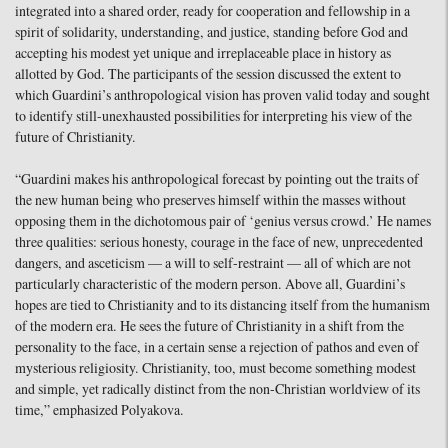
integrated into a shared order, ready for cooperation and fellowship in a
spirit of solidarity, understanding, and justice, standing before God and
accepting his modest yet unique and irreplaceable place in history as
allotted by God. The participants of the session discussed the extent to
which Guardini’s anthropological vision has proven valid today and sought
to identify still-unexhausted possibilities for interpreting his view of the
future of Christianity.
“Guardini makes his anthropological forecast by pointing out the traits of
the new human being who preserves himself within the masses without
opposing them in the dichotomous pair of ‘genius versus crowd.’ He names
three qualities: serious honesty, courage in the face of new, unprecedented
dangers, and asceticism — a will to self-restraint — all of which are not
particularly characteristic of the modern person. Above all, Guardini’s
hopes are tied to Christianity and to its distancing itself from the humanism
of the modern era. He sees the future of Christianity in a shift from the
personality to the face, in a certain sense a rejection of pathos and even of
mysterious religiosity. Christianity, too, must become something modest
and simple, yet radically distinct from the non-Christian worldview of its
time,” emphasized Polyakova.