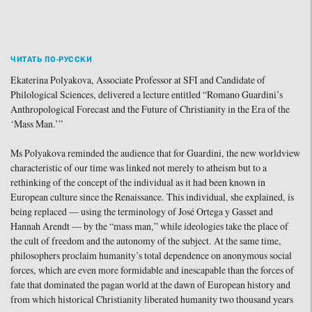
ЧИТАТЬ ПО-РУССКИ
Ekaterina Polyakova, Associate Professor at SFI and Candidate of
Philological Sciences, delivered a lecture entitled “Romano Guardini’s
Anthropological Forecast and the Future of Christianity in the Era of the
‘Mass Man.’”
Ms Polyakova reminded the audience that for Guardini, the new worldview
characteristic of our time was linked not merely to atheism but to a
rethinking of the concept of the individual as it had been known in
European culture since the Renaissance. This individual, she explained, is
being replaced — using the terminology of José Ortega y Gasset and
Hannah Arendt — by the “mass man,” while ideologies take the place of
the cult of freedom and the autonomy of the subject. At the same time,
philosophers proclaim humanity’s total dependence on anonymous social
forces, which are even more formidable and inescapable than the forces of
fate that dominated the pagan world at the dawn of European history and
from which historical Christianity liberated humanity two thousand years