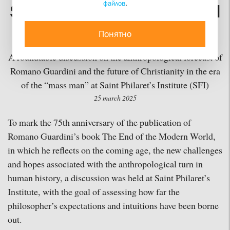
файлов
.
Simultaneously Right and
Wrong
Понятно
A roundtable discussion on the anthropological forecast of
Romano Guardini and the future of Christianity in the era
of the “mass man” at Saint Philaret’s Institute (SFI)
25 march 2025
To mark the 75th anniversary of the publication of
Romano Guardini’s book The End of the Modern World,
in which he reflects on the coming age, the new challenges
and hopes associated with the anthropological turn in
human history, a discussion was held at Saint Philaret’s
Institute, with the goal of assessing how far the
philosopher’s expectations and intuitions have been borne
out.