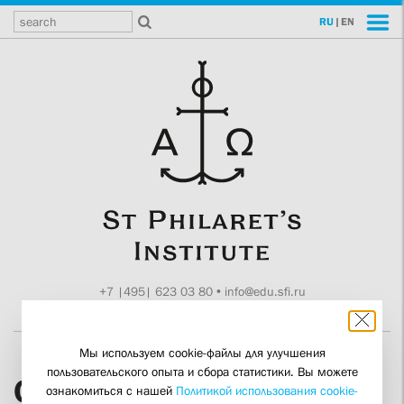
RU
|
EN
+7 |495| 623 03 80
•
info@edu.sfi.ru
Moscow, Tokmakov ln. 11
Мы используем cookie-файлы для улучшения
пользовательского опыта и сбора статистики. Вы можете
Olga Leonidovna
ознакомиться с нашей
Политикой использования cookie-