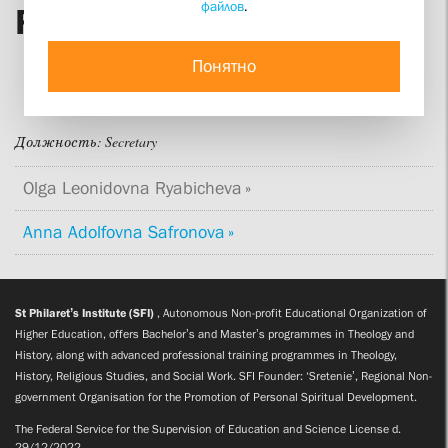
файлов
.
Ryabicheva
Понятно
Должность:
Secretary
Olga Leonidovna Ryabicheva
Anna Adolfovna Safronova
St Philaret’s Institute (SFI)
, Autonomous Non-profit Educational Organization of
Higher Education, offers Bachelor’s and Master’s programmes in Theology and
History, along with advanced professional training programmes in Theology,
History, Religious Studies, and Social Work. SFI Founder: ‘Sretenie’, Regional Non-
government Organisation for the Promotion of Personal Spiritual Development.
The Federal Service for the Supervision of Education and Science License d.
29/12/2022