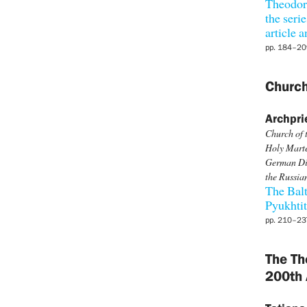
Theodore
the seri
article
pp. 184–20
Church
Archpri
Church of 
Holy Marte
German Dio
the Russia
The Balt
Pyukhti
pp. 210–23
The Th
200th 