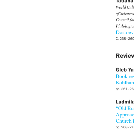
Tatiana
World Cult
of Sciences
Council fo
Philologi
Dostoevs
С. 238–26
Review
Gleb Ya
Book re
Kohlham
pp. 261–26
Ludmil
“Old Ru
Approach
Church i
pp. 268–27