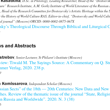
 Kasatkina
, D.Sc. in Philology, Leading Researcher, Head of the “Dostoevs
ure” Research Institute, A.M. Gorky Institute of World Literature of the Russia
, Head of the Research Committee for Dostoyevsky’s Artistic Heritage within the S
r the History of World Culture RAS, Editor-in-chief, “Dostoevsky and World Cult
cal journal” (Moscow) ORCID: 0000-0002-0875-067X
ky’s Theological Discourse Through Biblical and Liturgical C
0
s and Abstracts
strebov
, Senior Lecturer, St Philaret’s Institute (Moscow)
view: Tiwald M. The Sayings Source: A Commentary on Q. Stu
mer Verlag, 2020. 238 p.
7
a Komissarova
, Independent Scholar (Moscow)
ssian Sects” of the 18th — 20th Centuries: New Data and New
es. Review of the thematic issue of the journal “State, Religi
n Russia and Worldwide”. 2020. N. 3 (38)
5