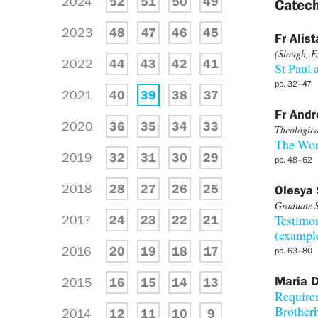
2024
52
51
50
49
Catech
2023
48
47
46
45
Fr Alist
(Slough, E
2022
44
43
42
41
St Paul 
pp. 32–47
2021
40
39
38
37
Fr And
2020
36
35
34
33
Theological
The Wor
2019
32
31
30
29
pp. 48–62
2018
28
27
26
25
Olesya 
Graduate S
2017
24
23
22
21
Testimon
(example
2016
20
19
18
17
pp. 63–80
Maria D
2015
16
15
14
13
Require
Brotherh
2014
12
11
10
9