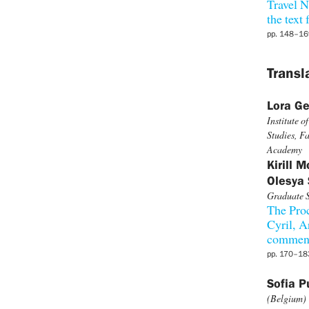
Travel N
the text
pp. 148–16
Transl
Lora Ge
Institute 
Studies, Fa
Academy
Kirill 
Olesya 
Graduate S
The Proc
Cyril, A
comment
pp. 170–18
Sofia 
(Belgium)