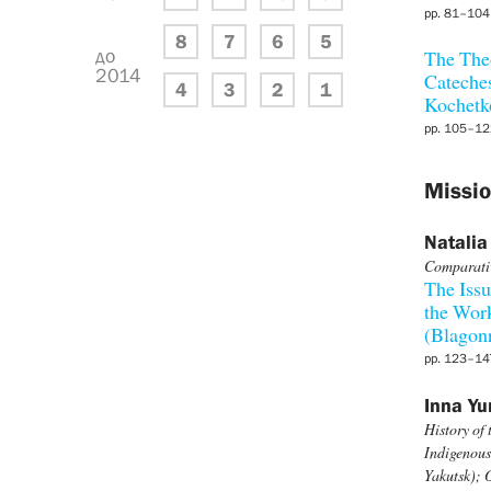
pp. 81–104
8
7
6
5
до
The Theo
2014
Cateches
4
3
2
1
Kochetk
pp. 105–12
Missio
Natalia
Comparativ
The Issu
the Work
(Blagon
pp. 123–14
Inna Yu
History of
Indigenous
Yakutsk);