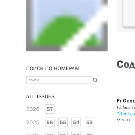
Сод
ПОИСК ПО НОМЕРАМ
ALL ISSUES
Fr Geo
Philaret’s 
2026
57
“Real ca
pp. 9–11
2025
56
55
54
53