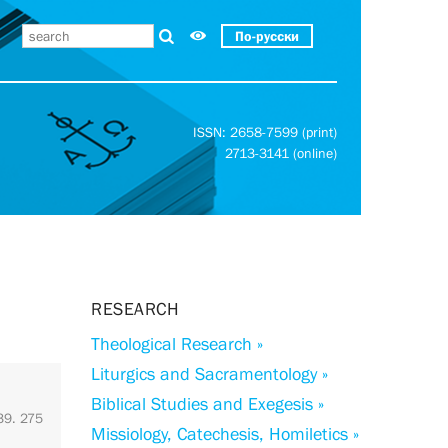
По-русски
ISSN: 2658-7599 (print)
2713-3141 (online)
RESEARCH
Theological Research »
Liturgics and Sacramentology »
Biblical Studies and Exegesis »
 39. 275
Missiology, Catechesis, Homiletics »