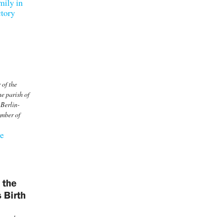
mily in
ctory
 of the
e parish of
 Berlin-
ember of
he
 the
 Birth