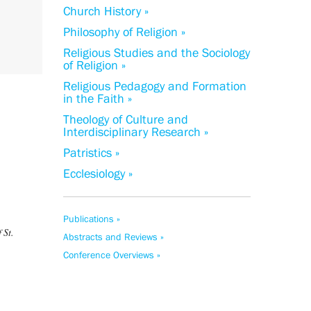
Church History »
Philosophy of Religion »
Religious Studies and the Sociology
of Religion »
Religious Pedagogy and Formation
in the Faith »
Theology of Culture and
Interdisciplinary Research »
Patristics »
Ecclesiology »
Publications »
 St.
Abstracts and Reviews »
Conference Overviews »