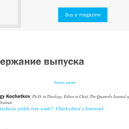
Buy a magazine
ержание выпуска
Читать далее
rgy Kochetkov
, Ph.D. in Theology, Editor in Chief, The Quarterly Journal of
Institute
techesis yields free souls”: Chief editor’s foreword