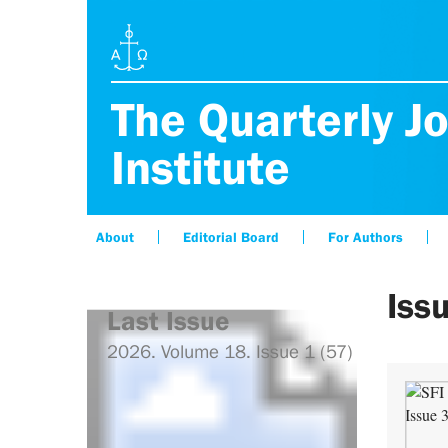
The Quarterly Jo
Institute
About
Editorial Board
For Authors
Iss
Last Issue
2026. Volume 18. Issue 1 (57)