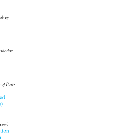
alvey
Orthodox
 of Post-
eed
s)
scow)
tion
h