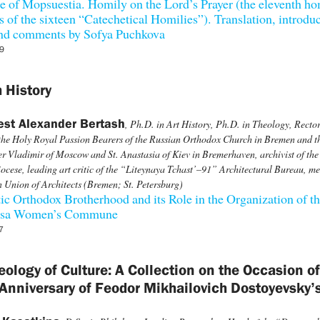
 of Mopsuestia. Homily on the Lord’s Prayer (the eleventh ho
es of the sixteen “Catechetical Homilies”). Translation, introdu
 and comments by Sofya Puchkova
9
 History
est Alexander Bertash
, Ph.D. in Art History, Ph.D. in Theology, Rector
the Holy Royal Passion Bearers of the Russian Orthodox Church in Bremen and th
r Vladimir of Moscow and St. Anastasia of Kiev in Bremerhaven, archivist of the
cese, leading art critic of the “Liteynaya Tchast’–91” Architectural Bureau, m
n Union of Architects (Bremen; St. Petersburg)
ic Orthodox Brotherhood and its Role in the Organization of t
tsa Women’s Commune
7
eology of Culture: A Collection on the Occasion of
Anniversary of Feodor Mikhailovich Dostoyevsky’s