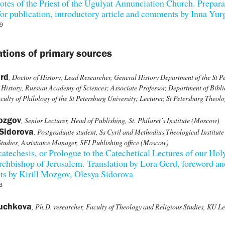
otes of the Priest of the Ugulyat Annunciation Church. Prepara
 for publication, introductory article and comments by Inna Yu
9
ations of primary sources
rd
, Doctor of History, Lead Researcher, General History Department of the St P
of History, Russian Academy of Sciences; Associate Professor, Department of Bibli
culty of Philology of the St Petersburg University; Lecturer, St Petersburg Theolo
Mozgov
, Senior Lecturer, Head of Publishing, St. Philaret’s Institute (Moscow)
Sidorova
, Postgraduate student, Ss Cyril and Methodius Theological Institute 
tudies, Assistance Manager, SFI Publishing office (Moscow)
atechesis, or Prologue to the Catechetical Lectures of our Hol
rchbishop of Jerusalem. Translation by Lora Gerd, foreword an
s by Kirill Mozgov, Olesya Sidorova
3
Puchkova
, Ph.D. researcher, Faculty of Theology and Religious Studies, KU L