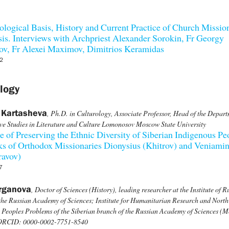
logical Basis, History and Current Practice of Church Missio
is. Interviews with Archpriest Alexander Sorokin, Fr Georgy
ov, Fr Alexei Maximov, Dimitrios Keramidas
2
logy
 Kartasheva
, Ph.D. in Culturology, Associate Professor, Head of the Depart
e Studies in Literature and Culture Lomonosov Moscow State University
e of Preserving the Ethnic Diversity of Siberian Indigenous Pe
s of Orthodox Missionaries Dionysius (Khitrov) and Veniami
ravov)
7
rganova
, Doctor of Sciences (History), leading researcher at the Institute of R
 the Russian Academy of Sciences; Institute for Humanitarian Research and North
 Peoples Problems of the Siberian branch of the Russian Academy of Sciences (
 ORCID: 0000-0002-7751-8540