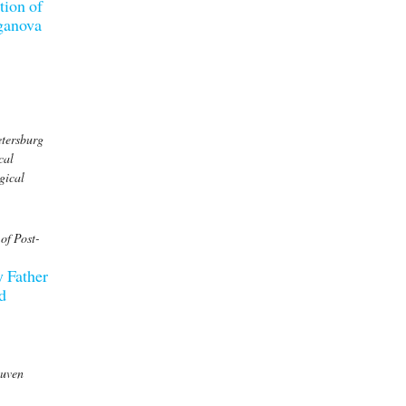
tion of
rganova
etersburg
cal
gical
of Post-
y Father
d
euven