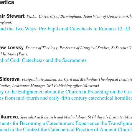
etics
air Stewart
, Ph.D., University of Birmingham, Team Vicar of Upton-cum-Ch
ngland)
and the Two Ways: Pre-baptismal Catechesis in Romans 12–13
rew Lossky
, Doctor of Theology, Professor of Liturgical Studies, St Sergius 
 Institute (Paris)
d of God: Catechesis and the Sacraments
Sidorova
, Postgraduate student, Ss. Cyril and Methodius Theological Institute
tudies, Assistance Manager, SFI Publishing office (Moscow)
y to the Enlightened about the Church in Preaching on the Cr
s from mid-fourth and early-fifth century catechetical homilie
ikareva
, Specialist in Research and Methodology, St Philaret’s Institute (Mo
ments for Becoming a Catechumen: Experience the Transfigura
ood in the Context the Catechetical Practice of Ancient Churc