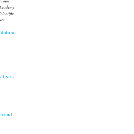
ky and
n Academy
cientific
ure.
itations
ttgart:
on and