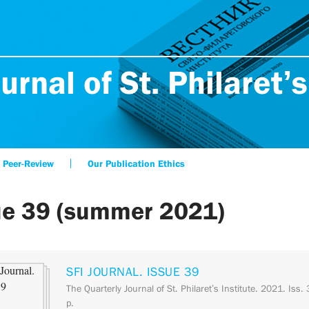
urnal of St. Philaret’s
Peer-Review
Our Publication Ethics
ue 39 (summer 2021)
SFI JOURNAL. ISSUE 39
The Quarterly Journal of St. Philaret’s Institute. 2021. Iss.
p.