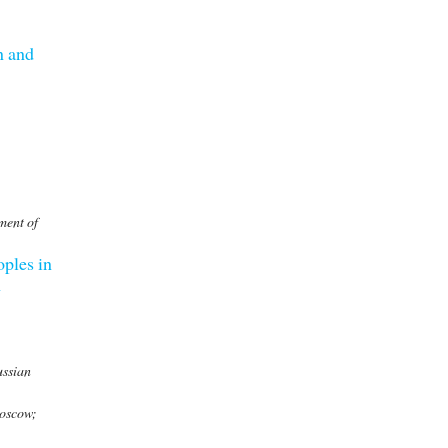
n and
ment of
oples in
n
ussian
Moscow;