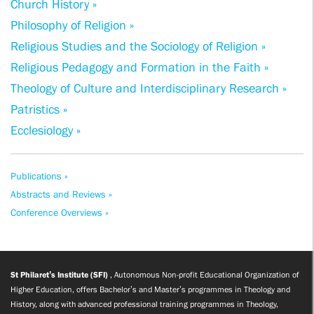
Church History »
Philosophy of Religion »
Religious Studies and the Sociology of Religion »
Religious Pedagogy and Formation in the Faith »
Theology of Culture and Interdisciplinary Research »
Patristics »
Ecclesiology »
Publications »
Abstracts and Reviews »
Conference Overviews »
St Philaret’s Institute (SFI)
, Autonomous Non-profit Educational Organization of
Higher Education, offers Bachelor’s and Master’s programmes in Theology and
History, along with advanced professional training programmes in Theology,