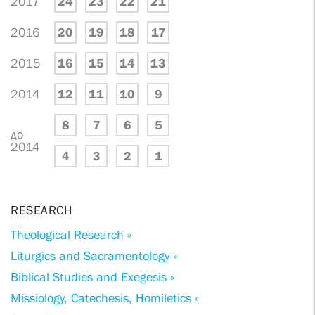
2017
24
23
22
21
2016
20
19
18
17
2015
16
15
14
13
2014
12
11
10
9
8
7
6
5
до
2014
4
3
2
1
RESEARCH
Theological Research »
Liturgics and Sacramentology »
Biblical Studies and Exegesis »
Missiology, Catechesis, Homiletics »