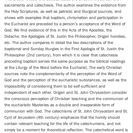
sacraments and catechesis. The author examines the evidence from
the Holy Scriptures, as well as patristic and liturgical sources, and
shows with examples that baptism, chrismation and participation in
the Eucharist are preceded by a person’s acceptance of the Word of
God. We find evidence of this in the Acts of the Apostles, the
Didache, the Apologies of St. Justin the Philosopher, Origen homilies,
etc. The author compares in detail the two descriptions of the
baptismal and Sunday liturgies in the First Apologia of St. Justin the
Philosopher (2nd century), from which it is clear that catechesis
preceding baptism serves the same purpose as the biblical readings
at the Liturgy of the Word before the Eucharist. The early Christian
sources note the complementarity of the perception of the Word of
God and the perception of the eucharistic substances, as well as the
impossibility of considering them to be self-sufficient and
independent of each other. Origen and St. John Chrysostom consider
the conscious perception of Christian teaching and the communion of
the eucharistic Mysteries as a double and inseparable form of
communion with God. The catechisms of St. John Chrysostom and St.
Cyril of Jerusalem (4th century) emphasize that the homily should
contain relevant teaching for the life of the catechumens, and not
simply be a moment for theoretical reflection. The catechetical word is