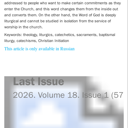
addressed to people who want to make certain commitments as they
enter the Church, and this word changes them from the inside out
and converts them. On the other hand, the Word of God is deeply
liturgical and cannot be studied in isolation from the service of
worship in the church.
Keywords: theology, liturgics, catechetics, sacraments, baptismal
liturgy, catechisms, Christian Initiation
This article is only available in Russian
Last Issue
2026. Volume 18. Issue 1 (57)