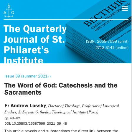
The Quarterly
Journal of St.
ISSN: 2658-7599 (print)
Philaret’s
2713-3141 (online)
Institute
Issue 39 (summer 2021) »
The Word of God: Catechesis and the
Sacraments
Fr Andrew Lossky
, Doctor of Theology, Professor of Liturgical
Studies, St Sergius Orthodox Theological Institute (Paris)
pp. 48–62
DOI: 10.25803/26587599_2021_39_48
This article reveals and substantiates the direct link between the