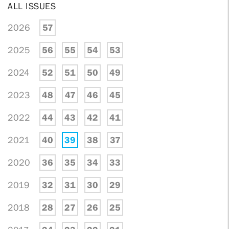
ALL ISSUES
2026
57
2025
56
55
54
53
2024
52
51
50
49
2023
48
47
46
45
2022
44
43
42
41
2021
40
39
38
37
2020
36
35
34
33
2019
32
31
30
29
2018
28
27
26
25