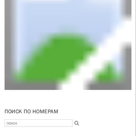
ПОИСК ПО НОМЕРАМ