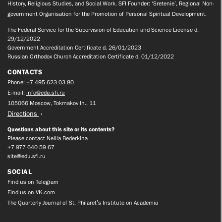
History, Religious Studies, and Social Work. SFI Founder: ‘Sretenie’, Regional Non-
government Organisation for the Promotion of Personal Spiritual Development.
The Federal Service for the Supervision of Education and Science License d.
29/12/2022
Government Accreditation Certificate d. 26/01/2023
Russian Orthodox Church Accreditation Certificate d. 01/12/2022
CONTACTS
Phone:
+7 495 623 03 80
E-mail:
info@edu.sfi.ru
105066 Moscow, Tokmakov ln., 11
Directions
Questions about this site or its contents?
Please contact Nellia Bederkina
+7 977 640 59 67
site@edu.sfi.ru
SOCIAL
Find us on Telegram
Find us on VK.com
The Quarterly Journal of St. Philaret’s Institute on Academia