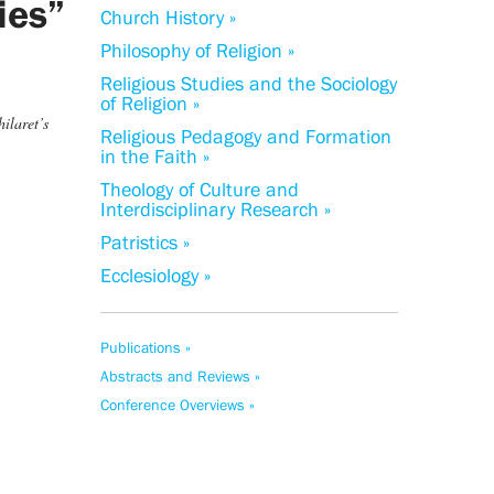
ties”
Church History »
Philosophy of Religion »
Religious Studies and the Sociology
of Religion »
ilaret’s
Religious Pedagogy and Formation
in the Faith »
Theology of Culture and
Interdisciplinary Research »
Patristics »
Ecclesiology »
Publications »
Abstracts and Reviews »
Conference Overviews »