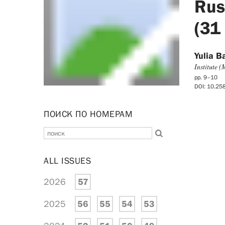
Russ
(31
Yulia B
Institute 
pp. 9–10
DOI: 10.2
ПОИСК ПО НОМЕРАМ
ALL ISSUES
2026
57
2025
56
55
54
53