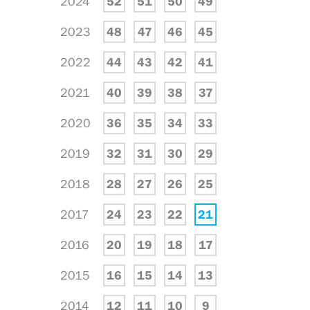
2024
52
51
50
49
2023
48
47
46
45
2022
44
43
42
41
2021
40
39
38
37
2020
36
35
34
33
2019
32
31
30
29
2018
28
27
26
25
2017
24
23
22
21
2016
20
19
18
17
2015
16
15
14
13
2014
12
11
10
9