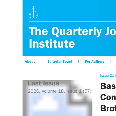
The Quarterly Jo
Institute
About
Editorial Board
For Authors
Issue 21 (
Last Issue
Bas
2026. Volume 18. Issue 1 (57)
Con
Bro