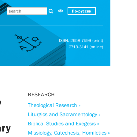
По-русски
ISSN: 2658-7599 (print)
2713-3141 (online)
RESEARCH
e
Theological Research »
Liturgics and Sacramentology »
Biblical Studies and Exegesis »
ary
Missiology, Catechesis, Homiletics »