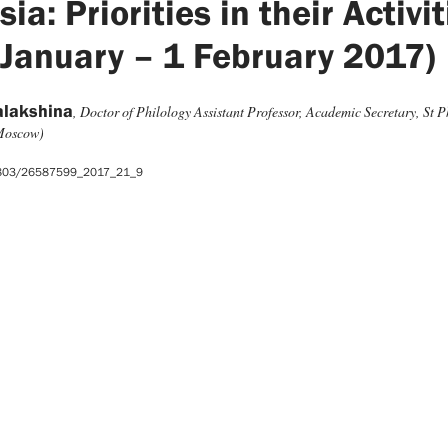
ia: Priorities in their Activi
 January – 1 February 2017)
alakshina
, Doctor of Philology Assistant Professor, Academic Secretary, St Ph
(Moscow)
5803/26587599_2017_21_9