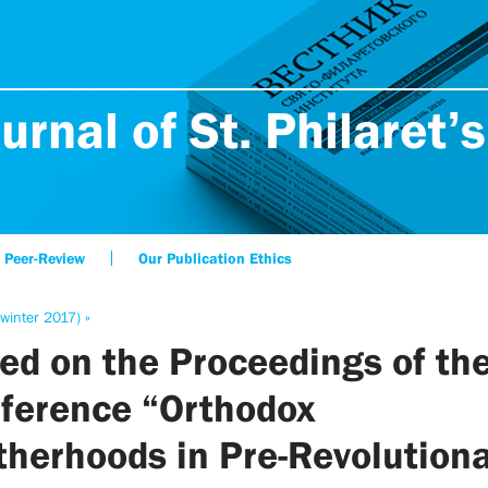
urnal of St. Philaret’s
Peer-Review
Our Publication Ethics
winter 2017) »
ed on the Proceedings of th
ference “Orthodox
therhoods in Pre-Revolution