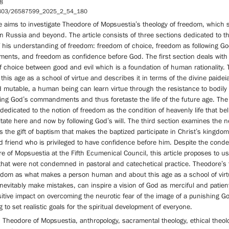
8
5803/26587599_2025_2_54_180
le aims to investigate Theodore of Mopsuestia’s theology of freedom, which st
n Russia and beyond. The article consists of three sections dedicated to t
f his understanding of freedom: freedom of choice, freedom as following Go
nts, and freedom as confidence before God. The first section deals with
 choice between good and evil which is a foundation of human rationality.
this age as a school of virtue and describes it in terms of the divine paidei
d mutable, a human being can learn virtue through the resistance to bodily
wing God’s commandments and thus foretaste the life of the future age. Th
 dedicated to the notion of freedom as the condition of heavenly life that bel
tate here and now by following God’s will. The third section examines the n
 the gift of baptism that makes the baptized participate in Christ’s kingdom
d friend who is privileged to have confidence before him. Despite the cond
e of Mopsuestia at the Fifth Ecumenical Council, this article proposes to u
that were not condemned in pastoral and catechetical practice. Theodore’s
edom as what makes a person human and about this age as a school of vir
nevitably make mistakes, can inspire a vision of God as merciful and patie
itive impact on overcoming the neurotic fear of the image of a punishing Go
g to set realistic goals for the spiritual development of everyone.
Theodore of Mopsuestia, anthropology, sacramental theology, ethical theolo