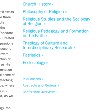
Church History »
Philosophy of Religion »
ill awaits
he three
Religious Studies and the Sociology
d’s
of Religion »
 the
Religious Pedagogy and Formation
 Theodore
in the Faith »
a. Created
Theology of Culture and
 passions
Interdisciplinary Research »
e second
ievers
Patristics »
otion of
Ecclesiology »
 as His
emnation
se some of
Publications »
 teaching
tue, where
Abstracts and Reviews »
nt and
Conference Overviews »
d, as well
gy, the