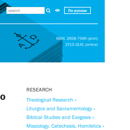
По-русски
ISSN: 2658-7599 (print)
2713-3141 (online)
RESEARCH
to
Theological Research »
Liturgics and Sacramentology »
Biblical Studies and Exegesis »
Missiology, Catechesis, Homiletics »