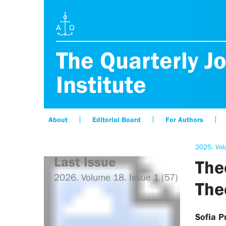
The Quarterly Jo
Institute
About
Editorial Board
For Authors
2025. Vol
Last Issue
The
2026. Volume 18. Issue 1 (57)
The
Sofia 