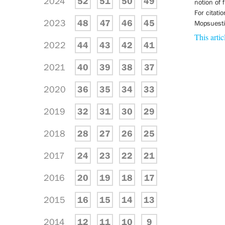
2024
52
51
50
49
notion of
For citati
2023
48
47
46
45
Mopsuestia
This artic
2022
44
43
42
41
2021
40
39
38
37
2020
36
35
34
33
2019
32
31
30
29
2018
28
27
26
25
2017
24
23
22
21
2016
20
19
18
17
2015
16
15
14
13
2014
12
11
10
9