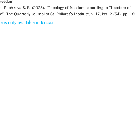
 freedom
on: Puchkova S. S. (2025). “Theology of freedom according to Theodore of
”. The Quarterly Journal of St. Philaret’s Institute, v. 17, iss. 2 (54), pp. 
le is only available in Russian