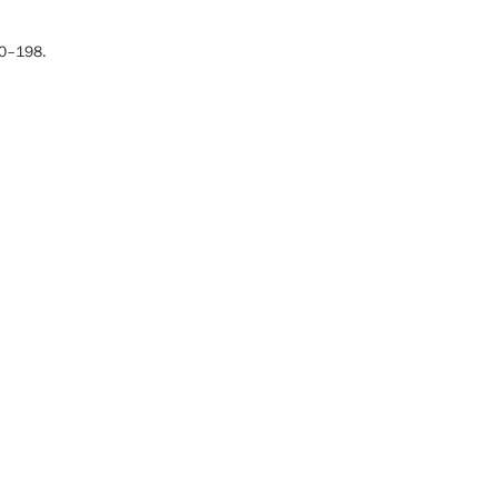
180–198.