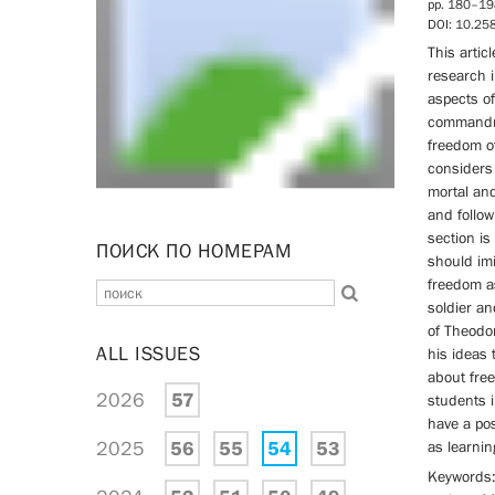
pp. 180–19
DOI: 10.2
This artic
research i
aspects o
commandme
freedom of
considers 
mortal an
and follo
section is
ПОИСК ПО НОМЕРАМ
should imi
freedom as
soldier an
of Theodor
ALL ISSUES
his ideas 
about fre
2026
57
students i
have a pos
2025
56
55
54
53
as learnin
Keywords: 