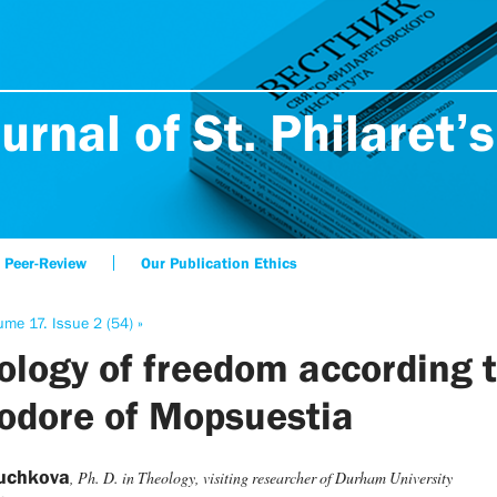
urnal of St. Philaret’s
Peer-Review
Our Publication Ethics
ume 17. Issue 2 (54) »
ology of freedom according 
odore of Mopsuestia
Puchkova
, Ph. D. in Theology, visiting researcher of Durham University