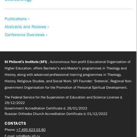
Publications »
Abstracts and Reviews »
Conference Overviews »
St Philaret’s Institute (SFI)
, Autonomous Non-profit Educational Organization of
Higher Education, offers Bachelor’s and Master’s programmes in Theology and
History, along with advanced professional training programmes in Theology,
History, Religious Studies, and Social Work. SFI Founder: ‘Sretenie’, Regional Non-
government Organisation for the Promotion of Personal Spiritual Development.
The Federal Service for the Supervision of Education and Science License d.
29/12/2022
Government Accreditation Certificate d. 26/01/2023
Russian Orthodox Church Accreditation Certificate d. 01/12/2022
CONTACTS
Phone:
+7 495 623 03 80
E-mail:
info@edu.sfi.ru