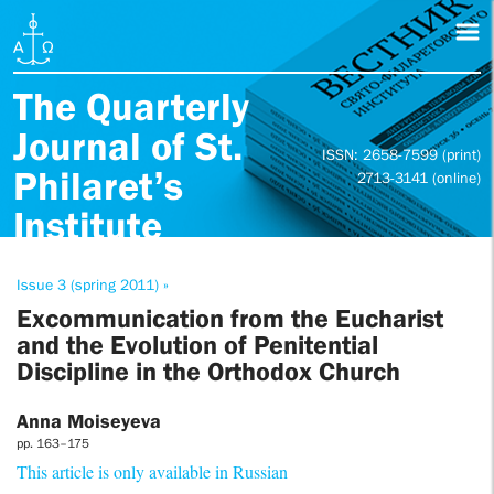
The Quarterly
Journal of St.
ISSN: 2658-7599 (print)
Philaret’s
2713-3141 (online)
Institute
Issue 3 (spring 2011) »
Excommunication from the Eucharist
and the Evolution of Penitential
Discipline in the Orthodox Church
Anna Moiseyeva
pp. 163–175
This article is only available in Russian