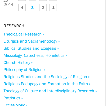
до
2014
4
3
2
1
RESEARCH
Theological Research »
Liturgics and Sacramentology »
Biblical Studies and Exegesis »
Missiology, Catechesis, Homiletics »
Church History »
Philosophy of Religion »
Religious Studies and the Sociology of Religion »
Religious Pedagogy and Formation in the Faith »
Theology of Culture and Interdisciplinary Research »
Patristics »
Ecclesiology »