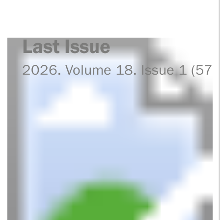
Last Issue
2026. Volume 18. Issue 1 (57)