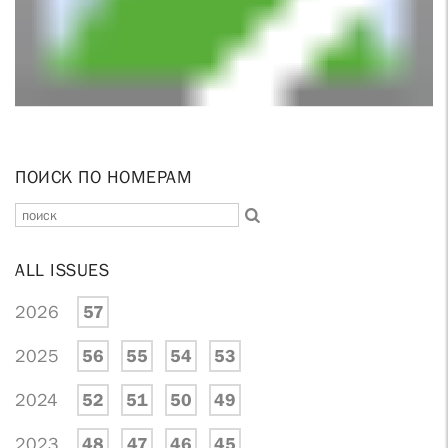
ПОИСК ПО НОМЕРАМ
ALL ISSUES
2026
57
2025
56
55
54
53
2024
52
51
50
49
2023
48
47
46
45