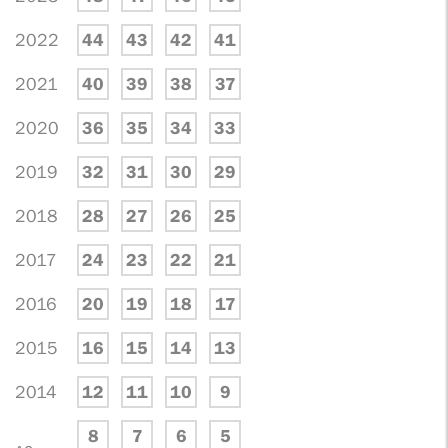
2022
44
43
42
41
2021
40
39
38
37
2020
36
35
34
33
2019
32
31
30
29
2018
28
27
26
25
2017
24
23
22
21
2016
20
19
18
17
2015
16
15
14
13
2014
12
11
10
9
8
7
6
5