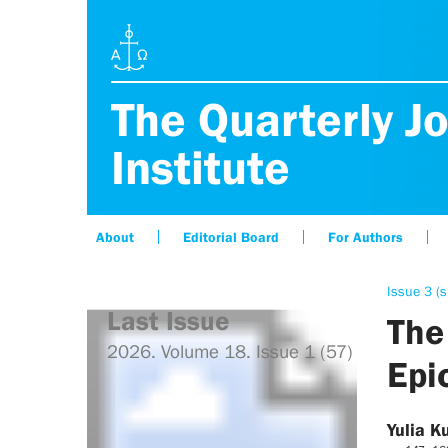
The Quarterly Jo
Institute
About
Editorial Board
For Authors
Issue 3 (s
Last Issue
The
2026. Volume 18. Issue 1 (57)
Epi
Yulia K