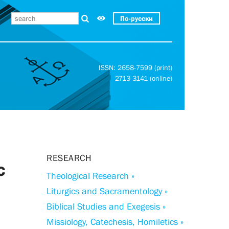
По-русски
ISSN: 2658-7599 (print)
2713-3141 (online)
RESEARCH
c
Theological Research »
Liturgics and Sacramentology »
Biblical Studies and Exegesis »
Missiology, Catechesis, Homiletics »