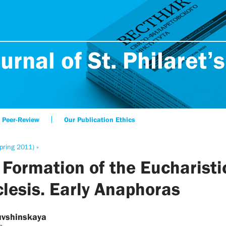
urnal of St. Philaret’s
Peer-Review
Our Publication Ethics
pring 2011) »
 Formation of the Eucharisti
clesis. Early Anaphoras
uvshinskaya