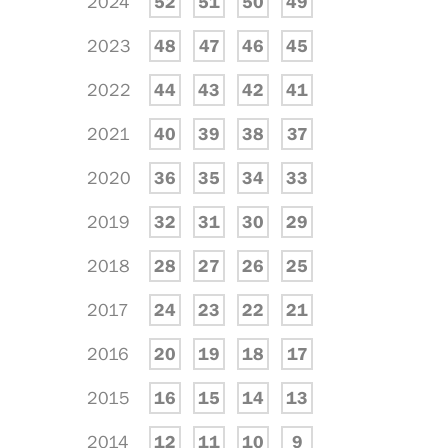
2024
52
51
50
49
2023
48
47
46
45
2022
44
43
42
41
2021
40
39
38
37
2020
36
35
34
33
2019
32
31
30
29
2018
28
27
26
25
2017
24
23
22
21
2016
20
19
18
17
2015
16
15
14
13
2014
12
11
10
9