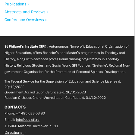
Publications »
Abstracts and Reviews »
Conference Overviews »
St Philaret’s Institute (SFI)
, Autonomous Non-profit Educational Organization of
Higher Education, offers Bachelor’s and Master’s programmes in Theology and
History, along with advanced professional training programmes in Theology,
History, Religious Studies, and Social Work. SFI Founder: ‘Sretenie’, Regional Non-
government Organisation for the Promotion of Personal Spiritual Development.
The Federal Service for the Supervision of Education and Science License d.
29/12/2022
Government Accreditation Certificate d. 26/01/2023
Russian Orthodox Church Accreditation Certificate d. 01/12/2022
CONTACTS
Phone:
+7 495 623 03 80
E-mail:
info@edu.sfi.ru
105066 Moscow, Tokmakov ln., 11
Directions