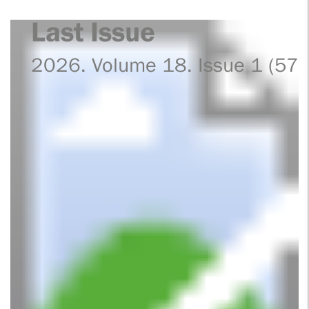
Last Issue
2026. Volume 18. Issue 1 (57)