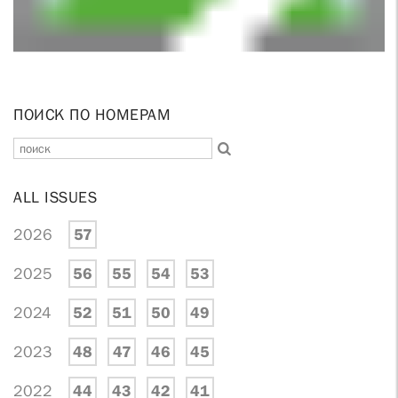
ПОИСК ПО НОМЕРАМ
ALL ISSUES
2026
57
2025
56
55
54
53
2024
52
51
50
49
2023
48
47
46
45
2022
44
43
42
41