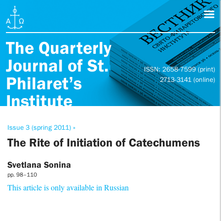
The Quarterly
Journal of St.
ISSN: 2658-7599 (print)
Philaret’s
2713-3141 (online)
Institute
Issue 3 (spring 2011) »
The Rite of Initiation of Catechumens
Svetlana Sonina
pp. 98–110
This article is only available in Russian