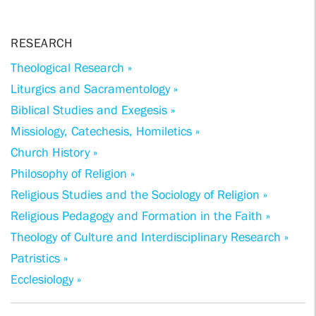
RESEARCH
Theological Research »
Liturgics and Sacramentology »
Biblical Studies and Exegesis »
Missiology, Catechesis, Homiletics »
Church History »
Philosophy of Religion »
Religious Studies and the Sociology of Religion »
Religious Pedagogy and Formation in the Faith »
Theology of Culture and Interdisciplinary Research »
Patristics »
Ecclesiology »