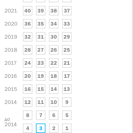
2021
40
39
38
37
2020
36
35
34
33
2019
32
31
30
29
2018
28
27
26
25
2017
24
23
22
21
2016
20
19
18
17
2015
16
15
14
13
2014
12
11
10
9
8
7
6
5
до
2014
4
3
2
1