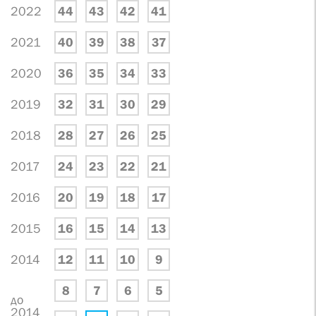
2022
44
43
42
41
2021
40
39
38
37
2020
36
35
34
33
2019
32
31
30
29
2018
28
27
26
25
2017
24
23
22
21
2016
20
19
18
17
2015
16
15
14
13
2014
12
11
10
9
8
7
6
5
до
2014