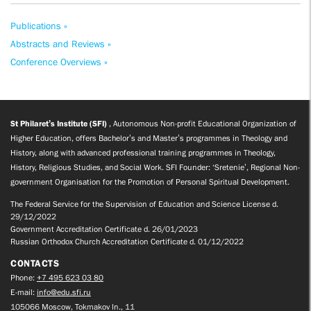
Publications »
Abstracts and Reviews »
Conference Overviews »
St Philaret’s Institute (SFI)
, Autonomous Non-profit Educational Organization of
Higher Education, offers Bachelor’s and Master’s programmes in Theology and
History, along with advanced professional training programmes in Theology,
History, Religious Studies, and Social Work. SFI Founder: ‘Sretenie’, Regional Non-
government Organisation for the Promotion of Personal Spiritual Development.
The Federal Service for the Supervision of Education and Science License d.
29/12/2022
Government Accreditation Certificate d. 26/01/2023
Russian Orthodox Church Accreditation Certificate d. 01/12/2022
CONTACTS
Phone:
+7 495 623 03 80
E-mail:
info@edu.sfi.ru
105066 Moscow, Tokmakov ln., 11