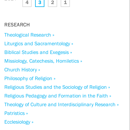
4
3
2
1
RESEARCH
Theological Research »
Liturgics and Sacramentology »
Biblical Studies and Exegesis »
Missiology, Catechesis, Homiletics »
Church History »
Philosophy of Religion »
Religious Studies and the Sociology of Religion »
Religious Pedagogy and Formation in the Faith »
Theology of Culture and Interdisciplinary Research »
Patristics »
Ecclesiology »