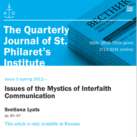
The Quarterly
Journal of St.
ISSN: 2658-7599 (print)
Philaret’s
2713-3141 (online)
Institute
Issue 3 (spring 2011) »
Issues of the Mystics of Interfaith
Communication
Svetlana Lyats
pp. 80–87
This article is only available in Russian