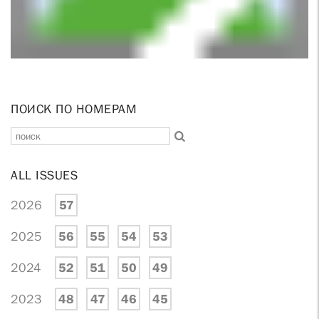
ПОИСК ПО НОМЕРАМ
ALL ISSUES
2026
57
2025
56
55
54
53
2024
52
51
50
49
2023
48
47
46
45