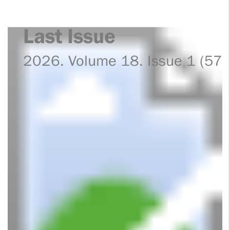
Last Issue
2026. Volume 18. Issue 1 (57)