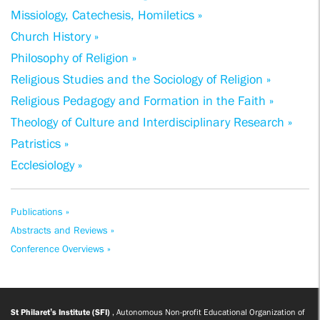
Missiology, Catechesis, Homiletics »
Church History »
Philosophy of Religion »
Religious Studies and the Sociology of Religion »
Religious Pedagogy and Formation in the Faith »
Theology of Culture and Interdisciplinary Research »
Patristics »
Ecclesiology »
Publications »
Abstracts and Reviews »
Conference Overviews »
St Philaret’s Institute (SFI)
, Autonomous Non-profit Educational Organization of