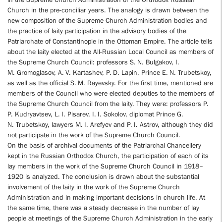
Church in the pre-conciliar years. The analogy is drawn between the
new composition of the Supreme Church Administration bodies and
the practice of laity participation in the advisory bodies of the
Patriarchate of Constantinople in the Ottoman Empire. The article tells
about the laity elected at the All-Russian Local Council as members of
the Supreme Church Council: professors S. N. Bulgakov, I.
M. Gromoglasov, A. V. Kartashev, P. D. Lapin, Prince E. N. Trubetskoy,
as well as the official S. M. Rayevsky. For the first time, mentioned are
members of the Council who were elected deputies to the members of
the Supreme Church Council from the laity. They were: professors P.
P. Kudryavtsev, L. I. Pisarev, I. I. Sokolov, diplomat Prince G.
N. Trubetskoy, lawyers M. I. Arefyev and P. I. Astrov, although they did
not participate in the work of the Supreme Church Council.
On the basis of archival documents of the Patriarchal Chancellery
kept in the Russian Orthodox Church, the participation of each of its
lay members in the work of the Supreme Church Council in 1918–
1920 is analyzed. The conclusion is drawn about the substantial
involvement of the laity in the work of the Supreme Church
Administration and in making important decisions in church life. At
the same time, there was a steady decrease in the number of lay
people at meetings of the Supreme Church Administration in the early