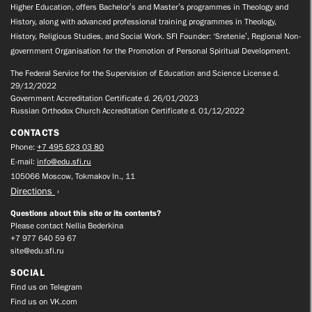
Higher Education, offers Bachelor’s and Master’s programmes in Theology and
History, along with advanced professional training programmes in Theology,
History, Religious Studies, and Social Work. SFI Founder: ‘Sretenie’, Regional Non-
government Organisation for the Promotion of Personal Spiritual Development.
The Federal Service for the Supervision of Education and Science License d.
29/12/2022
Government Accreditation Certificate d. 26/01/2023
Russian Orthodox Church Accreditation Certificate d. 01/12/2022
CONTACTS
Phone:
+7 495 623 03 80
E-mail:
info@edu.sfi.ru
105066 Moscow, Tokmakov ln., 11
Directions
Questions about this site or its contents?
Please contact Nellia Bederkina
+7 977 640 59 67
site@edu.sfi.ru
SOCIAL
Find us on Telegram
Find us on VK.com