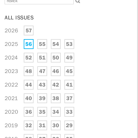
ALL ISSUES
2026
57
2025
56
55
54
53
2024
52
51
50
49
2023
48
47
46
45
2022
44
43
42
41
2021
40
39
38
37
2020
36
35
34
33
2019
32
31
30
29