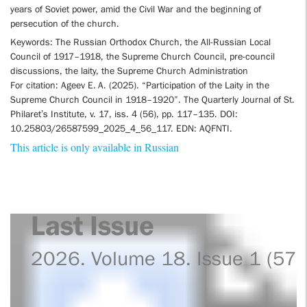
years of Soviet power, amid the Civil War and the beginning of
persecution of the church.
Keywords: The Russian Orthodox Church, the All-Russian Local
Council of 1917–1918, the Supreme Church Council, pre-council
discussions, the laity, the Supreme Church Administration
For citation: Ageev E. A. (2025). “Participation of the Laity in the
Supreme Church Council in 1918–1920”. The Quarterly Journal of St.
Philaret’s Institute, v. 17, iss. 4 (56), pp. 117–135. DOI:
10.25803/26587599_2025_4_56_117. EDN: AQFNTI.
This article is only available in Russian
Last Issue
2026. Volume 18. Issue 1 (57)