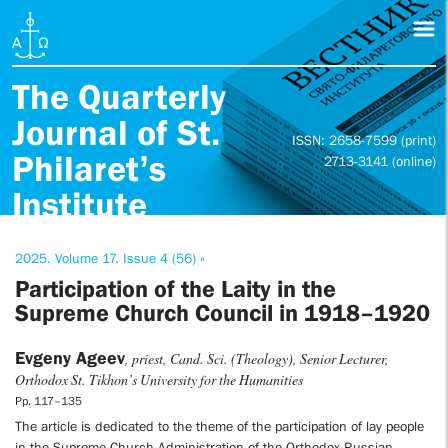
The Quarterly
Journal of St.
ISSN: 2658-7599 (print)
Philaret’s
2713-3141 (online)
Institute
2025. Volume 17. Issue 4 (56) »
Participation of the Laity in the
Supreme Church Council in 1918–1920
Evgeny Ageev
, priest, Cand. Sci. (Theology), Senior Lecturer,
Orthodox St. Tikhon’s University for the Humanities
Pp. 117–135
The article is dedicated to the theme of the participation of lay people
in the Supreme Church Administration of the Orthodox Russian