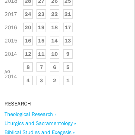
2018
28
27
26
25
2017
24
23
22
21
2016
20
19
18
17
2015
16
15
14
13
2014
12
11
10
9
8
7
6
5
до
2014
4
3
2
1
RESEARCH
Theological Research »
Liturgics and Sacramentology »
Biblical Studies and Exegesis »