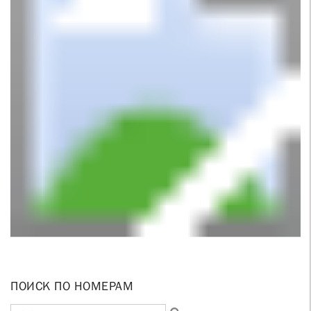
ПОИСК ПО НОМЕРАМ