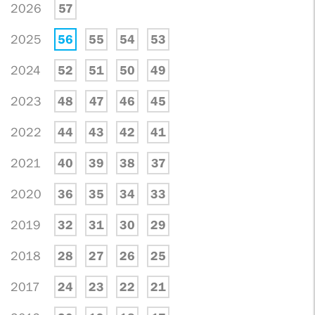
2026
57
2025
56
55
54
53
2024
52
51
50
49
2023
48
47
46
45
2022
44
43
42
41
2021
40
39
38
37
2020
36
35
34
33
2019
32
31
30
29
2018
28
27
26
25
2017
24
23
22
21