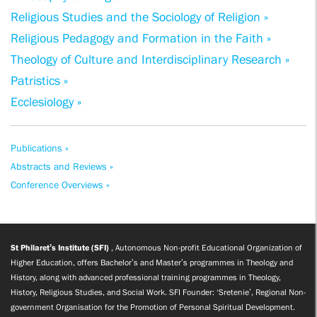
Religious Studies and the Sociology of Religion »
Religious Pedagogy and Formation in the Faith »
Theology of Culture and Interdisciplinary Research »
Patristics »
Ecclesiology »
Publications »
Abstracts and Reviews »
Conference Overviews »
St Philaret’s Institute (SFI)
, Autonomous Non-profit Educational Organization of
Higher Education, offers Bachelor’s and Master’s programmes in Theology and
History, along with advanced professional training programmes in Theology,
History, Religious Studies, and Social Work. SFI Founder: ‘Sretenie’, Regional Non-
government Organisation for the Promotion of Personal Spiritual Development.