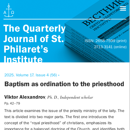
The Quarterly
Journal of St.
ISSN: 2658-7599 (print)
Philaret’s
2713-3141 (online)
Institute
2025. Volume 17. Issue 4 (56) »
Baptism as ordination to the priesthood
Viktor Alexandrov
, Ph. D., Independent scholar
Pp. 42–79
This article examines the issue of the priestly ministry of the laity. The
text is divided into two major parts. The first one introduces the
concept of the “royal priesthood” of christians, emphasizes its
importance for a balanced doctrine of the Church, and identifies both