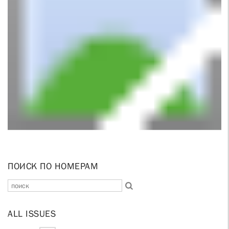
ПОИСК ПО НОМЕРАМ
ALL ISSUES