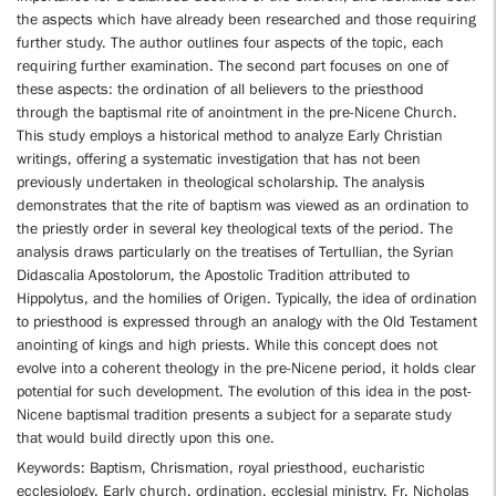
the aspects which have already been researched and those requiring
further study. The author outlines four aspects of the topic, each
requiring further examination. The second part focuses on one of
these aspects: the ordination of all believers to the priesthood
through the baptismal rite of anointment in the pre-Nicene Church.
This study employs a historical method to analyze Early Christian
writings, offering a systematic investigation that has not been
previously undertaken in theological scholarship. The analysis
demonstrates that the rite of baptism was viewed as an ordination to
the priestly order in several key theological texts of the period. The
analysis draws particularly on the treatises of Tertullian, the Syrian
Didascalia Apostolorum, the Apostolic Tradition attributed to
Hippolytus, and the homilies of Origen. Typically, the idea of ordination
to priesthood is expressed through an analogy with the Old Testament
anointing of kings and high priests. While this concept does not
evolve into a coherent theology in the pre-Nicene period, it holds clear
potential for such development. The evolution of this idea in the post-
Nicene baptismal tradition presents a subject for a separate study
that would build directly upon this one.
Keywords: Baptism, Chrismation, royal priesthood, eucharistic
ecclesiology, Early church, ordination, ecclesial ministry, Fr. Nicholas