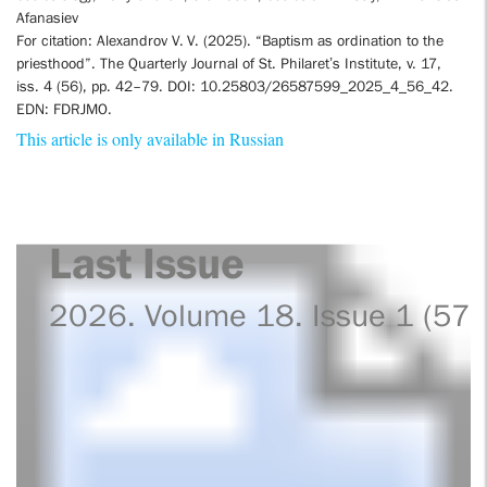
Afanasiev
For citation: Alexandrov V. V. (2025). “Baptism as ordination to the
priesthood”. The Quarterly Journal of St. Philaret’s Institute, v. 17,
iss. 4 (56), pp. 42–79. DOI: 10.25803/26587599_2025_4_56_42.
EDN: FDRJMO.
This article is only available in Russian
Last Issue
2026. Volume 18. Issue 1 (57)