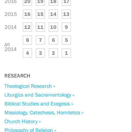
2016
20
19
18
17
2015
16
15
14
13
2014
12
11
10
9
8
7
6
5
до
2014
4
3
2
1
RESEARCH
Theological Research »
Liturgics and Sacramentology »
Biblical Studies and Exegesis »
Missiology, Catechesis, Homiletics »
Church History »
Philosophy of Religion »