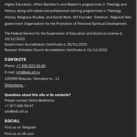
Higher Education, offers Bachelor’s and Master’s programmes in Theology and
History, along with advanced professional training programmes in Theology,
History, Religious Studies, and Social Work. SFI Founder: ‘Sretenie’, Regional Non-
government Organisation for the Promotion of Personal Spiritual Development.
The Federal Service for the Supervision of Education and Science License d.
29/12/2022
Government Accreditation Certificate d. 26/01/2023
Russian Orthodox Church Accreditation Certificate d. 01/12/2022
CONTACTS
Phone:
+7 495 623 03 80
E-mail:
info@edu.sfi.ru
105066 Moscow, Tokmakov ln., 11
Directions
Questions about this site or its contents?
Please contact Nellia Bederkina
+7 977 640 59 67
site@edu.sfi.ru
SOCIAL
Find us on Telegram
Find us on VK.com