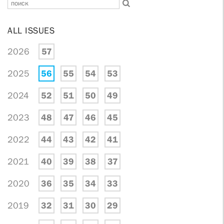
ALL ISSUES
2026
57
2025
56
55
54
53
2024
52
51
50
49
2023
48
47
46
45
2022
44
43
42
41
2021
40
39
38
37
2020
36
35
34
33
2019
32
31
30
29