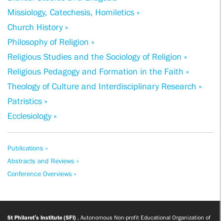
Missiology, Catechesis, Homiletics »
Church History »
Philosophy of Religion »
Religious Studies and the Sociology of Religion »
Religious Pedagogy and Formation in the Faith »
Theology of Culture and Interdisciplinary Research »
Patristics »
Ecclesiology »
Publications »
Abstracts and Reviews »
Conference Overviews »
St Philaret’s Institute (SFI)
, Autonomous Non-profit Educational Organization of