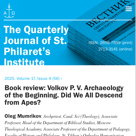
The Quarterly
Journal of St.
ISSN: 2658-7599 (print)
Philaret’s
2713-3141 (online)
Institute
2025. Volume 17. Issue 4 (56) »
Book review: Volkov P. V. Archaeology
of the Beginning. Did We All Descend
from Apes?
Oleg Mumrikov
, Archpriest, Cand. Sci (Theology), Associate
Professor, Head of the Department of Biblical Studies, Moscow
Theological Academy; Associate Professor of the Department of Pedagogy,
Faculty of History and Philology, St. Tikhon’s Orthodox Humanitarian