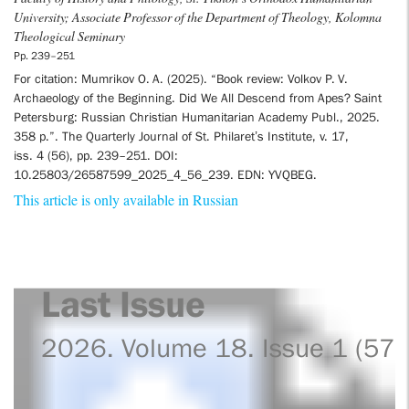
University; Associate Professor of the Department of Theology, Kolomna
Theological Seminary
Pp. 239–251
For citation: Mumrikov O. A. (2025). “Book review: Volkov P. V.
Archaeology of the Beginning. Did We All Descend from Apes? Saint
Petersburg: Russian Christian Humanitarian Academy Publ., 2025.
358 p.”. The Quarterly Journal of St. Philaret’s Institute, v. 17,
iss. 4 (56), pp. 239–251. DOI:
10.25803/26587599_2025_4_56_239. EDN: YVQBEG.
This article is only available in Russian
Last Issue
2026. Volume 18. Issue 1 (57)