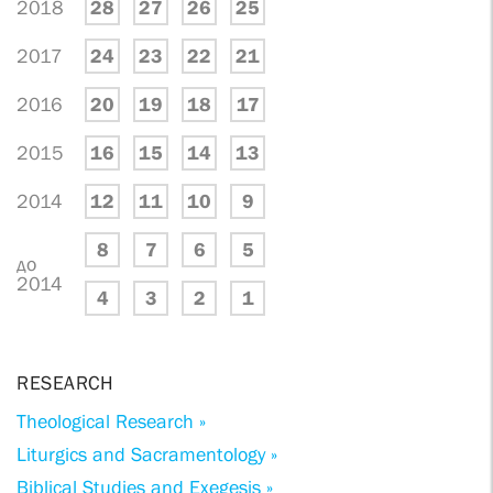
2018
28
27
26
25
2017
24
23
22
21
2016
20
19
18
17
2015
16
15
14
13
2014
12
11
10
9
8
7
6
5
до
2014
4
3
2
1
RESEARCH
Theological Research »
Liturgics and Sacramentology »
Biblical Studies and Exegesis »