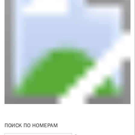
ПОИСК ПО НОМЕРАМ