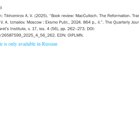
3
on: Tikhomirov A. V. (2025). “Book review: MacCulloch. The Reformation. Tra
 V. A. Izmailov. Moscow : Eksmo Publ., 2024. 864 p., il.”. The Quarterly Jou
laret’s Institute, v. 17, iss. 4 (56), pp. 262–273. DOI:
/26587599_2025_4_56_262. EDN: OIPLMN.
le is only available in Russian