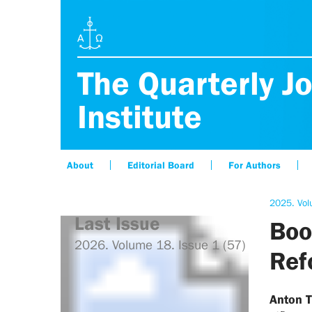
The Quarterly Jo
Institute
About
Editorial Board
For Authors
2025. Vol
Last Issue
Boo
2026. Volume 18. Issue 1 (57)
Ref
Anton 