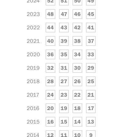
2024
52
51
50
49
2023
48
47
46
45
2022
44
43
42
41
2021
40
39
38
37
2020
36
35
34
33
2019
32
31
30
29
2018
28
27
26
25
2017
24
23
22
21
2016
20
19
18
17
2015
16
15
14
13
2014
12
11
10
9