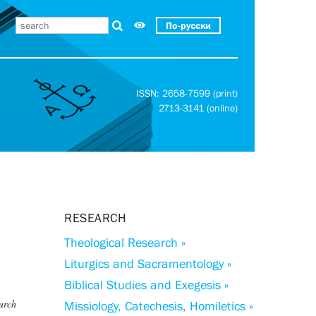
По-русски
ISSN: 2658-7599 (print)
2713-3141 (online)
RESEARCH
Theological Research »
Liturgics and Sacramentology »
Biblical Studies and Exegesis »
hurch
Missiology, Catechesis, Homiletics »