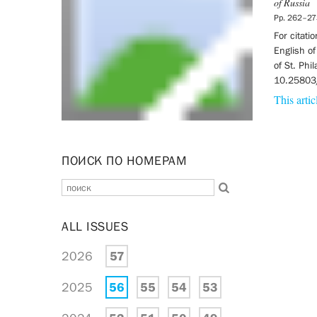
of Russia
Pp. 262–27
For citati
English of
of St. Phi
10.25803
This artic
ПОИСК ПО НОМЕРАМ
ALL ISSUES
2026
57
2025
56
55
54
53