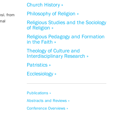
Church History »
Philosophy of Religion »
nsl. from
rnal
Religious Studies and the Sociology
of Religion »
Religious Pedagogy and Formation
in the Faith »
Theology of Culture and
Interdisciplinary Research »
Patristics »
Ecclesiology »
Publications »
Abstracts and Reviews »
Conference Overviews »