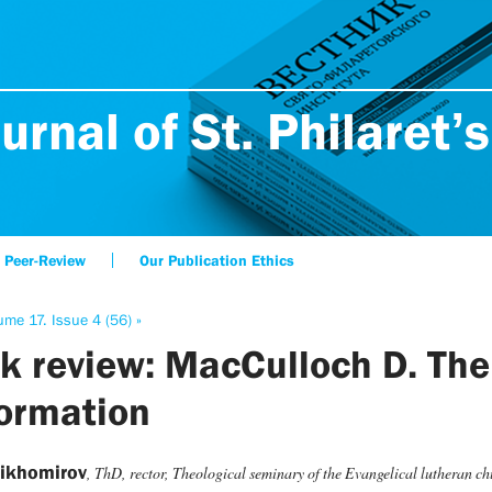
urnal of St. Philaret’s
Peer-Review
Our Publication Ethics
ume 17. Issue 4 (56) »
k review: MacCulloch D. The
ormation
Tikhomirov
, ThD, rector, Theological seminary of the Evangelical lutheran c