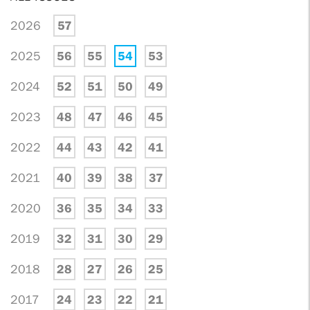
2026
57
2025
56
55
54
53
2024
52
51
50
49
2023
48
47
46
45
2022
44
43
42
41
2021
40
39
38
37
2020
36
35
34
33
2019
32
31
30
29
2018
28
27
26
25
2017
24
23
22
21