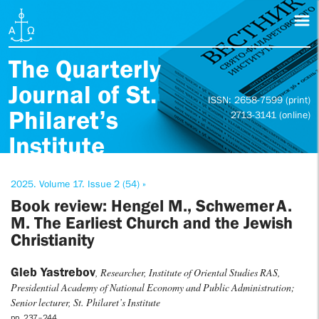
The Quarterly
Journal of St.
ISSN: 2658-7599 (print)
Philaret’s
2713-3141 (online)
Institute
2025. Volume 17. Issue 2 (54) »
Book review: Hengel M., Schwemer A.
M. The Earliest Church and the Jewish
Christianity
Gleb Yastrebov
, Researcher, Institute of Oriental Studies RAS,
Presidential Academy of National Economy and Public Administration;
Senior lecturer, St. Philaret’s Institute
pp. 237–244