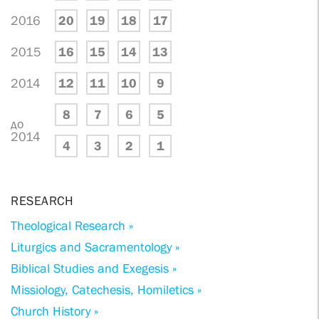
2016
20
19
18
17
2015
16
15
14
13
2014
12
11
10
9
8
7
6
5
до
2014
4
3
2
1
RESEARCH
Theological Research »
Liturgics and Sacramentology »
Biblical Studies and Exegesis »
Missiology, Catechesis, Homiletics »
Church History »