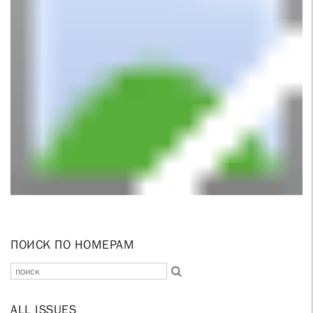
ПОИСК ПО НОМЕРАМ
ALL ISSUES