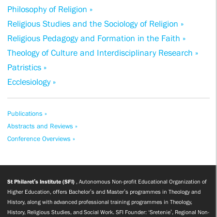
Philosophy of Religion »
Religious Studies and the Sociology of Religion »
Religious Pedagogy and Formation in the Faith »
Theology of Culture and Interdisciplinary Research »
Patristics »
Ecclesiology »
Publications »
Abstracts and Reviews »
Conference Overviews »
St Philaret’s Institute (SFI)
, Autonomous Non-profit Educational Organization of
Higher Education, offers Bachelor’s and Master’s programmes in Theology and
History, along with advanced professional training programmes in Theology,
History, Religious Studies, and Social Work. SFI Founder: ‘Sretenie’, Regional Non-