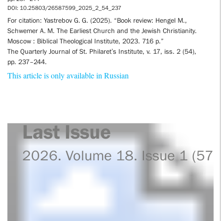
DOI: 10.25803/26587599_2025_2_54_237
For citation: Yastrebov G. G. (2025). “Book review: Hengel M.,
Schwemer A. M. The Earliest Church and the Jewish Christianity.
Moscow : Biblical Theological Institute, 2023. 716 p.”
The Quarterly Journal of St. Philaret’s Institute, v. 17, iss. 2 (54),
pp. 237–244.
This article is only available in Russian
Last Issue
2026. Volume 18. Issue 1 (57)