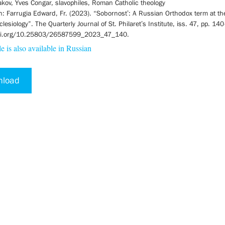
kov, Yves Congar, slavophiles, Roman Catholic theology
on: Farrugia Edward, Fr. (2023). “Sobornost’: A Russian Orthodox term at th
esiology”. The Quarterly Journal of St. Philaret’s Institute, iss. 47, pp. 14
doi.org/10.25803/26587599_2023_47_140.
le is also available in Russian
nload