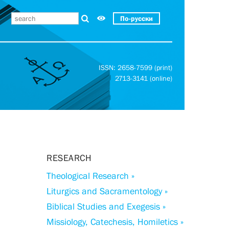
По-русски
ISSN: 2658-7599 (print)
2713-3141 (online)
RESEARCH
Theological Research »
Liturgics and Sacramentology »
Biblical Studies and Exegesis »
Missiology, Catechesis, Homiletics »