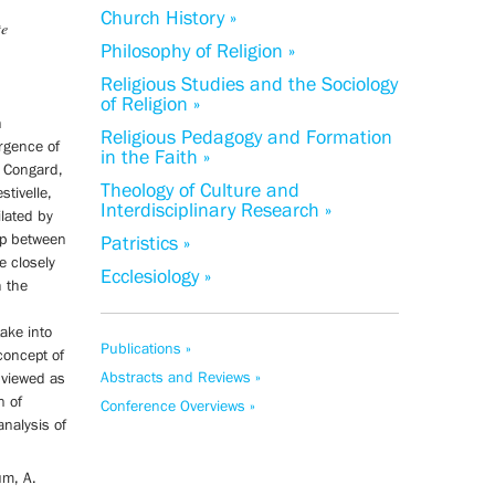
Church History »
te
Philosophy of Religion »
Religious Studies and the Sociology
of Religion »
n
Religious Pedagogy and Formation
ergence of
in the Faith »
s Congard,
Theology of Culture and
stivelle,
Interdisciplinary Research »
lated by
ip between
Patristics »
e closely
Ecclesiology »
h the
take into
Publications »
concept of
Abstracts and Reviews »
 viewed as
n of
Conference Overviews »
analysis of
um, A.