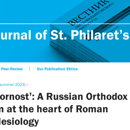
urnal of St. Philaret’s
Peer-Review
Our Publication Ethics
(summer 2023) »
ornost’: A Russian Orthodox
m at the heart of Roman
lesiology