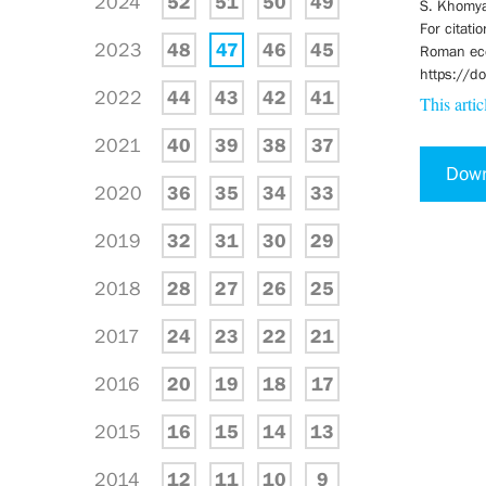
2024
52
51
50
49
S. Khomya
For citati
2023
48
47
46
45
Roman eccl
https://
2022
44
43
42
41
This artic
2021
40
39
38
37
Dow
2020
36
35
34
33
2019
32
31
30
29
2018
28
27
26
25
2017
24
23
22
21
2016
20
19
18
17
2015
16
15
14
13
2014
12
11
10
9