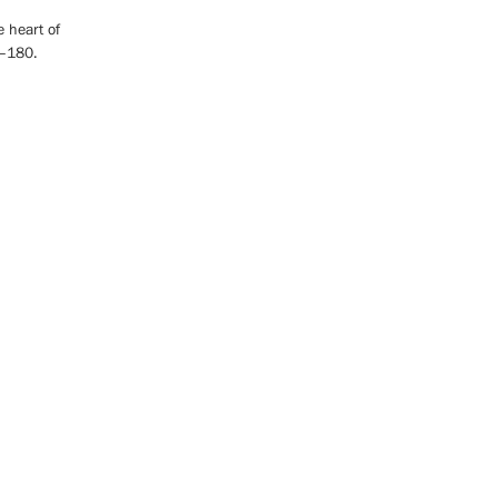
e heart of
0–180.