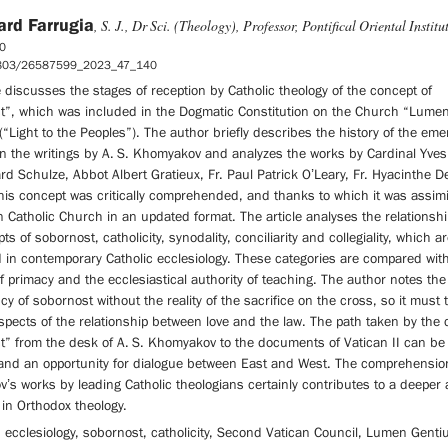
ard Farrugia
, S. J., Dr Sci. (Theology), Professor, Pontifical Oriental Institu
0
5803/26587599_2023_47_140
e discusses the stages of reception by Catholic theology of the concept of
t”, which was included in the Dogmatic Constitution on the Church “Lume
“Light to the Peoples”). The author briefly describes the history of the em
in the writings by A. S. Khomyakov and analyzes the works by Cardinal Yve
rd Schulze, Abbot Albert Gratieux, Fr. Paul Patrick O’Leary, Fr. Hyacinthe De
his concept was critically comprehended, and thanks to which it was assimi
 Catholic Church in an updated format. The article analyses the relationsh
ts of sobornost, catholicity, synodality, conciliarity and collegiality, which ar
 in contemporary Catholic ecclesiology. These categories are compared wit
of primacy and the ecclesiastical authority of teaching. The author notes the
ncy of sobornost without the reality of the sacrifice on the cross, so it must 
pects of the relationship between love and the law. The path taken by the 
t” from the desk of A. S. Khomyakov to the documents of Vatican II can be
 and an opportunity for dialogue between East and West. The comprehensio
s works by leading Catholic theologians certainly contributes to a deeper 
 in Orthodox theology.
 ecclesiology, sobornost, catholicity, Second Vatican Council, Lumen Genti