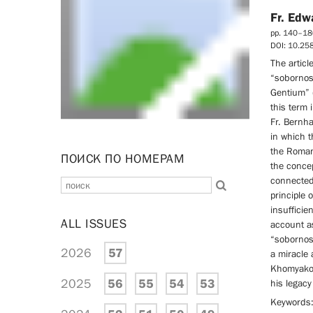
Fr. Edw
pp. 140–18
DOI: 10.2
The articl
“sobornos
Gentium” (
this term 
Fr. Bernha
in which t
the Roman
ПОИСК ПО НОМЕРАМ
the concep
connected
principle 
insufficie
ALL ISSUES
account as
“sobornos
2026
57
a miracle
Khomyakov’
2025
56
55
54
53
his legacy
Keywords: