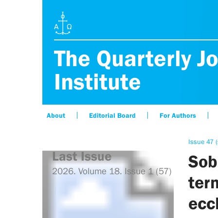
The Quarterly Jo
Institute
About
Editorial Board
For Authors
Issue 47 
Last Issue
Sob
2026. Volume 18. Issue 1 (57)
ter
ecc