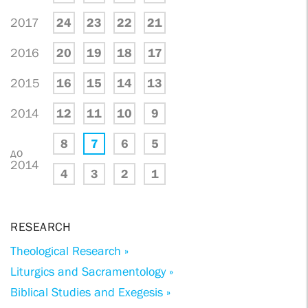
2017
24
23
22
21
2016
20
19
18
17
2015
16
15
14
13
2014
12
11
10
9
8
7
6
5
до
2014
4
3
2
1
RESEARCH
Theological Research »
Liturgics and Sacramentology »
Biblical Studies and Exegesis »