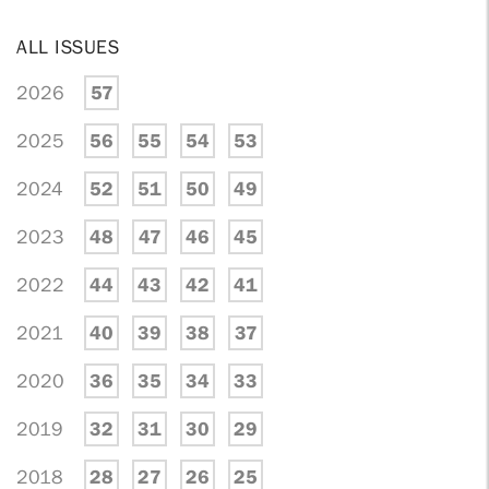
ALL ISSUES
2026
57
2025
56
55
54
53
2024
52
51
50
49
2023
48
47
46
45
2022
44
43
42
41
2021
40
39
38
37
2020
36
35
34
33
2019
32
31
30
29
2018
28
27
26
25