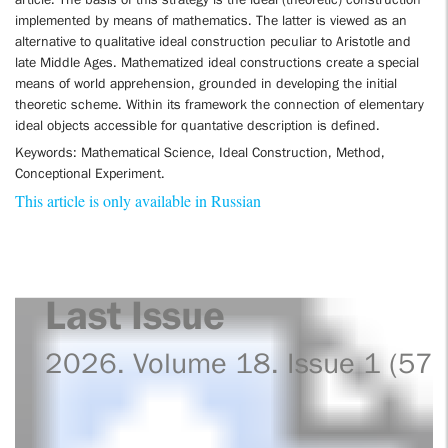
implemented by means of mathematics. The latter is viewed as an
alternative to qualitative ideal construction peculiar to Aristotle and
late Middle Ages. Mathematized ideal constructions create a special
means of world apprehension, grounded in developing the initial
theoretic scheme. Within its framework the connection of elementary
ideal objects accessible for quantative description is defined.
Keywords: Mathematical Science, Ideal Construction, Method,
Conceptional Experiment.
This article is only available in Russian
Last Issue
2026. Volume 18. Issue 1 (57)