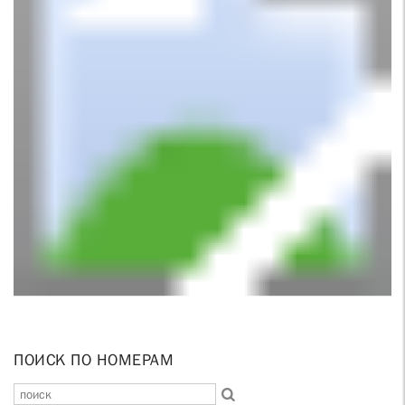
ПОИСК ПО НОМЕРАМ