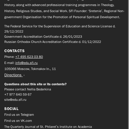
History, along with advanced professional training programmes in Theology,
History, Religious Studies, and Social Work. SFI Founder: ‘Sretenie’, Regional Non-
government Organisation for the Promotion of Personal Spiritual Development.
The Federal Service for the Supervision of Education and Science License d.
29/12/2022
Government Accreditation Certificate d. 26/01/2023
Russian Orthodox Church Accreditation Certificate d. 01/12/2022
CONTACTS
Phone:
+7 495 623 03 80
E-mail:
info@edu.sfi.ru
105066 Moscow, Tokmakov ln., 11
Directions
Questions about this site or its contents?
Please contact Nellia Bederkina
+7 977 640 59 67
site@edu.sfi.ru
SOCIAL
Find us on Telegram
Find us on VK.com
The Quarterly Journal of St. Philaret’s Institute on Academia