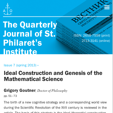
The Quarterly
Journal of St.
ISSN: 2658-7599 (print)
Philaret’s
2713-3141 (online)
Institute
Issue 7 (spring 2013) »
Ideal Construction and Genesis of the
Mathematical Science
Grigory Goutner
, Doctor of Philosophy
pp. 51–73
The birth of a new cognitive strategy and a corresponding world view
during the Scientific Revolution of the XVII century is reviewed in the
article. The basis of this strategy is the ideal (theoretic) construction