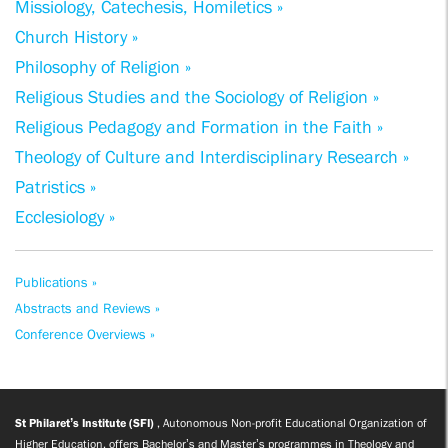
Missiology, Catechesis, Homiletics »
Church History »
Philosophy of Religion »
Religious Studies and the Sociology of Religion »
Religious Pedagogy and Formation in the Faith »
Theology of Culture and Interdisciplinary Research »
Patristics »
Ecclesiology »
Publications »
Abstracts and Reviews »
Conference Overviews »
St Philaret’s Institute (SFI)
, Autonomous Non-profit Educational Organization of
Higher Education, offers Bachelor’s and Master’s programmes in Theology and