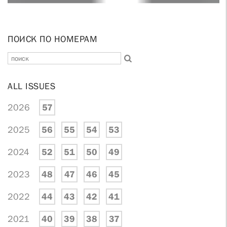
ПОИСК ПО НОМЕРАМ
ALL ISSUES
2026
57
2025
56
55
54
53
2024
52
51
50
49
2023
48
47
46
45
2022
44
43
42
41
2021
40
39
38
37