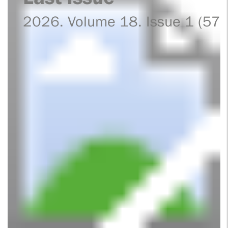
2026. Volume 18. Issue 1 (57)