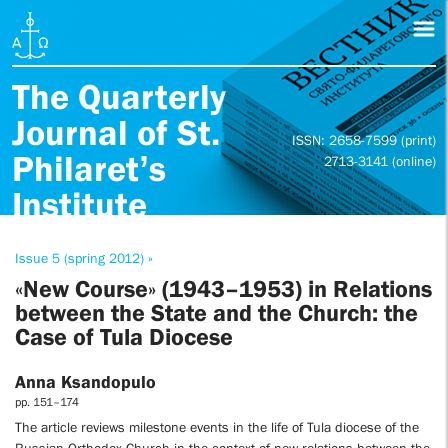
The Quarterly
Journal of St.
ISSN: 2658-7599 (print)
Philaret’s
2713-3141 (online)
Institute
Issue 5 (spring 2012) »
«New Course» (1943–1953) in Relations
between the State and the Church: the
Case of Tula Diocese
Anna Ksandopulo
pp. 151–174
The article reviews milestone events in the life of Tula diocese of the