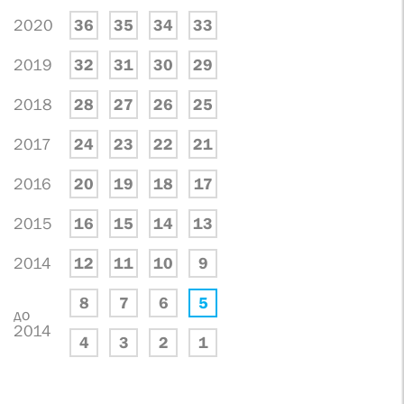
2020
36
35
34
33
2019
32
31
30
29
2018
28
27
26
25
2017
24
23
22
21
2016
20
19
18
17
2015
16
15
14
13
2014
12
11
10
9
8
7
6
5
до
2014
4
3
2
1