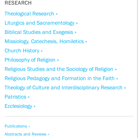
RESEARCH
Theological Research »
Liturgics and Sacramentology »
Biblical Studies and Exegesis »
Missiology, Catechesis, Homiletics »
Church History »
Philosophy of Religion »
Religious Studies and the Sociology of Religion »
Religious Pedagogy and Formation in the Faith »
Theology of Culture and Interdisciplinary Research »
Patristics »
Ecclesiology »
Publications »
Abstracts and Reviews »