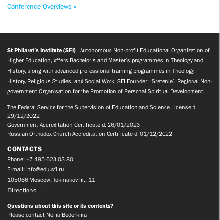
Conference Overviews »
St Philaret’s Institute (SFI)
, Autonomous Non-profit Educational Organization of
Higher Education, offers Bachelor’s and Master’s programmes in Theology and
History, along with advanced professional training programmes in Theology,
History, Religious Studies, and Social Work. SFI Founder: ‘Sretenie’, Regional Non-
government Organisation for the Promotion of Personal Spiritual Development.
The Federal Service for the Supervision of Education and Science License d.
29/12/2022
Government Accreditation Certificate d. 26/01/2023
Russian Orthodox Church Accreditation Certificate d. 01/12/2022
CONTACTS
Phone:
+7 495 623 03 80
E-mail:
info@edu.sfi.ru
105066 Moscow, Tokmakov ln., 11
Directions
Questions about this site or its contents?
Please contact Nellia Bederkina