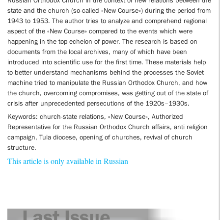
Russian Orthodox Church in the context of new relations between the
state and the church (so-called «New Course») during the period from
1943 to 1953. The author tries to analyze and comprehend regional
aspect of the «New Course» compared to the events which were
happening in the top echelon of power. The research is based on
documents from the local archives, many of which have been
introduced into scientific use for the first time. These materials help
to better understand mechanisms behind the processes the Soviet
machine tried to manipulate the Russian Orthodox Church, and how
the church, overcoming compromises, was getting out of the state of
crisis after unprecedented persecutions of the 1920s–1930s.
Keywords: church-state relations, «New Course», Authorized
Representative for the Russian Orthodox Church affairs, anti religion
campaign, Tula diocese, opening of churches, revival of church
structure.
This article is only available in Russian
Last Issue