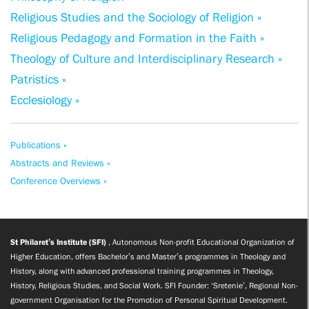
Religious Studies and the Sociology of Religion »
Religious Pedagogy and Formation in the Faith »
Theology of Culture and Interdisciplinary Research »
Patristics »
Ecclesiology »
Publications »
Abstracts and Reviews »
Conference Overviews »
St Philaret’s Institute (SFI)
, Autonomous Non-profit Educational Organization of
Higher Education, offers Bachelor’s and Master’s programmes in Theology and
History, along with advanced professional training programmes in Theology,
History, Religious Studies, and Social Work. SFI Founder: ‘Sretenie’, Regional Non-
government Organisation for the Promotion of Personal Spiritual Development.