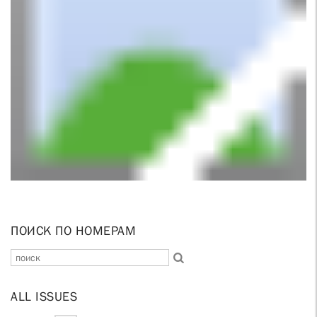
ПОИСК ПО НОМЕРАМ
ALL ISSUES