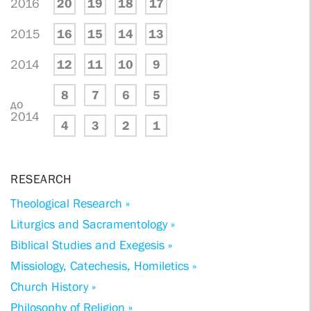
2016
20
19
18
17
2015
16
15
14
13
2014
12
11
10
9
8
7
6
5
до
2014
4
3
2
1
RESEARCH
Theological Research »
Liturgics and Sacramentology »
Biblical Studies and Exegesis »
Missiology, Catechesis, Homiletics »
Church History »
Philosophy of Religion »