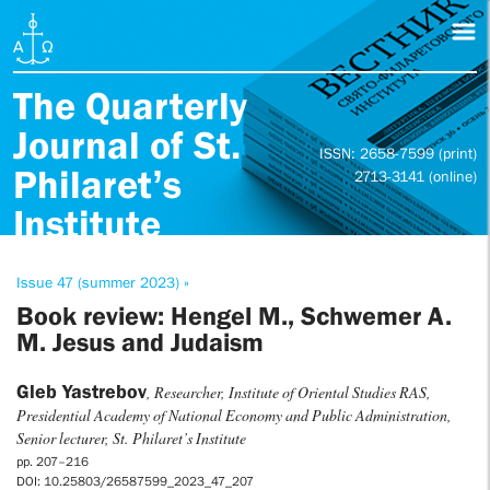
The Quarterly
Journal of St.
ISSN: 2658-7599 (print)
Philaret’s
2713-3141 (online)
Institute
Issue 47 (summer 2023) »
Book review: Hengel M., Schwemer A.
M. Jesus and Judaism
Gleb Yastrebov
, Researcher, Institute of Oriental Studies RAS,
Presidential Academy of National Economy and Public Administration,
Senior lecturer, St. Philaret’s Institute
pp. 207–216
DOI: 10.25803/26587599_2023_47_207