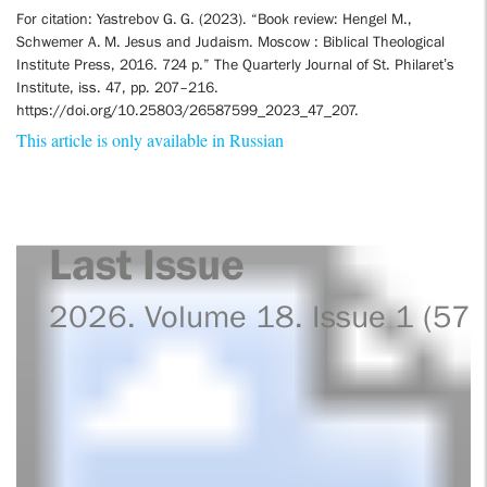
For citation: Yastrebov G. G. (2023). “Book review: Hengel M.,
Schwemer A. M. Jesus and Judaism. Moscow : Biblical Theological
Institute Press, 2016. 724 p.” The Quarterly Journal of St. Philaret’s
Institute, iss. 47, pp. 207–216.
https://doi.org/10.25803/26587599_2023_47_207.
This article is only available in Russian
Last Issue
2026. Volume 18. Issue 1 (57)