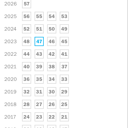
2026
57
2025
56
55
54
53
2024
52
51
50
49
2023
48
47
46
45
2022
44
43
42
41
2021
40
39
38
37
2020
36
35
34
33
2019
32
31
30
29
2018
28
27
26
25
2017
24
23
22
21