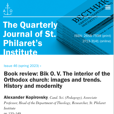
The Quarterly
Journal of St.
ISSN: 2658-7599 (print)
Philaret’s
2713-3141 (online)
Institute
Issue 46 (spring 2023) »
Book review: Bik O. V. The interior of the
Orthodox church: images and trends.
History and modernity
Alexander Kopirovsky
, Cand. Sci. (Pedagogy), Associate
Professor, Head of the Department of Theology, Researcher, St. Philaret
Institute
pp. 133–149