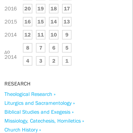
2016
20
19
18
17
2015
16
15
14
13
2014
12
11
10
9
8
7
6
5
до
2014
4
3
2
1
RESEARCH
Theological Research »
Liturgics and Sacramentology »
Biblical Studies and Exegesis »
Missiology, Catechesis, Homiletics »
Church History »