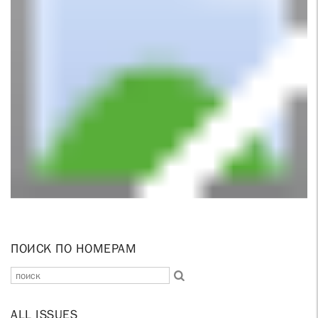
ПОИСК ПО НОМЕРАМ
ALL ISSUES