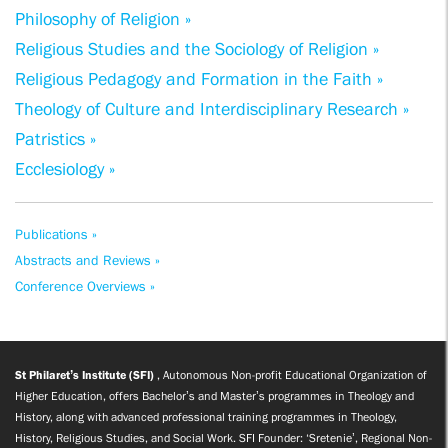
Philosophy of Religion »
Religious Studies and the Sociology of Religion »
Religious Pedagogy and Formation in the Faith »
Theology of Culture and Interdisciplinary Research »
Patristics »
Ecclesiology »
Publications »
Abstracts and Reviews »
Conference Overviews »
St Philaret’s Institute (SFI)
, Autonomous Non-profit Educational Organization of
Higher Education, offers Bachelor’s and Master’s programmes in Theology and
History, along with advanced professional training programmes in Theology,
History, Religious Studies, and Social Work. SFI Founder: ‘Sretenie’, Regional Non-