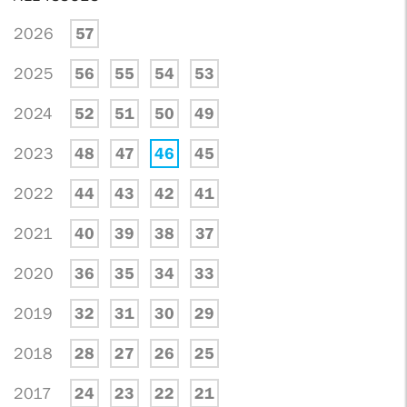
2026
57
2025
56
55
54
53
2024
52
51
50
49
2023
48
47
46
45
2022
44
43
42
41
2021
40
39
38
37
2020
36
35
34
33
2019
32
31
30
29
2018
28
27
26
25
2017
24
23
22
21