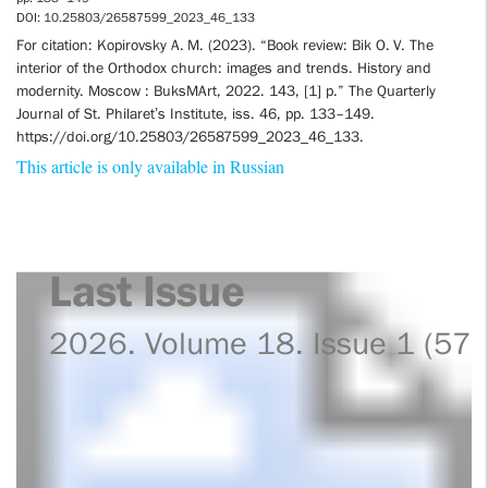
DOI: 10.25803/26587599_2023_46_133
For citation: Kopirovsky A. M. (2023). “Book review: Bik O. V. The
interior of the Orthodox church: images and trends. History and
modernity. Moscow : BuksMArt, 2022. 143, [1] p.” The Quarterly
Journal of St. Philaret’s Institute, iss. 46, pp. 133–149.
https://doi.org/10.25803/26587599_2023_46_133.
This article is only available in Russian
Last Issue
2026. Volume 18. Issue 1 (57)