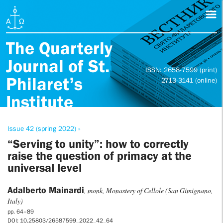
The Quarterly
Journal of St.
ISSN: 2658-7599 (print)
Philaret’s
2713-3141 (online)
Institute
Issue 42 (spring 2022) »
“Serving to unity”: how to correctly
raise the question of primacy at the
universal level
Adalberto Mainardi
, monk, Monastery of Cellole (San Gimignano,
Italy)
pp. 64–89
DOI: 10.25803/26587599_2022_42_64