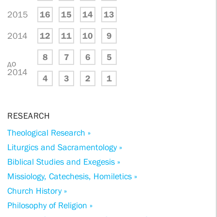
2015
16
15
14
13
2014
12
11
10
9
8
7
6
5
до
2014
4
3
2
1
RESEARCH
Theological Research »
Liturgics and Sacramentology »
Biblical Studies and Exegesis »
Missiology, Catechesis, Homiletics »
Church History »
Philosophy of Religion »