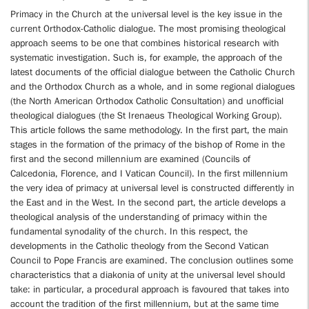
Primacy in the Church at the universal level is the key issue in the
current Orthodox-Catholic dialogue. The most promising theological
approach seems to be one that combines historical research with
systematic investigation. Such is, for example, the approach of the
latest documents of the official dialogue between the Catholic Church
and the Orthodox Church as a whole, and in some regional dialogues
(the North American Orthodox Catholic Consultation) and unofficial
theological dialogues (the St Irenaeus Theological Working Group).
This article follows the same methodology. In the first part, the main
stages in the formation of the primacy of the bishop of Rome in the
first and the second millennium are examined (Councils of
Calcedonia, Florence, and I Vatican Council). In the first millennium
the very idea of primacy at universal level is constructed differently in
the East and in the West. In the second part, the article develops a
theological analysis of the understanding of primacy within the
fundamental synodality of the church. In this respect, the
developments in the Catholic theology from the Second Vatican
Council to Pope Francis are examined. The conclusion outlines some
characteristics that a diakonia of unity at the universal level should
take: in particular, a procedural approach is favoured that takes into
account the tradition of the first millennium, but at the same time