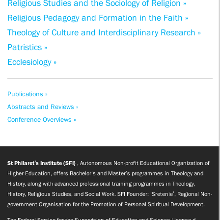
Religious Studies and the Sociology of Religion »
Religious Pedagogy and Formation in the Faith »
Theology of Culture and Interdisciplinary Research »
Patristics »
Ecclesiology »
Publications »
Abstracts and Reviews »
Conference Overviews »
St Philaret’s Institute (SFI)
, Autonomous Non-profit Educational Organization of
Higher Education, offers Bachelor’s and Master’s programmes in Theology and
History, along with advanced professional training programmes in Theology,
History, Religious Studies, and Social Work. SFI Founder: ‘Sretenie’, Regional Non-
government Organisation for the Promotion of Personal Spiritual Development.