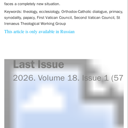
faces a completely new situation.
Keywords: theology, ecclesiology, Orthodox-Catholic dialogue, primacy,
synodality, papacy, First Vatican Council, Second Vatican Council, St
Irenaeus Theological Working Group
This article is only available in Russian
Last Issue
2026. Volume 18. Issue 1 (57)