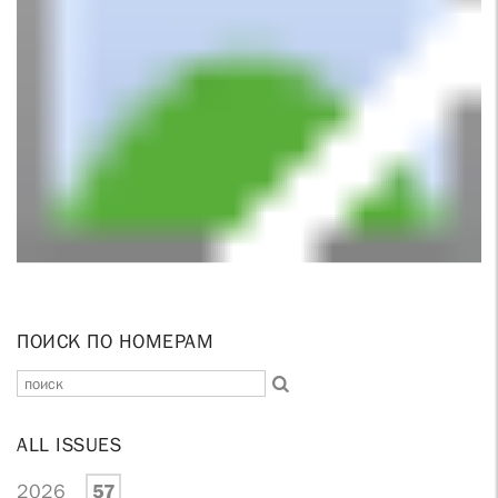
ПОИСК ПО НОМЕРАМ
ALL ISSUES
2026
57