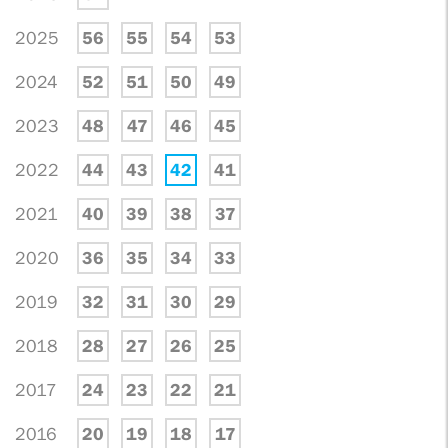
2025
56
55
54
53
2024
52
51
50
49
2023
48
47
46
45
2022
44
43
42
41
2021
40
39
38
37
2020
36
35
34
33
2019
32
31
30
29
2018
28
27
26
25
2017
24
23
22
21
2016
20
19
18
17