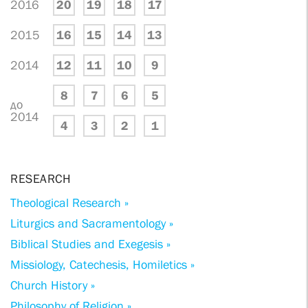
2016
20
19
18
17
2015
16
15
14
13
2014
12
11
10
9
8
7
6
5
до
2014
4
3
2
1
RESEARCH
Theological Research »
Liturgics and Sacramentology »
Biblical Studies and Exegesis »
Missiology, Catechesis, Homiletics »
Church History »
Philosophy of Religion »