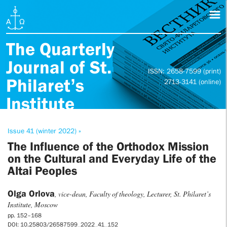
The Quarterly
Journal of St.
ISSN: 2658-7599 (print)
Philaret’s
2713-3141 (online)
Institute
Issue 41 (winter 2022) »
The Influence of the Orthodox Mission
on the Cultural and Everyday Life of the
Altai Peoples
Olga Orlova
, vice-dean, Faculty of theology, Lecturer, St. Philaret’s
Institute, Moscow
pp. 152–168
DOI: 10.25803/26587599_2022_41_152