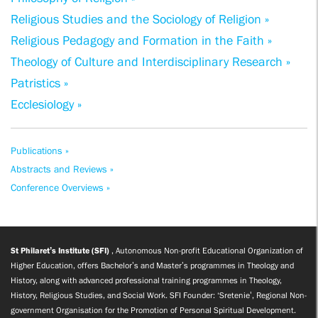
Religious Studies and the Sociology of Religion »
Religious Pedagogy and Formation in the Faith »
Theology of Culture and Interdisciplinary Research »
Patristics »
Ecclesiology »
Publications »
Abstracts and Reviews »
Conference Overviews »
St Philaret’s Institute (SFI)
, Autonomous Non-profit Educational Organization of
Higher Education, offers Bachelor’s and Master’s programmes in Theology and
History, along with advanced professional training programmes in Theology,
History, Religious Studies, and Social Work. SFI Founder: ‘Sretenie’, Regional Non-
government Organisation for the Promotion of Personal Spiritual Development.