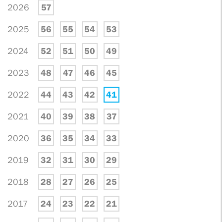
2026
57
2025
56
55
54
53
2024
52
51
50
49
2023
48
47
46
45
2022
44
43
42
41
2021
40
39
38
37
2020
36
35
34
33
2019
32
31
30
29
2018
28
27
26
25
2017
24
23
22
21