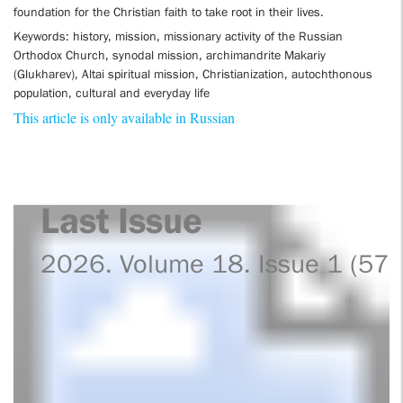
foundation for the Christian faith to take root in their lives.
Keywords: history, mission, missionary activity of the Russian
Orthodox Church, synodal mission, archimandrite Makariy
(Glukharev), Altai spiritual mission, Christianization, autochthonous
population, cultural and everyday life
This article is only available in Russian
Last Issue
2026. Volume 18. Issue 1 (57)