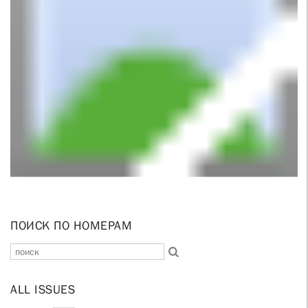
ПОИСК ПО НОМЕРАМ
ALL ISSUES