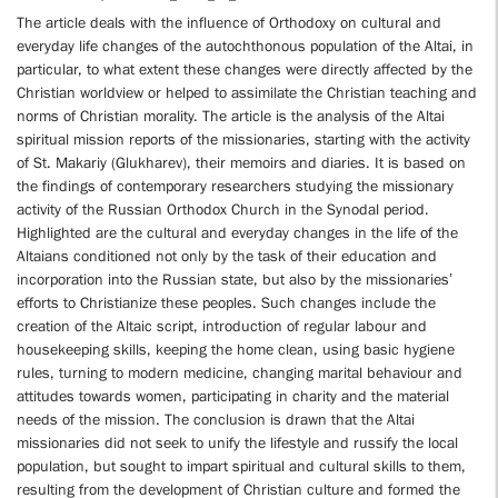
The article deals with the influence of Orthodoxy on cultural and
everyday life changes of the autochthonous population of the Altai, in
particular, to what extent these changes were directly affected by the
Christian worldview or helped to assimilate the Christian teaching and
norms of Christian morality. The article is the analysis of the Altai
spiritual mission reports of the missionaries, starting with the activity
of St. Makariy (Glukharev), their memoirs and diaries. It is based on
the findings of contemporary researchers studying the missionary
activity of the Russian Orthodox Church in the Synodal period.
Highlighted are the cultural and everyday changes in the life of the
Altaians conditioned not only by the task of their education and
incorporation into the Russian state, but also by the missionaries’
efforts to Christianize these peoples. Such changes include the
creation of the Altaic script, introduction of regular labour and
housekeeping skills, keeping the home clean, using basic hygiene
rules, turning to modern medicine, changing marital behaviour and
attitudes towards women, participating in charity and the material
needs of the mission. The conclusion is drawn that the Altai
missionaries did not seek to unify the lifestyle and russify the local
population, but sought to impart spiritual and cultural skills to them,
resulting from the development of Christian culture and formed the