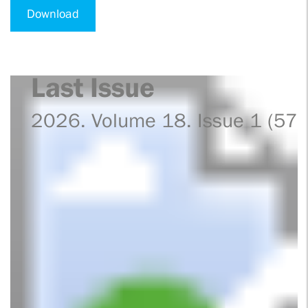
Download
Last Issue
2026. Volume 18. Issue 1 (57)