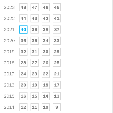
2023
48
47
46
45
2022
44
43
42
41
2021
40
39
38
37
2020
36
35
34
33
2019
32
31
30
29
2018
28
27
26
25
2017
24
23
22
21
2016
20
19
18
17
2015
16
15
14
13
2014
12
11
10
9