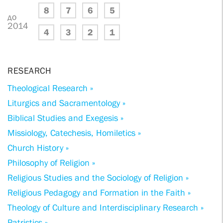
8
7
6
5
до
2014
4
3
2
1
RESEARCH
Theological Research »
Liturgics and Sacramentology »
Biblical Studies and Exegesis »
Missiology, Catechesis, Homiletics »
Church History »
Philosophy of Religion »
Religious Studies and the Sociology of Religion »
Religious Pedagogy and Formation in the Faith »
Theology of Culture and Interdisciplinary Research »
Patristics »