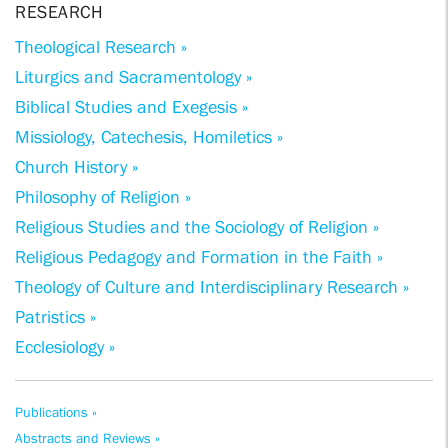
RESEARCH
Theological Research »
Liturgics and Sacramentology »
Biblical Studies and Exegesis »
Missiology, Catechesis, Homiletics »
Church History »
Philosophy of Religion »
Religious Studies and the Sociology of Religion »
Religious Pedagogy and Formation in the Faith »
Theology of Culture and Interdisciplinary Research »
Patristics »
Ecclesiology »
Publications »
Abstracts and Reviews »