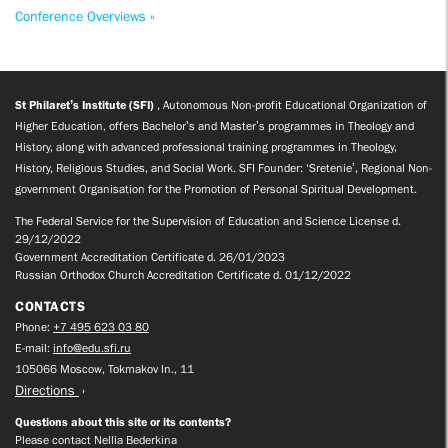
Conference Overviews »
St Philaret’s Institute (SFI)
, Autonomous Non-profit Educational Organization of
Higher Education, offers Bachelor’s and Master’s programmes in Theology and
History, along with advanced professional training programmes in Theology,
History, Religious Studies, and Social Work. SFI Founder: ‘Sretenie’, Regional Non-
government Organisation for the Promotion of Personal Spiritual Development.
The Federal Service for the Supervision of Education and Science License d.
29/12/2022
Government Accreditation Certificate d. 26/01/2023
Russian Orthodox Church Accreditation Certificate d. 01/12/2022
CONTACTS
Phone:
+7 495 623 03 80
E-mail:
info@edu.sfi.ru
105066 Moscow, Tokmakov ln., 11
Directions
Questions about this site or its contents?
Please contact Nellia Bederkina