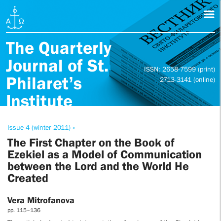
The Quarterly
Journal of St.
ISSN: 2658-7599 (print)
Philaret’s
2713-3141 (online)
Institute
Issue 4 (winter 2011) »
The First Chapter on the Book of
Ezekiel as a Model of Communication
between the Lord and the World He
Created
Vera Mitrofanova
pp. 115–136