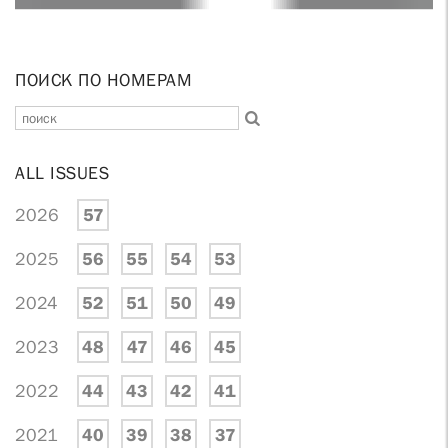
ПОИСК ПО НОМЕРАМ
ALL ISSUES
2026
57
2025
56
55
54
53
2024
52
51
50
49
2023
48
47
46
45
2022
44
43
42
41
2021
40
39
38
37