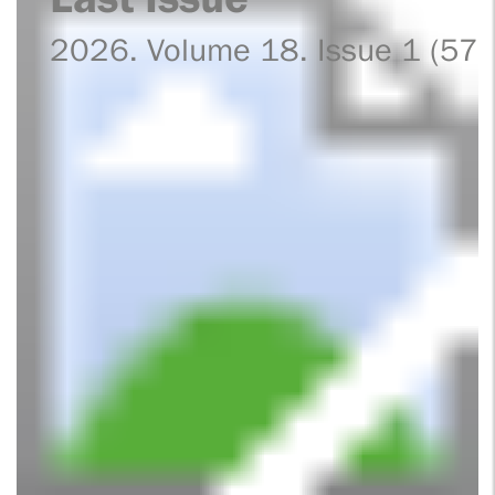
2026. Volume 18. Issue 1 (57)