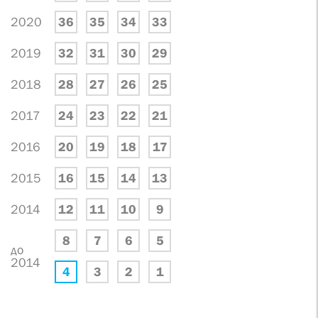
2020
36
35
34
33
2019
32
31
30
29
2018
28
27
26
25
2017
24
23
22
21
2016
20
19
18
17
2015
16
15
14
13
2014
12
11
10
9
8
7
6
5
до
2014
4
3
2
1