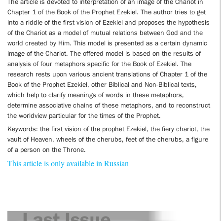
The article is devoted to interpretation of an image of the Chariot in
Chapter 1 of the Book of the Prophet Ezekiel. The author tries to get
into a riddle of the first vision of Ezekiel and proposes the hypothesis
of the Chariot as a model of mutual relations between God and the
world created by Him. This model is presented as a certain dynamic
image of the Chariot. The offered model is based on the results of
analysis of four metaphors specific for the Book of Ezekiel. The
research rests upon various ancient translations of Chapter 1 of the
Book of the Prophet Ezekiel, other Biblical and Non-Biblical texts,
which help to clarify meanings of words in these metaphors,
determine associative chains of these metaphors, and to reconstruct
the worldview particular for the times of the Prophet.
Keywords: the first vision of the prophet Ezekiel, the fiery chariot, the
vault of Heaven, wheels of the cherubs, feet of the cherubs, a figure
of a person on the Throne.
This article is only available in Russian
Last Issue