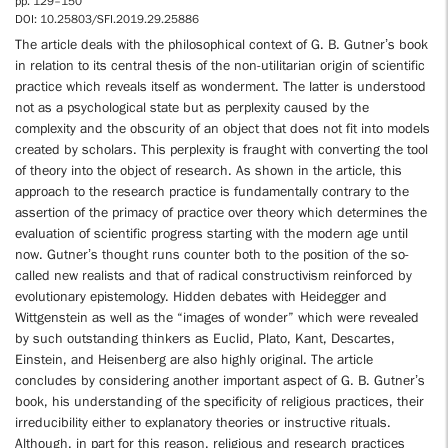
pp. 129–150
DOI: 10.25803/SFI.2019.29.25886
The article deals with the philosophical context of G. B. Gutner’s book
in relation to its central thesis of the non-utilitarian origin of scientific
practice which reveals itself as wonderment. The latter is understood
not as a psychological state but as perplexity caused by the
complexity and the obscurity of an object that does not fit into models
created by scholars. This perplexity is fraught with converting the tool
of theory into the object of research. As shown in the article, this
approach to the research practice is fundamentally contrary to the
assertion of the primacy of practice over theory which determines the
evaluation of scientific progress starting with the modern age until
now. Gutner’s thought runs counter both to the position of the so-
called new realists and that of radical constructivism reinforced by
evolutionary epistemology. Hidden debates with Heidegger and
Wittgenstein as well as the “images of wonder” which were revealed
by such outstanding thinkers as Euclid, Plato, Kant, Descartes,
Einstein, and Heisenberg are also highly original. The article
concludes by considering another important aspect of G. B. Gutner’s
book, his understanding of the specificity of religious practices, their
irreducibility either to explanatory theories or instructive rituals.
Although, in part for this reason, religious and research practices