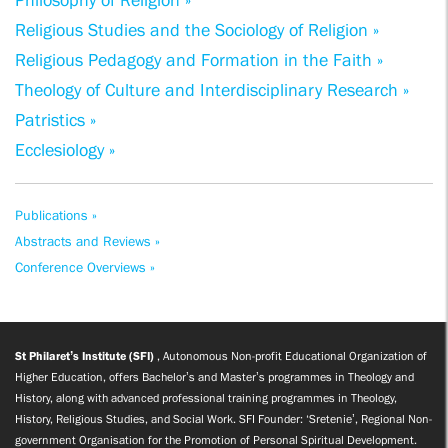
Philosophy of Religion »
Religious Studies and the Sociology of Religion »
Religious Pedagogy and Formation in the Faith »
Theology of Culture and Interdisciplinary Research »
Patristics »
Ecclesiology »
Publications »
Abstracts and Reviews »
Conference Overviews »
St Philaret’s Institute (SFI)
, Autonomous Non-profit Educational Organization of
Higher Education, offers Bachelor’s and Master’s programmes in Theology and
History, along with advanced professional training programmes in Theology,
History, Religious Studies, and Social Work. SFI Founder: ‘Sretenie’, Regional Non-
government Organisation for the Promotion of Personal Spiritual Development.