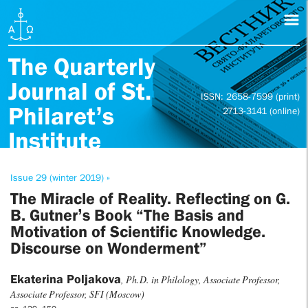
The Quarterly
Journal of St.
ISSN: 2658-7599 (print)
Philaret’s
2713-3141 (online)
Institute
Issue 29 (winter 2019) »
The Miracle of Reality. Reflecting on G.
B. Gutner’s Book “The Basis and
Motivation of Scientific Knowledge.
Discourse on Wonderment”
Ekaterina Poljakova
, Ph.D. in Philology, Associate Professor,
Associate Professor, SFI (Moscow)