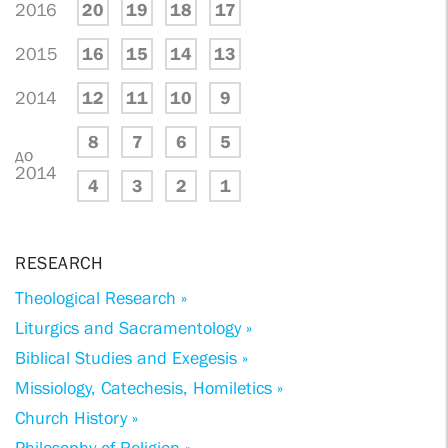
2016
20
19
18
17
2015
16
15
14
13
2014
12
11
10
9
8
7
6
5
до
2014
4
3
2
1
RESEARCH
Theological Research »
Liturgics and Sacramentology »
Biblical Studies and Exegesis »
Missiology, Catechesis, Homiletics »
Church History »