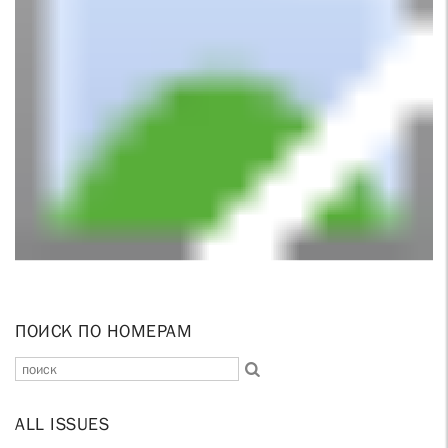
ПОИСК ПО НОМЕРАМ
ALL ISSUES