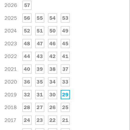
2026
57
2025
56
55
54
53
2024
52
51
50
49
2023
48
47
46
45
2022
44
43
42
41
2021
40
39
38
37
2020
36
35
34
33
2019
32
31
30
29
2018
28
27
26
25
2017
24
23
22
21