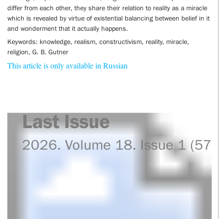
differ from each other, they share their relation to reality as a miracle
which is revealed by virtue of existential balancing between belief in it
and wonderment that it actually happens.
Keywords: knowledge, realism, constructivism, reality, miracle,
religion, G. B. Gutner
This article is only available in Russian
Last Issue
2026. Volume 18. Issue 1 (57)