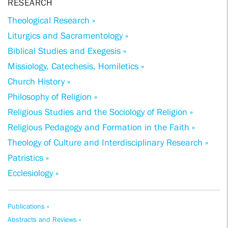
RESEARCH
Theological Research »
Liturgics and Sacramentology »
Biblical Studies and Exegesis »
Missiology, Catechesis, Homiletics »
Church History »
Philosophy of Religion »
Religious Studies and the Sociology of Religion »
Religious Pedagogy and Formation in the Faith »
Theology of Culture and Interdisciplinary Research »
Patristics »
Ecclesiology »
Publications »
Abstracts and Reviews »