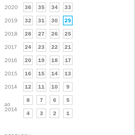
2020
36
35
34
33
2019
32
31
30
29
2018
28
27
26
25
2017
24
23
22
21
2016
20
19
18
17
2015
16
15
14
13
2014
12
11
10
9
8
7
6
5
до
2014
4
3
2
1