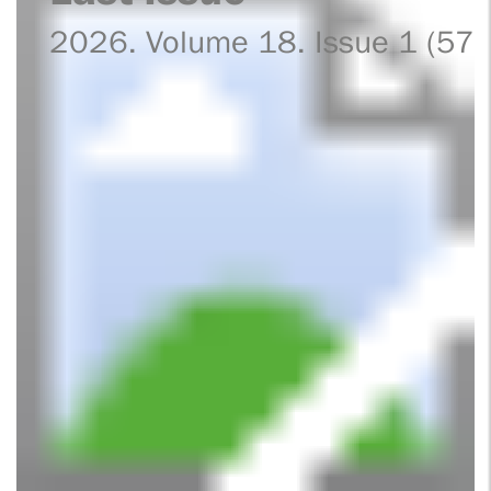
2026. Volume 18. Issue 1 (57)