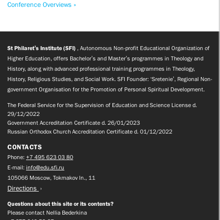
Conference Overviews »
St Philaret’s Institute (SFI)
, Autonomous Non-profit Educational Organization of
Higher Education, offers Bachelor’s and Master’s programmes in Theology and
History, along with advanced professional training programmes in Theology,
History, Religious Studies, and Social Work. SFI Founder: ‘Sretenie’, Regional Non-
government Organisation for the Promotion of Personal Spiritual Development.
The Federal Service for the Supervision of Education and Science License d.
29/12/2022
Government Accreditation Certificate d. 26/01/2023
Russian Orthodox Church Accreditation Certificate d. 01/12/2022
CONTACTS
Phone:
+7 495 623 03 80
E-mail:
info@edu.sfi.ru
105066 Moscow, Tokmakov ln., 11
Directions
Questions about this site or its contents?
Please contact Nellia Bederkina