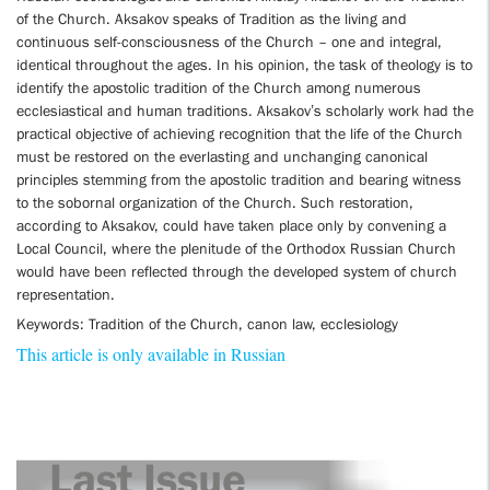
of the Church. Aksakov speaks of Tradition as the living and
continuous self-consciousness of the Church – one and integral,
identical throughout the ages. In his opinion, the task of theology is to
identify the apostolic tradition of the Church among numerous
ecclesiastical and human traditions. Aksakov’s scholarly work had the
practical objective of achieving recognition that the life of the Church
must be restored on the everlasting and unchanging canonical
principles stemming from the apostolic tradition and bearing witness
to the sobornal organization of the Church. Such restoration,
according to Aksakov, could have taken place only by convening a
Local Council, where the plenitude of the Orthodox Russian Church
would have been reflected through the developed system of church
representation.
Keywords: Tradition of the Church, canon law, ecclesiology
This article is only available in Russian
Last Issue