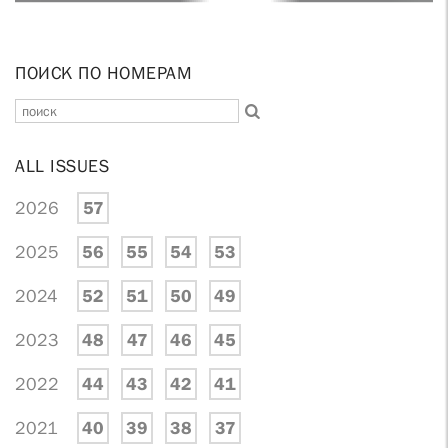
ПОИСК ПО НОМЕРАМ
ALL ISSUES
2026
57
2025
56
55
54
53
2024
52
51
50
49
2023
48
47
46
45
2022
44
43
42
41
2021
40
39
38
37