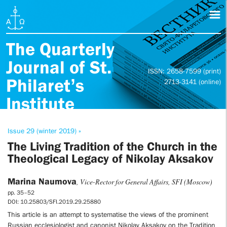
The Quarterly
Journal of St.
ISSN: 2658-7599 (print)
Philaret’s
2713-3141 (online)
Institute
Issue 29 (winter 2019) »
The Living Tradition of the Church in the
Theological Legacy of Nikolay Aksakov
Marina Naumova
, Vice-Rector for General Affairs, SFI (Moscow)
pp. 35–52
DOI: 10.25803/SFI.2019.29.25880
This article is an attempt to systematise the views of the prominent
Russian ecclesiologist and canonist Nikolay Aksakov on the Tradition