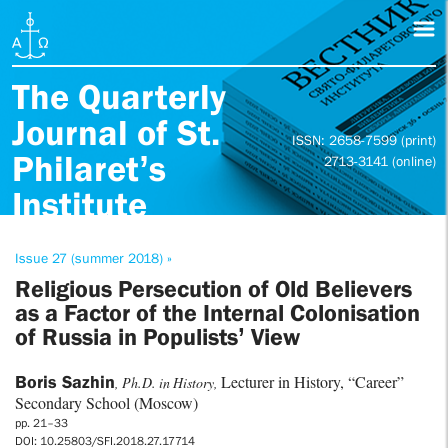
The Quarterly
Journal of St.
ISSN: 2658-7599 (print)
Philaret’s
2713-3141 (online)
Institute
Issue 27 (summer 2018) »
Religious Persecution of Old Believers
as a Factor of the Internal Colonisation
of Russia in Populists’ View
Boris Sazhin
Lecturer in History, “Career”
, Ph.D. in History,
Secondary School (Moscow)
pp. 21–33
DOI: 10.25803/SFI.2018.27.17714