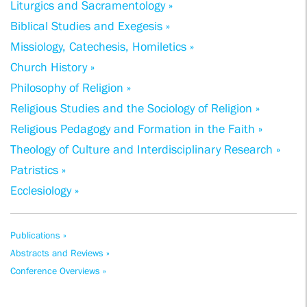
Liturgics and Sacramentology »
Biblical Studies and Exegesis »
Missiology, Catechesis, Homiletics »
Church History »
Philosophy of Religion »
Religious Studies and the Sociology of Religion »
Religious Pedagogy and Formation in the Faith »
Theology of Culture and Interdisciplinary Research »
Patristics »
Ecclesiology »
Publications »
Abstracts and Reviews »
Conference Overviews »