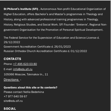
St Philaret’s Institute (SFI)
, Autonomous Non-profit Educational Organization of
Higher Education, offers Bachelor’s and Master’s programmes in Theology and
History, along with advanced professional training programmes in Theology,
History, Religious Studies, and Social Work. SFI Founder: ‘Sretenie’, Regional Non-
government Organisation for the Promotion of Personal Spiritual Development.
The Federal Service for the Supervision of Education and Science License d.
29/12/2022
Government Accreditation Certificate d. 26/01/2023
Russian Orthodox Church Accreditation Certificate d. 01/12/2022
CONTACTS
Phone:
+7 495 623 03 80
E-mail:
info@edu.sfi.ru
105066 Moscow, Tokmakov ln., 11
Directions
Questions about this site or its contents?
Please contact Nellia Bederkina
+7 977 640 59 67
site@edu.sfi.ru
SOCIAL