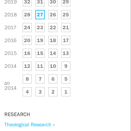
2019
32
31
30
29
2018
28
27
26
25
2017
24
23
22
21
2016
20
19
18
17
2015
16
15
14
13
2014
12
11
10
9
8
7
6
5
до
2014
4
3
2
1
RESEARCH
Theological Research »