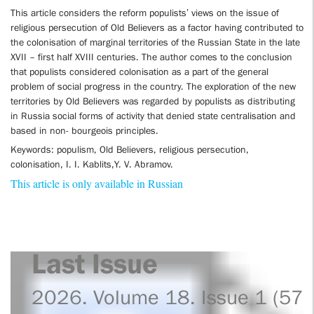
This article considers the reform populists’ views on the issue of
religious persecution of Old Believers as a factor having contributed to
the colonisation of marginal territories of the Russian State in the late
XVII – first half XVIII centuries. The author comes to the conclusion
that populists considered colonisation as a part of the general
problem of social progress in the country. The exploration of the new
territories by Old Believers was regarded by populists as distributing
in Russia social forms of activity that denied state centralisation and
based in non- bourgeois principles.
Keywords: populism, Old Believers, religious persecution,
colonisation, I. I. Kablits,Y. V. Abramov.
This article is only available in Russian
Last Issue
2026. Volume 18. Issue 1 (57)