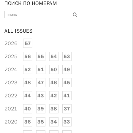
ПОИСК ПО НОМЕРАМ
ALL ISSUES
2026
57
2025
56
55
54
53
2024
52
51
50
49
2023
48
47
46
45
2022
44
43
42
41
2021
40
39
38
37
2020
36
35
34
33