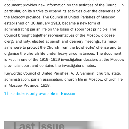
document provides new information on the activities of the Council, in
particular, on its s trive to expand its activities over the deaneries of
the Moscow province. The Council of United Parishes of Moscow,
established on 30 January 1918, became a new form of
administrating parish life on the basis of sobornost principle. The
Council brought together representatives of the Moscow diocese
clergy and laity, elected at parish and deanery meetings. Its major
aims were to protect the Church from the Bolsheviks’ offense and to
organise the church life under heavy circumstances. The document
is kept in one of the 1919–1929 investigation dossiers at the Moscow
provincial court and contains the investigator’s notes.
Keywords: Council of United Parishes, A. D. Samarin, church, state,
administration, parish association, church life in Moscow, church life
in Moscow Province, 1918.
This article is only available in Russian
Last Issue