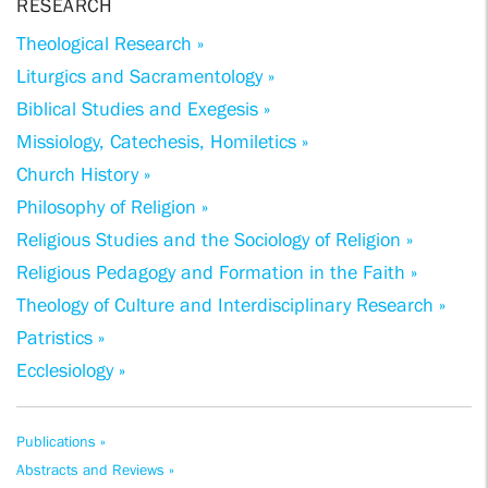
RESEARCH
Theological Research »
Liturgics and Sacramentology »
Biblical Studies and Exegesis »
Missiology, Catechesis, Homiletics »
Church History »
Philosophy of Religion »
Religious Studies and the Sociology of Religion »
Religious Pedagogy and Formation in the Faith »
Theology of Culture and Interdisciplinary Research »
Patristics »
Ecclesiology »
Publications »
Abstracts and Reviews »