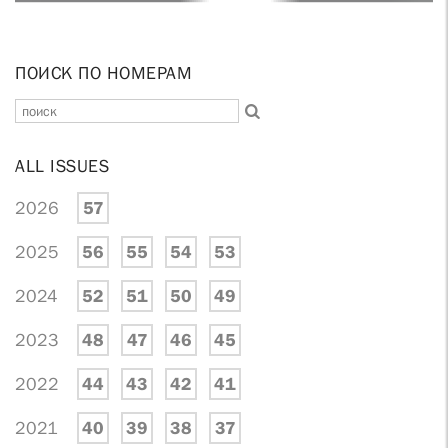
ПОИСК ПО НОМЕРАМ
ALL ISSUES
2026
57
2025
56
55
54
53
2024
52
51
50
49
2023
48
47
46
45
2022
44
43
42
41
2021
40
39
38
37