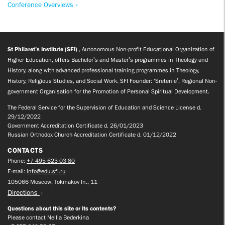
Conference Overviews »
St Philaret’s Institute (SFI)
, Autonomous Non-profit Educational Organization of
Higher Education, offers Bachelor’s and Master’s programmes in Theology and
History, along with advanced professional training programmes in Theology,
History, Religious Studies, and Social Work. SFI Founder: ‘Sretenie’, Regional Non-
government Organisation for the Promotion of Personal Spiritual Development.
The Federal Service for the Supervision of Education and Science License d.
29/12/2022
Government Accreditation Certificate d. 26/01/2023
Russian Orthodox Church Accreditation Certificate d. 01/12/2022
CONTACTS
Phone:
+7 495 623 03 80
E-mail:
info@edu.sfi.ru
105066 Moscow, Tokmakov ln., 11
Directions
Questions about this site or its contents?
Please contact Nellia Bederkina