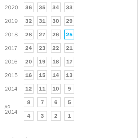
2020
36
35
34
33
2019
32
31
30
29
2018
28
27
26
25
2017
24
23
22
21
2016
20
19
18
17
2015
16
15
14
13
2014
12
11
10
9
8
7
6
5
до
2014
4
3
2
1