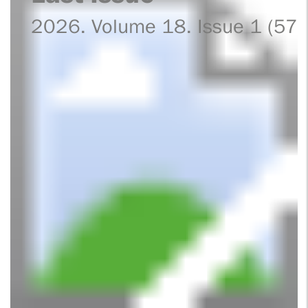
2026. Volume 18. Issue 1 (57)