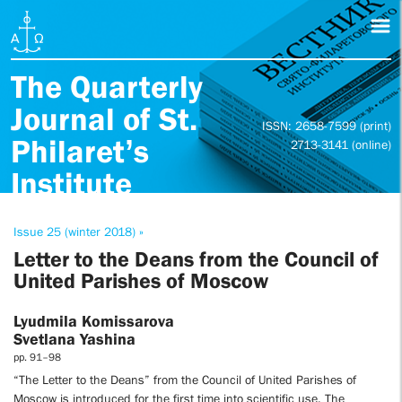
The Quarterly
Journal of St.
ISSN: 2658-7599 (print)
Philaret’s
2713-3141 (online)
Institute
Issue 25 (winter 2018) »
Letter to the Deans from the Council of
United Parishes of Moscow
Lyudmila Komissarova
Svetlana Yashina
pp. 91–98
“The Letter to the Deans” from the Council of United Parishes of
Moscow is introduced for the first time into scientific use. The