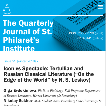
The Quarterly
Journal of St.
ISSN: 2658-7599 (print)
Philaret’s
2713-3141 (online)
Institute
Issue 25 (winter 2018) »
Icon vs Spectacle: Tertullian and
Russian Classical Literature (“On the
Edge of the World” by N. S. Leskov)
Olga Evdokimova
, Ph.D. in Philology, Full Professor, Department
of Russian Literature, Herzen University (St Petersburg)
Nikolay Sukhov
, M.A. Student, Saint Petersburg State University (St