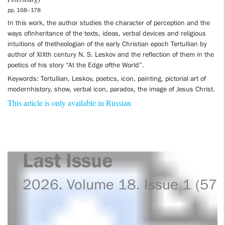
Petersburg)
pp. 168–178
In this work, the author studies the character of perception and the
ways ofinheritance of the texts, ideas, verbal devices and religious
intuitions of thetheologian of the early Christian epoch Tertullian by
author of XIXth century N. S. Leskov and the reflection of them in the
poetics of his story “At the Edge ofthe World”.
Keywords: Tertullian, Leskov, poetics, icon, painting, pictorial art of
modernhistory, show, verbal icon, paradox, the image of Jesus Christ.
This article is only available in Russian
Last Issue
2026. Volume 18. Issue 1 (57)