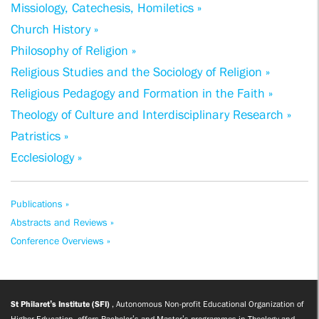
Missiology, Catechesis, Homiletics »
Church History »
Philosophy of Religion »
Religious Studies and the Sociology of Religion »
Religious Pedagogy and Formation in the Faith »
Theology of Culture and Interdisciplinary Research »
Patristics »
Ecclesiology »
Publications »
Abstracts and Reviews »
Conference Overviews »
St Philaret’s Institute (SFI)
, Autonomous Non-profit Educational Organization of