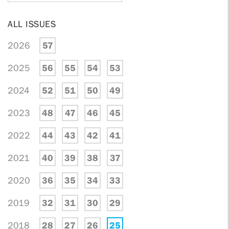
ALL ISSUES
2026
57
2025
56
55
54
53
2024
52
51
50
49
2023
48
47
46
45
2022
44
43
42
41
2021
40
39
38
37
2020
36
35
34
33
2019
32
31
30
29
2018
28
27
26
25