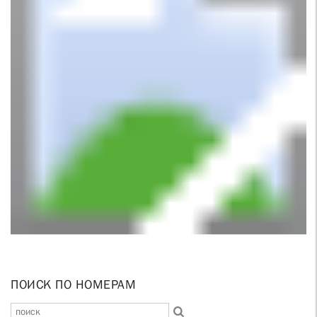
ПОИСК ПО НОМЕРАМ