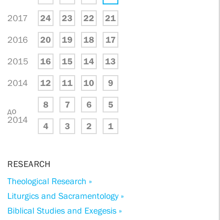
2017
24
23
22
21
2016
20
19
18
17
2015
16
15
14
13
2014
12
11
10
9
8
7
6
5
до
2014
4
3
2
1
RESEARCH
Theological Research »
Liturgics and Sacramentology »
Biblical Studies and Exegesis »