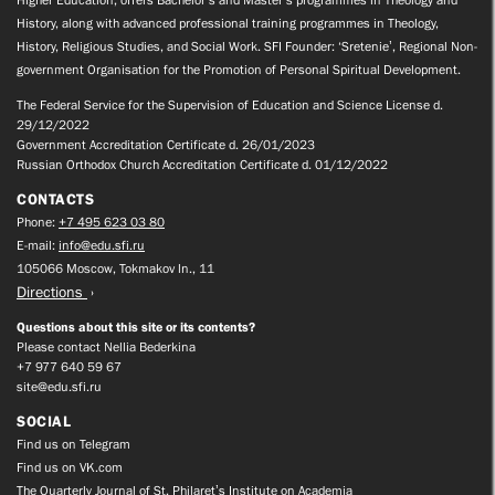
Higher Education, offers Bachelor’s and Master’s programmes in Theology and
History, along with advanced professional training programmes in Theology,
History, Religious Studies, and Social Work. SFI Founder: ‘Sretenie’, Regional Non-
government Organisation for the Promotion of Personal Spiritual Development.
The Federal Service for the Supervision of Education and Science License d.
29/12/2022
Government Accreditation Certificate d. 26/01/2023
Russian Orthodox Church Accreditation Certificate d. 01/12/2022
CONTACTS
Phone:
+7 495 623 03 80
E-mail:
info@edu.sfi.ru
105066 Moscow, Tokmakov ln., 11
Directions
Questions about this site or its contents?
Please contact Nellia Bederkina
+7 977 640 59 67
site@edu.sfi.ru
SOCIAL
Find us on Telegram
Find us on VK.com
The Quarterly Journal of St. Philaret’s Institute on Academia