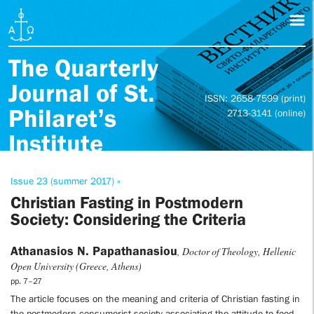
The Quarterly
Journal of St.
ISSN: 2658-7599 (print)
Philaret’s
2713-3141 (online)
Institute
Issue 23 (summer 2017) »
Christian Fasting in Postmodern
Society: Considering the Criteria
Athanasios N. Papathanasiou
, Doctor of Theology, Hellenic
Open University (Greece, Athens)
pp. 7–27
The article focuses on the meaning and criteria of Christian fasting in
the postmodern consumerist society associating the attitude to food