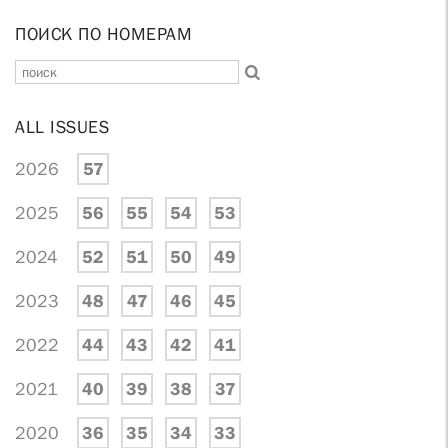
ПОИСК ПО НОМЕРАМ
ALL ISSUES
2026
57
2025
56
55
54
53
2024
52
51
50
49
2023
48
47
46
45
2022
44
43
42
41
2021
40
39
38
37
2020
36
35
34
33