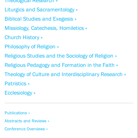
Theological Research »
Liturgics and Sacramentology »
Biblical Studies and Exegesis »
Missiology, Catechesis, Homiletics »
Church History »
Philosophy of Religion »
Religious Studies and the Sociology of Religion »
Religious Pedagogy and Formation in the Faith »
Theology of Culture and Interdisciplinary Research »
Patristics »
Ecclesiology »
Publications »
Abstracts and Reviews »
Conference Overviews »