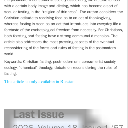
with a certain body image and dieting, which has become a sort of
secular fasting in the “religion of thinness”. The author considers the
Christian attitude to receiving food as to an act of thanksgiving,
whereas fasting is seen as an act that introduces into everyday life a
foretaste of the eschatological freedom from necessity. For Christians,
both feasting and fasting have a strong communal dimension. The
article also addresses the most pressing aspects of the eventual
reconsidering of the forms and rules of fasting in the postmodern
world.
Keywords: Christian fasting, postmodernism, consumerist society,
ecology, “chemical” theology, debate on reconsidering the rules of
fasting.
This article is only available in Russian
Last Issue
2026. Volume 18. Issue 1 (57)