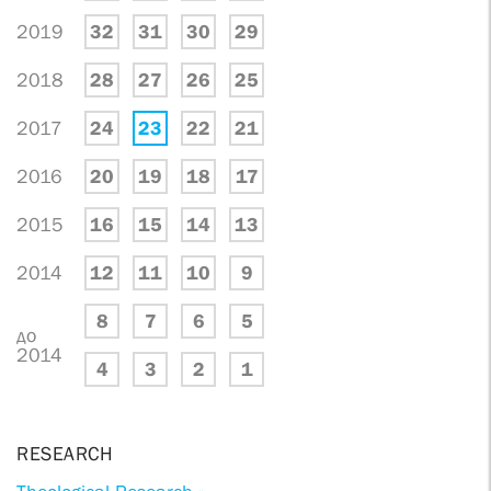
2019
32
31
30
29
2018
28
27
26
25
2017
24
23
22
21
2016
20
19
18
17
2015
16
15
14
13
2014
12
11
10
9
8
7
6
5
до
2014
4
3
2
1
RESEARCH