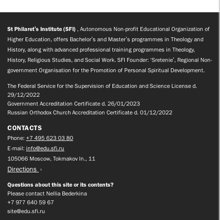
St Philaret’s Institute (SFI)
, Autonomous Non-profit Educational Organization of
Higher Education, offers Bachelor’s and Master’s programmes in Theology and
History, along with advanced professional training programmes in Theology,
History, Religious Studies, and Social Work. SFI Founder: ‘Sretenie’, Regional Non-
government Organisation for the Promotion of Personal Spiritual Development.
The Federal Service for the Supervision of Education and Science License d.
29/12/2022
Government Accreditation Certificate d. 26/01/2023
Russian Orthodox Church Accreditation Certificate d. 01/12/2022
CONTACTS
Phone:
+7 495 623 03 80
E-mail:
info@edu.sfi.ru
105066 Moscow, Tokmakov ln., 11
Directions
Questions about this site or its contents?
Please contact Nellia Bederkina
+7 977 640 59 67
site@edu.sfi.ru