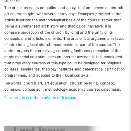
pp. 74–90
The article presents an outline and analysis of an immersion church
art course taught over several study days.Examples provided in the
article illustrate the methodological basis of the course: rather than
being a summarised art history and theological narrative, it is
cohesive perception of the church building and the unity of its
conceptual and artistic elements. The article lists arguments in favour
of introducing local church monuments as part of the course. The
author argues that creative goal setting facilitates perception of the
study material and stimulates an interest towards it. It is concluded
that proprietary courses of this type could be designed for religious
colleges, seminaries, theology institutes and catechetical certification
programmes, and adapted to their local contexts.
Keywords: church art, art education, church building, concept,
cohesion, comparison, methodology, academic course, catechesis.
This article is only available in Russian
Last Issue