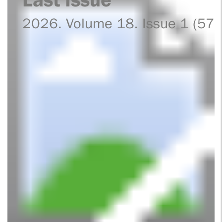
2026. Volume 18. Issue 1 (57)