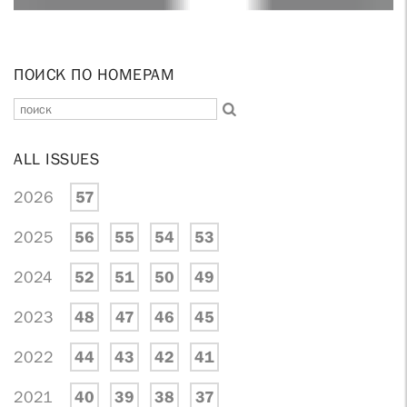
ПОИСК ПО НОМЕРАМ
ALL ISSUES
2026
57
2025
56
55
54
53
2024
52
51
50
49
2023
48
47
46
45
2022
44
43
42
41
2021
40
39
38
37