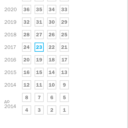
2020
36
35
34
33
2019
32
31
30
29
2018
28
27
26
25
2017
24
23
22
21
2016
20
19
18
17
2015
16
15
14
13
2014
12
11
10
9
8
7
6
5
до
2014
4
3
2
1