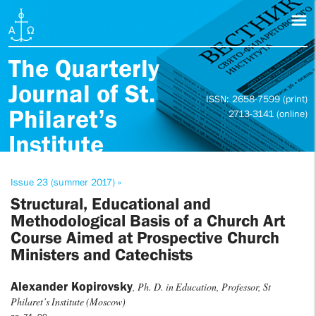
The Quarterly
Journal of St.
ISSN: 2658-7599 (print)
Philaret’s
2713-3141 (online)
Institute
Issue 23 (summer 2017) »
Structural, Educational and
Methodological Basis of a Church Art
Course Aimed at Prospective Church
Ministers and Catechists
Alexander Kopirovsky
, Ph. D. in Education, Professor, St
Philaret’s Institute (Moscow)