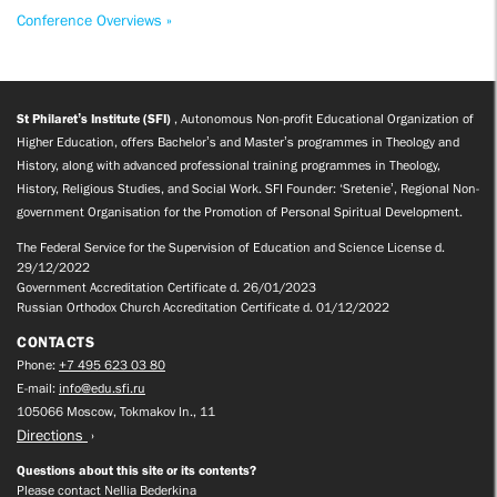
Conference Overviews »
St Philaret’s Institute (SFI)
, Autonomous Non-profit Educational Organization of
Higher Education, offers Bachelor’s and Master’s programmes in Theology and
History, along with advanced professional training programmes in Theology,
History, Religious Studies, and Social Work. SFI Founder: ‘Sretenie’, Regional Non-
government Organisation for the Promotion of Personal Spiritual Development.
The Federal Service for the Supervision of Education and Science License d.
29/12/2022
Government Accreditation Certificate d. 26/01/2023
Russian Orthodox Church Accreditation Certificate d. 01/12/2022
CONTACTS
Phone:
+7 495 623 03 80
E-mail:
info@edu.sfi.ru
105066 Moscow, Tokmakov ln., 11
Directions
Questions about this site or its contents?
Please contact Nellia Bederkina