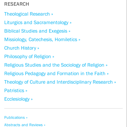
RESEARCH
Theological Research »
Liturgics and Sacramentology »
Biblical Studies and Exegesis »
Missiology, Catechesis, Homiletics »
Church History »
Philosophy of Religion »
Religious Studies and the Sociology of Religion »
Religious Pedagogy and Formation in the Faith »
Theology of Culture and Interdisciplinary Research »
Patristics »
Ecclesiology »
Publications »
Abstracts and Reviews »