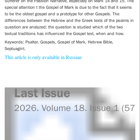
Sufferer on the Passion Narrative, especially on Mark 14 and 15. The
special attention t the Gospel of Mark is due to the fact that it seems
to be the oldest gospel and a prototype for other Gospels. The
differences between the Hebrew and the Greek texts of the psalms in
question are analyzed; the question is studied which of the two
textual traditions has influenced the Gospel text, when and how.
Keywords: Psalter, Gospels, Gospel of Mark, Hebrew Bible,
Septuagint.
This article is only available in Russian
Last Issue
2026. Volume 18. Issue 1 (57)