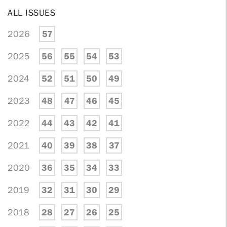
ALL ISSUES
2026
57
2025
56
55
54
53
2024
52
51
50
49
2023
48
47
46
45
2022
44
43
42
41
2021
40
39
38
37
2020
36
35
34
33
2019
32
31
30
29
2018
28
27
26
25