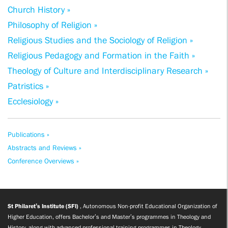
Church History »
Philosophy of Religion »
Religious Studies and the Sociology of Religion »
Religious Pedagogy and Formation in the Faith »
Theology of Culture and Interdisciplinary Research »
Patristics »
Ecclesiology »
Publications »
Abstracts and Reviews »
Conference Overviews »
St Philaret’s Institute (SFI)
, Autonomous Non-profit Educational Organization of
Higher Education, offers Bachelor’s and Master’s programmes in Theology and
History, along with advanced professional training programmes in Theology,