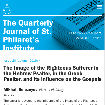
The Quarterly
Journal of St.
ISSN: 2658-7599 (print)
Philaret’s
2713-3141 (online)
Institute
Issue 20 (autumn 2016) »
The Image of the Righteous Sufferer in
the Hebrew Psalter, in the Greek
Psalter, and its Influence on the Gospels
Mikhail Seleznyov
, Ph.D. in Philology
pp. 9–30
The paper is devoted to the influence of the image of the Righteous