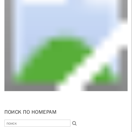
ПОИСК ПО НОМЕРАМ