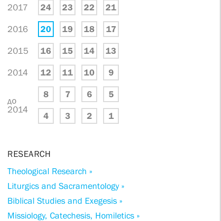
2017
24
23
22
21
2016
20
19
18
17
2015
16
15
14
13
2014
12
11
10
9
8
7
6
5
до
2014
4
3
2
1
RESEARCH
Theological Research »
Liturgics and Sacramentology »
Biblical Studies and Exegesis »
Missiology, Catechesis, Homiletics »