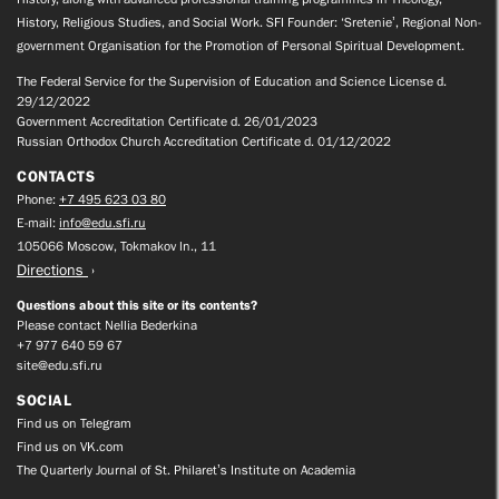
History, Religious Studies, and Social Work. SFI Founder: ‘Sretenie’, Regional Non-
government Organisation for the Promotion of Personal Spiritual Development.
The Federal Service for the Supervision of Education and Science License d.
29/12/2022
Government Accreditation Certificate d. 26/01/2023
Russian Orthodox Church Accreditation Certificate d. 01/12/2022
CONTACTS
Phone:
+7 495 623 03 80
E-mail:
info@edu.sfi.ru
105066 Moscow, Tokmakov ln., 11
Directions
Questions about this site or its contents?
Please contact Nellia Bederkina
+7 977 640 59 67
site@edu.sfi.ru
SOCIAL
Find us on Telegram
Find us on VK.com
The Quarterly Journal of St. Philaret’s Institute on Academia