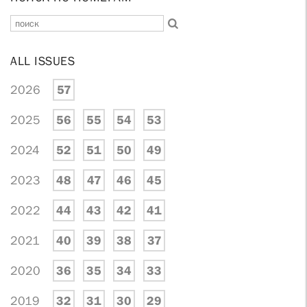
ALL ISSUES
2026
57
2025
56
55
54
53
2024
52
51
50
49
2023
48
47
46
45
2022
44
43
42
41
2021
40
39
38
37
2020
36
35
34
33
2019
32
31
30
29