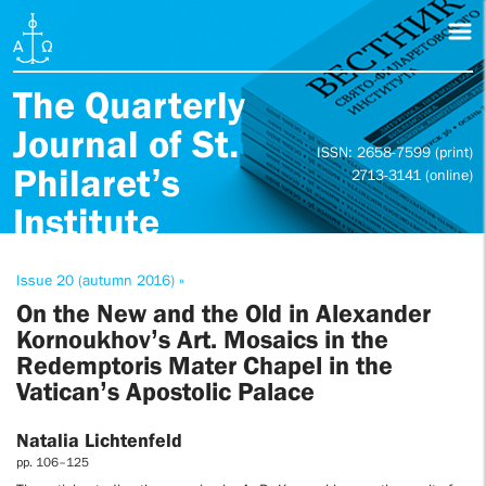
The Quarterly
Journal of St.
ISSN: 2658-7599 (print)
Philaret’s
2713-3141 (online)
Institute
Issue 20 (autumn 2016) »
On the New and the Old in Alexander
Kornoukhov’s Art. Mosaics in the
Redemptoris Mater Chapel in the
Vatican’s Apostolic Palace
Natalia Lichtenfeld
pp. 106–125