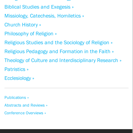
Biblical Studies and Exegesis »
Missiology, Catechesis, Homiletics »
Church History »
Philosophy of Religion »
Religious Studies and the Sociology of Religion »
Religious Pedagogy and Formation in the Faith »
Theology of Culture and Interdisciplinary Research »
Patristics »
Ecclesiology »
Publications »
Abstracts and Reviews »
Conference Overviews »