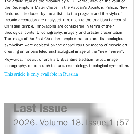
The article studies the mosaics by A. D. Kornoukhov on the vault of
the Redemptoris Mater Chapel in the Vatican’s Apostolic Palace. New
features introduced by the artist into the program and the style of
mosaic decoration are analysed in relation to the traditional décor of
Christian temple. Innovations are considered in terms of their
theological content, iconography, imagery and artistic presentation.
The image of the East Christian temple structure and its theological
symbolism were depicted on the chapel vault by means of mosaic art
creating an unparalleled eschatological image of the “new heaven”.
Keywords: mosaic, church art, Byzantine tradition, artist, image,
iconography, church architecture, eschatology, theological symbolism.
This article is only available in Russian
Last Issue
2026. Volume 18. Issue 1 (57)