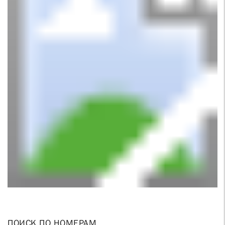
ПОИСК ПО НОМЕРАМ