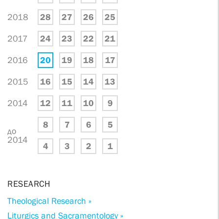
2018
28
27
26
25
2017
24
23
22
21
2016
20
19
18
17
2015
16
15
14
13
2014
12
11
10
9
8
7
6
5
до
2014
4
3
2
1
RESEARCH
Theological Research »
Liturgics and Sacramentology »