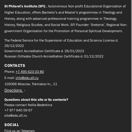
St Philaret’s Institute (SFI)
, Autonomous Non-profit Educational Organization of
Higher Education, offers Bachelor’s and Master’s programmes in Theology and
History, along with advanced professional training programmes in Theology,
History, Religious Studies, and Social Work. SFI Founder: ‘Sretenie’, Regional Non-
government Organisation for the Promotion of Personal Spiritual Development.
The Federal Service for the Supervision of Education and Science License d.
29/12/2022
Government Accreditation Certificate d. 26/01/2023
Russian Orthodox Church Accreditation Certificate d. 01/12/2022
CONTACTS
Phone:
+7 495 623 03 80
E-mail:
info@edu.sfi.ru
105066 Moscow, Tokmakov ln., 11
Directions
Questions about this site or its contents?
Please contact Nellia Bederkina
+7 977 640 59 67
site@edu.sfi.ru
SOCIAL
Find us on Telegram