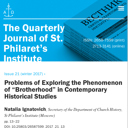
The Quarterly
Journal of St.
ISSN: 2658-7599 (print)
Philaret’s
2713-3141 (online)
Institute
Issue 21 (winter 2017) »
Problems of Exploring the Phenomenon
of “Brotherhood” in Contemporary
Historical Studies
Natalia Ignatovich
, Secretary of the Department of Church History,
St Philaret’s Institute (Moscow)
pp. 13–22
DOI: 10.25803/26587599_2017_21_13