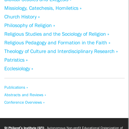
Missiology, Catechesis, Homiletics »
Church History »
Philosophy of Religion »
Religious Studies and the Sociology of Religion »
Religious Pedagogy and Formation in the Faith »
Theology of Culture and Interdisciplinary Research »
Patristics »
Ecclesiology »
Publications »
Abstracts and Reviews »
Conference Overviews »
St Philaret’s Institute (SFI)
, Autonomous Non-profit Educational Organization of