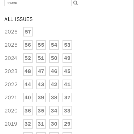
ALL ISSUES
2026
57
2025
56
55
54
53
2024
52
51
50
49
2023
48
47
46
45
2022
44
43
42
41
2021
40
39
38
37
2020
36
35
34
33
2019
32
31
30
29