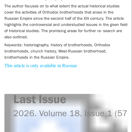
The author focuses on to what extent the actual historical studies
cover the activities of Orthodox brotherhoods that arose in the
Russian Empire since the second half of the XIX century. The article
highlights the controversial and understudied issues in the given field
of historical studies. The promising areas for further re- search are
also outlined.
Keywords: historiography, history of brotherhoods, Orthodox
brotherhoods, church history, West-Russian brotherhood,
brotherhoods in the Russian Empire.
This article is only available in Russian
Last Issue
2026. Volume 18. Issue 1 (57)