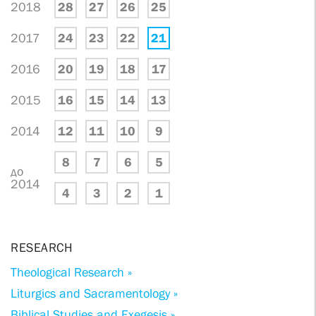
2018
28
27
26
25
2017
24
23
22
21
2016
20
19
18
17
2015
16
15
14
13
2014
12
11
10
9
8
7
6
5
до
2014
4
3
2
1
RESEARCH
Theological Research »
Liturgics and Sacramentology »
Biblical Studies and Exegesis »