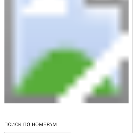
ПОИСК ПО НОМЕРАМ