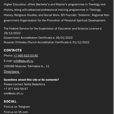
Higher Education, offers Bachelor’s and Master’s programmes in Theology and
History, along with advanced professional training programmes in Theology,
History, Religious Studies, and Social Work. SFI Founder: ‘Sretenie’, Regional Non-
government Organisation for the Promotion of Personal Spiritual Development.
The Federal Service for the Supervision of Education and Science License d.
29/12/2022
Government Accreditation Certificate d. 26/01/2023
Russian Orthodox Church Accreditation Certificate d. 01/12/2022
CONTACTS
Phone:
+7 495 623 03 80
E-mail:
info@edu.sfi.ru
105066 Moscow, Tokmakov ln., 11
Directions
Questions about this site or its contents?
Please contact Nellia Bederkina
+7 977 640 59 67
site@edu.sfi.ru
SOCIAL
Find us on Telegram
Find us on VK.com