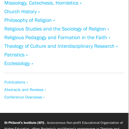
Missiology, Catechesis, Homiletics »
Church History »
Philosophy of Religion »
Religious Studies and the Sociology of Religion »
Religious Pedagogy and Formation in the Faith »
Theology of Culture and Interdisciplinary Research »
Patristics »
Ecclesiology »
Publications »
Abstracts and Reviews »
Conference Overviews »
St Philaret’s Institute (SFI)
, Autonomous Non-profit Educational Organization of
Higher Education, offers Bachelor’s and Master’s programmes in Theology and