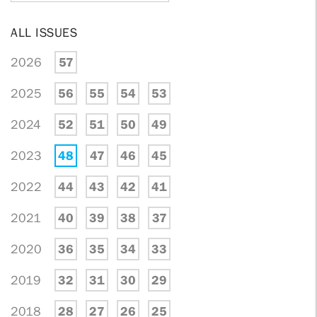
ALL ISSUES
2026
57
2025
56
55
54
53
2024
52
51
50
49
2023
48
47
46
45
2022
44
43
42
41
2021
40
39
38
37
2020
36
35
34
33
2019
32
31
30
29
2018
28
27
26
25