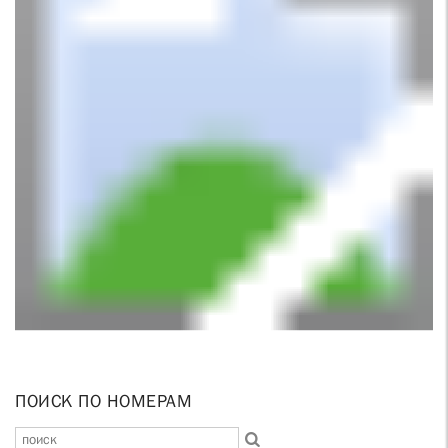
ПОИСК ПО НОМЕРАМ