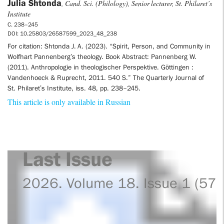
Julia Shtonda
, Cand. Sci. (Philology), Senior lecturer, St. Philaret’s
Institute
С. 238–245
DOI: 10.25803/26587599_2023_48_238
For citation: Shtonda J. A. (2023). “Spirit, Person, and Community in
Wolfhart Pannenberg’s theology. Book Abstract: Pannenberg W.
(2011). Anthropologie in theologischer Perspektive. Göttingen :
Vandenhoeck & Ruprecht, 2011. 540 S.” The Quarterly Journal of
St. Philaret’s Institute, iss. 48, pp. 238–245.
This article is only available in Russian
Last Issue
2026. Volume 18. Issue 1 (57)