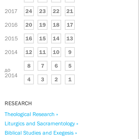
2017
24
23
22
21
2016
20
19
18
17
2015
16
15
14
13
2014
12
11
10
9
8
7
6
5
до
2014
4
3
2
1
RESEARCH
Theological Research »
Liturgics and Sacramentology »
Biblical Studies and Exegesis »