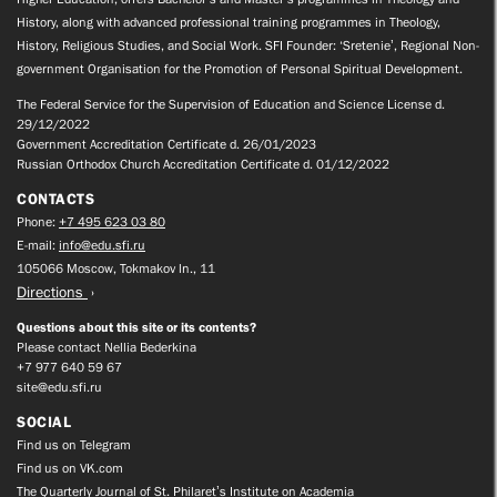
History, along with advanced professional training programmes in Theology,
History, Religious Studies, and Social Work. SFI Founder: ‘Sretenie’, Regional Non-
government Organisation for the Promotion of Personal Spiritual Development.
The Federal Service for the Supervision of Education and Science License d.
29/12/2022
Government Accreditation Certificate d. 26/01/2023
Russian Orthodox Church Accreditation Certificate d. 01/12/2022
CONTACTS
Phone:
+7 495 623 03 80
E-mail:
info@edu.sfi.ru
105066 Moscow, Tokmakov ln., 11
Directions
Questions about this site or its contents?
Please contact Nellia Bederkina
+7 977 640 59 67
site@edu.sfi.ru
SOCIAL
Find us on Telegram
Find us on VK.com
The Quarterly Journal of St. Philaret’s Institute on Academia