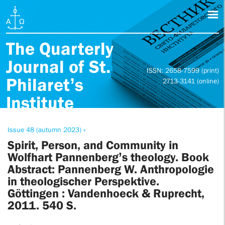
The Quarterly
Journal of St.
ISSN: 2658-7599 (print)
Philaret’s
2713-3141 (online)
Institute
Issue 48 (autumn 2023) »
Spirit, Person, and Community in
Wolfhart Pannenberg’s theology. Book
Abstract: Pannenberg W. Anthropologie
in theologischer Perspektive.
Göttingen : Vandenhoeck & Ruprecht,
2011. 540 S.