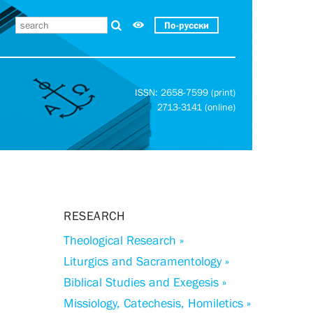
По-русски
ISSN: 2658-7599 (print)
2713-3141 (online)
RESEARCH
Theological Research »
Liturgics and Sacramentology »
Biblical Studies and Exegesis »
Missiology, Catechesis, Homiletics »