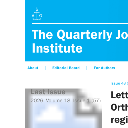
The Quarterly Jo
Institute
About
Editorial Board
For Authors
Issue 48 
Last Issue
Let
2026. Volume 18. Issue 1 (57)
Ort
regi