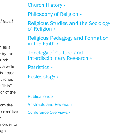
Church History »
Philosophy of Religion »
ditional
Religious Studies and the Sociology
of Religion »
Religious Pedagogy and Formation
in the Faith »
n as a
Theology of Culture and
y by the
Interdisciplinary Research »
hurch
fy a wide
Patristics »
 is noted
Ecclesiology »
churches
flicts”
or of the
Publications »
s
Abstracts and Reviews »
rom the
preventive
Conference Overviews »
e
n order to
ough