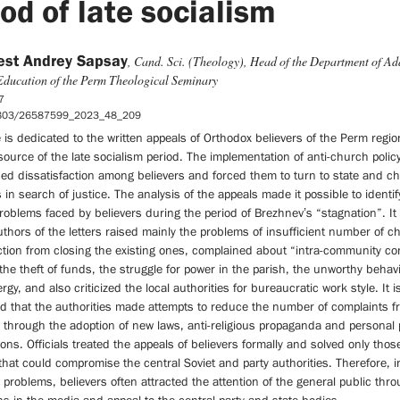
iod of late socialism
est Andrey Sapsay
, Cand. Sci. (Theology), Head of the Department of Ad
Education of the Perm Theological Seminary
7
5803/26587599_2023_48_209
e is dedicated to the written appeals of Orthodox believers of the Perm regio
 source of the late socialism period. The implementation of anti-church polic
sed dissatisfaction among believers and forced them to turn to state and c
s in search of justice. The analysis of the appeals made it possible to identi
roblems faced by believers during the period of Brezhnev’s “stagnation”. It
uthors of the letters raised mainly the problems of insufficient number of 
tion from closing the existing ones, complained about “intra-community con
 the theft of funds, the struggle for power in the parish, the unworthy behavi
rgy, and also criticized the local authorities for bureaucratic work style. It i
ed that the authorities made attempts to reduce the number of complaints f
 through the adoption of new laws, anti-religious propaganda and personal 
ons. Officials treated the appeals of believers formally and solved only thos
hat could compromise the central Soviet and party authorities. Therefore, i
r problems, believers often attracted the attention of the general public thr