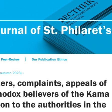
urnal of St. Philaret’s
Peer-Review
Our Publication Ethics
(autumn 2023) »
ters, complaints, appeals of
hodox believers of the Kama
on to the authorities in the