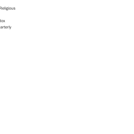
Religious
dox
arterly