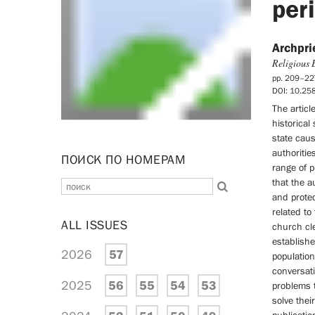
per
Archpri
Religious 
pp. 209–22
DOI: 10.2
The articl
historical
state cau
authoritie
ПОИСК ПО НОМЕРАМ
range of p
that the a
and protec
related to
ALL ISSUES
church cle
establish
2026
57
population
conversati
2025
56
55
54
53
problems t
solve thei