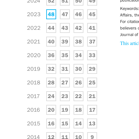
2024
52
51
50
49
publicatio
Keywords: 
2023
48
47
46
45
Affairs, t
For citati
2022
44
43
42
41
believers 
Journal of
2021
40
39
38
37
This artic
2020
36
35
34
33
2019
32
31
30
29
2018
28
27
26
25
2017
24
23
22
21
2016
20
19
18
17
2015
16
15
14
13
2014
12
11
10
9