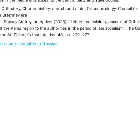
ns in the media and appeal to the central party and state bodies.
Orthodoxy, Church history, church and state, Orthodox clergy, Council for 
he Brezhnev era
on: Sapsay Andrey, archpriest (2023). “Letters, complaints, appeals of Ortho
of the Kama region to the authorities in the period of late socialism”. The Qu
 the St. Philaret’s Institute, iss. 48, pp. 209–227.
le is only available in Russian