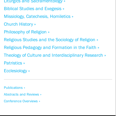
Liturgics and Sacramentology »
Biblical Studies and Exegesis »
Missiology, Catechesis, Homiletics »
Church History »
Philosophy of Religion »
Religious Studies and the Sociology of Religion »
Religious Pedagogy and Formation in the Faith »
Theology of Culture and Interdisciplinary Research »
Patristics »
Ecclesiology »
Publications »
Abstracts and Reviews »
Conference Overviews »