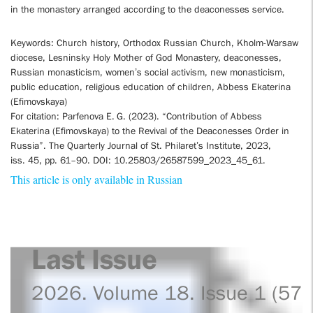
in the monastery arranged according to the deaconesses service.
Keywords: Church history, Orthodox Russian Church, Kholm-Warsaw
diocese, Lesninsky Holy Mother of God Monastery, deaconesses,
Russian monasticism, women’s social activism, new monasticism,
public education, religious education of children, Abbess Ekaterina
(Efimovskaya)
For citation: Parfenova E. G. (2023). “Contribution of Abbess
Ekaterina (Efimovskaya) to the Revival of the Deaconesses Order in
Russia”. The Quarterly Journal of St. Philaret’s Institute, 2023,
iss. 45, pp. 61–90. DOI: 10.25803/26587599_2023_45_61.
This article is only available in Russian
Last Issue
2026. Volume 18. Issue 1 (57)