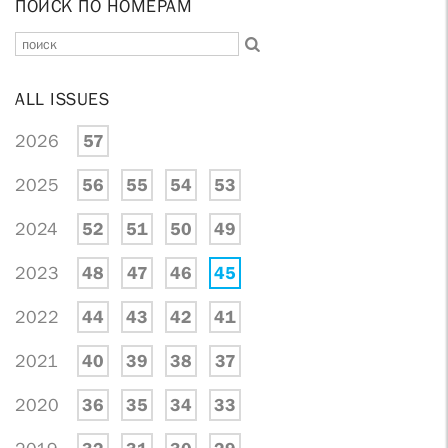
ПОИСК ПО НОМЕРАМ
ALL ISSUES
2026
57
2025
56
55
54
53
2024
52
51
50
49
2023
48
47
46
45
2022
44
43
42
41
2021
40
39
38
37
2020
36
35
34
33