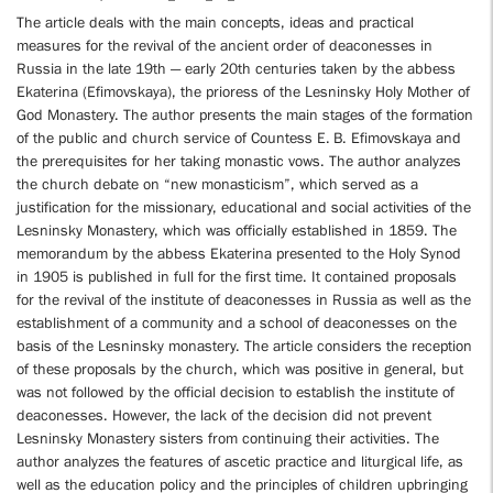
The article deals with the main concepts, ideas and practical
measures for the revival of the ancient order of deaconesses in
Russia in the late 19th — early 20th centuries taken by the abbess
Ekaterina (Efimovskaya), the prioress of the Lesninsky Holy Mother of
God Monastery. The author presents the main stages of the formation
of the public and church service of Countess E. B. Efimovskaya and
the prerequisites for her taking monastic vows. The author analyzes
the church debate on “new monasticism”, which served as a
justification for the missionary, educational and social activities of the
Lesninsky Monastery, which was officially established in 1859. The
memorandum by the abbess Ekaterina presented to the Holy Synod
in 1905 is published in full for the first time. It contained proposals
for the revival of the institute of deaconesses in Russia as well as the
establishment of a community and a school of deaconesses on the
basis of the Lesninsky monastery. The article considers the reception
of these proposals by the church, which was positive in general, but
was not followed by the official decision to establish the institute of
deaconesses. However, the lack of the decision did not prevent
Lesninsky Monastery sisters from continuing their activities. The
author analyzes the features of ascetic practice and liturgical life, as
well as the education policy and the principles of children upbringing