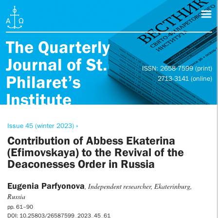
The Quarterly
Journal of St.
ISSN: 2658-7599 (print)
Philaret’s
2713-3141 (online)
Institute
Issue 45 (winter 2023) »
Contribution of Abbess Ekaterina
(Efimovskaya) to the Revival of the
Deaconesses Order in Russia
Eugenia Parfyonova
, Independent researcher, Ekaterinburg,
Russia
pp. 61–90
DOI: 10.25803/26587599_2023_45_61