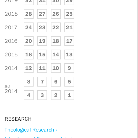
2019
32
31
30
29
2018
28
27
26
25
2017
24
23
22
21
2016
20
19
18
17
2015
16
15
14
13
2014
12
11
10
9
8
7
6
5
до
2014
4
3
2
1
RESEARCH
Theological Research »