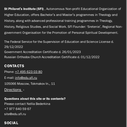
St Philaret’s Institute (SFI)
, Autonomous Non-profit Educational Organization of
Higher Education, offers Bachelor’s and Master’s programmes in Theology and
History, along with advanced professional training programmes in Theology,
History, Religious Studies, and Social Work. SFI Founder: ‘Sretenie’, Regional Non-
government Organisation for the Promotion of Personal Spiritual Development.
The Federal Service for the Supervision of Education and Science License d.
29/12/2022
Government Accreditation Certificate d. 26/01/2023
Russian Orthodox Church Accreditation Certificate d. 01/12/2022
CONTACTS
Phone:
+7 495 623 03 80
E-mail:
info@edu.sfi.ru
105066 Moscow, Tokmakov ln., 11
Directions
Questions about this site or its contents?
Please contact Nellia Bederkina
+7 977 640 59 67
site@edu.sfi.ru
SOCIAL