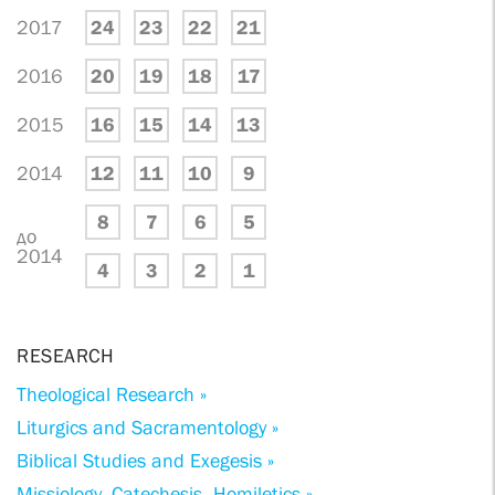
2017
24
23
22
21
2016
20
19
18
17
2015
16
15
14
13
2014
12
11
10
9
8
7
6
5
до
2014
4
3
2
1
RESEARCH
Theological Research »
Liturgics and Sacramentology »
Biblical Studies and Exegesis »
Missiology, Catechesis, Homiletics »