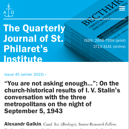
The Quarterly
Journal of St.
ISSN: 2658-7599 (print)
Philaret’s
2713-3141 (online)
Institute
Issue 45 (winter 2023) »
“You are not asking enough…”: On the
church-historical results of I. V. Stalin’s
conversation with the three
metropolitans on the night of
September 5, 1943
Alexandr Galkin
, Cand. Sci. (Biology), Senior Research Fellow,