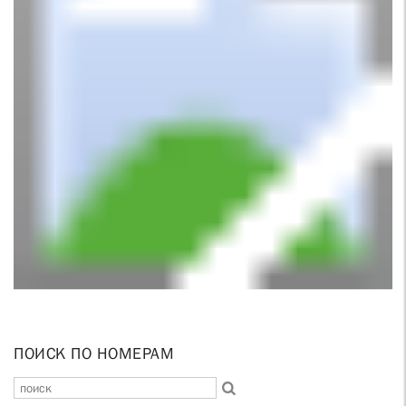
ПОИСК ПО НОМЕРАМ