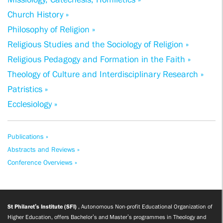
Church History »
Philosophy of Religion »
Religious Studies and the Sociology of Religion »
Religious Pedagogy and Formation in the Faith »
Theology of Culture and Interdisciplinary Research »
Patristics »
Ecclesiology »
Publications »
Abstracts and Reviews »
Conference Overviews »
St Philaret’s Institute (SFI)
, Autonomous Non-profit Educational Organization of
Higher Education, offers Bachelor’s and Master’s programmes in Theology and