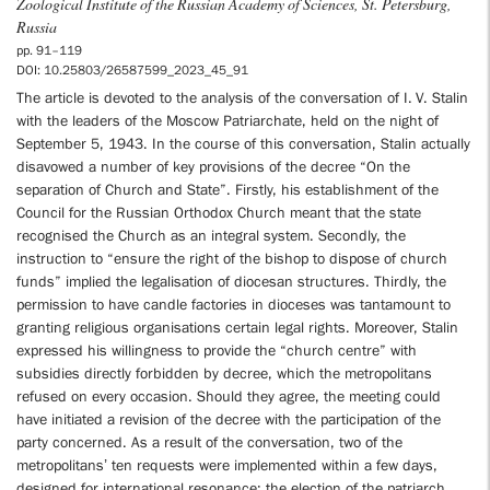
Zoological Institute of the Russian Academy of Sciences, St. Petersburg,
Russia
pp. 91–119
DOI: 10.25803/26587599_2023_45_91
The article is devoted to the analysis of the conversation of I. V. Stalin
with the leaders of the Moscow Patriarchate, held on the night of
September 5, 1943. In the course of this conversation, Stalin actually
disavowed a number of key provisions of the decree “On the
separation of Church and State”. Firstly, his establishment of the
Council for the Russian Orthodox Church meant that the state
recognised the Church as an integral system. Secondly, the
instruction to “ensure the right of the bishop to dispose of church
funds” implied the legalisation of diocesan structures. Thirdly, the
permission to have candle factories in dioceses was tantamount to
granting religious organisations certain legal rights. Moreover, Stalin
expressed his willingness to provide the “church centre” with
subsidies directly forbidden by decree, which the metropolitans
refused on every occasion. Should they agree, the meeting could
have initiated a revision of the decree with the participation of the
party concerned. As a result of the conversation, two of the
metropolitans’ ten requests were implemented within a few days,
designed for international resonance: the election of the patriarch