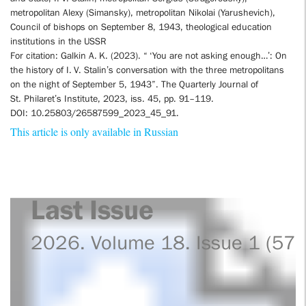
metropolitan Alexy (Simansky), metropolitan Nikolai (Yarushevich),
Council of bishops on September 8, 1943, theological education
institutions in the USSR
For citation: Galkin A. K. (2023). “ ‘You are not asking enough…’: On
the history of I. V. Stalin’s conversation with the three metropolitans
on the night of September 5, 1943”. The Quarterly Journal of
St. Philaret’s Institute, 2023, iss. 45, pp. 91–119.
DOI: 10.25803/26587599_2023_45_91.
This article is only available in Russian
Last Issue
2026. Volume 18. Issue 1 (57)