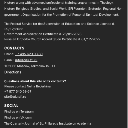
History, along with advanced professional training programmes in Theology,
History, Religious Studies, and Social Work. SFI Founder: ‘Sretenie’, Regional Non-
government Organisation for the Promotion of Personal Spiritual Development.
The Federal Service for the Supervision of Education and Science License d.
29/12/2022
Government Accreditation Certificate d. 26/01/2023
Russian Orthodox Church Accreditation Certificate d. 01/12/2022
CONTACTS
Phone:
+7 495 623 03 80
E-mail:
info@edu.sfi.ru
105066 Moscow, Tokmakov ln., 11
Directions
Questions about this site or its contents?
Please contact Nellia Bederkina
+7 977 640 59 67
site@edu.sfi.ru
SOCIAL
Find us on Telegram
Find us on VK.com
The Quarterly Journal of St. Philaret’s Institute on Academia