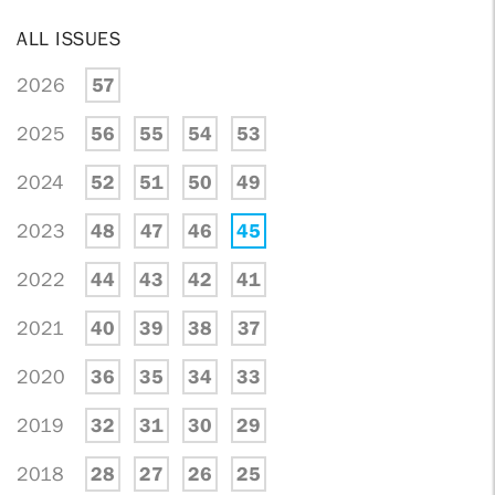
ALL ISSUES
2026
57
2025
56
55
54
53
2024
52
51
50
49
2023
48
47
46
45
2022
44
43
42
41
2021
40
39
38
37
2020
36
35
34
33
2019
32
31
30
29
2018
28
27
26
25