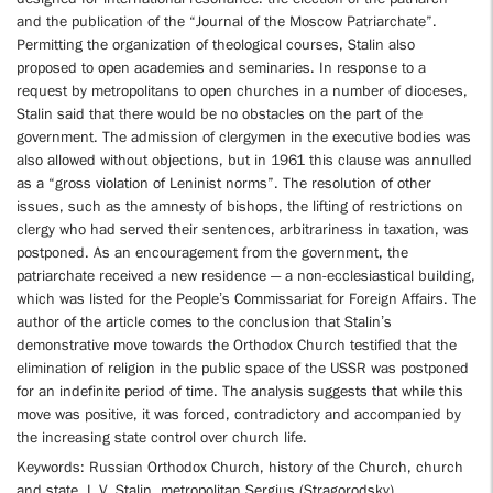
and the publication of the “Journal of the Moscow Patriarchate”.
Permitting the organization of theological courses, Stalin also
proposed to open academies and seminaries. In response to a
request by metropolitans to open churches in a number of dioceses,
Stalin said that there would be no obstacles on the part of the
government. The admission of clergymen in the executive bodies was
also allowed without objections, but in 1961 this clause was annulled
as a “gross violation of Leninist norms”. The resolution of other
issues, such as the amnesty of bishops, the lifting of restrictions on
clergy who had served their sentences, arbitrariness in taxation, was
postponed. As an encouragement from the government, the
patriarchate received a new residence — a non-ecclesiastical building,
which was listed for the People’s Commissariat for Foreign Affairs. The
author of the article comes to the conclusion that Stalin’s
demonstrative move towards the Orthodox Church testified that the
elimination of religion in the public space of the USSR was postponed
for an indefinite period of time. The analysis suggests that while this
move was positive, it was forced, contradictory and accompanied by
the increasing state control over church life.
Keywords: Russian Orthodox Church, history of the Church, church
and state, I. V. Stalin, metropolitan Sergius (Stragorodsky),