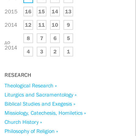
2015
16
15
14
13
2014
12
11
10
9
8
7
6
5
до
2014
4
3
2
1
RESEARCH
Theological Research »
Liturgics and Sacramentology »
Biblical Studies and Exegesis »
Missiology, Catechesis, Homiletics »
Church History »
Philosophy of Religion »