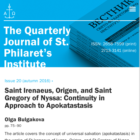
The Quarterly
Journal of St.
ISSN: 2658-7599 (print)
Philaret’s
2713-3141 (online)
Institute
Issue 20 (autumn 2016) »
Saint Irenaeus, Origen, and Saint
Gregory of Nyssa: Continuity in
Approach to Apokatastasis
Olga Bulgakova
pp. 75–90
The article covers the concept of universal salvation (apokatastasis) in