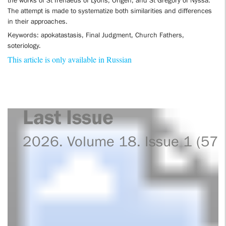
the works of St Irenaeus of Lyons, Origen, and St Gregory of Nyssa.
The attempt is made to systematize both similarities and differences
in their approaches.
Keywords: apokatastasis, Final Judgment, Church Fathers,
soteriology.
This article is only available in Russian
Last Issue
2026. Volume 18. Issue 1 (57)