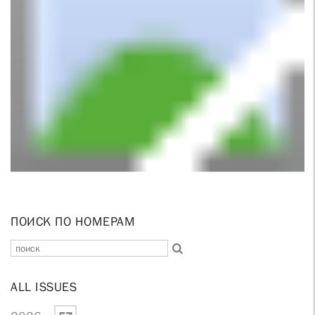
ПОИСК ПО НОМЕРАМ
ALL ISSUES