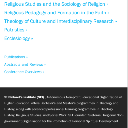
Religious Studies and the Sociology of Religion »
Religious Pedagogy and Formation in the Faith »
Theology of Culture and Interdisciplinary Research »
Patristics »
Ecclesiology »
Publications »
Abstracts and Reviews »
Conference Overviews »
St Philaret’s Institute (SFI)
, Autonomous Non-profit Educational Organization of
Higher Education, offers Bachelor’s and Master’s programmes in Theology and
History, along with advanced professional training programmes in Theology,
History, Religious Studies, and Social Work. SFI Founder: ‘Sretenie’, Regional Non-
government Organisation for the Promotion of Personal Spiritual Development.