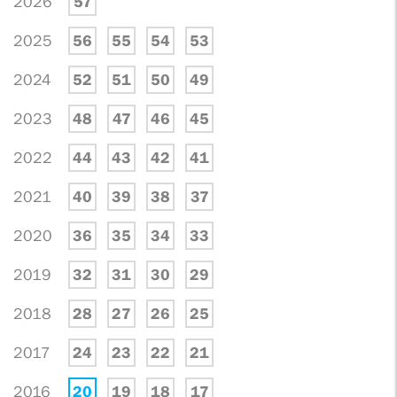
2026
57
2025
56
55
54
53
2024
52
51
50
49
2023
48
47
46
45
2022
44
43
42
41
2021
40
39
38
37
2020
36
35
34
33
2019
32
31
30
29
2018
28
27
26
25
2017
24
23
22
21
2016
20
19
18
17