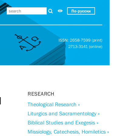
По-русски
ISSN: 2658-7599 (print)
2713-3141 (online)
RESEARCH
l
Theological Research »
Liturgics and Sacramentology »
Biblical Studies and Exegesis »
Missiology, Catechesis, Homiletics »