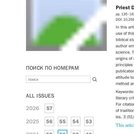
Priest 
pp. 135–16
DOI: 10.2
In this ar
use of thi
biblical s
author em
science. 
origins of
principles 
ПОИСК ПО НОМЕРАМ
publicatio
attitude t
method and
Keywords: 
ALL ISSUES
literary cr
For citatio
2026
57
of traditi
iss. 3 (51
2025
56
55
54
53
This artic