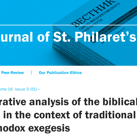
urnal of St. Philaret’s
Peer-Review
Our Publication Ethics
ume 16. Issue 3 (51) »
ative analysis of the biblica
 in the context of traditional
hodox exegesis