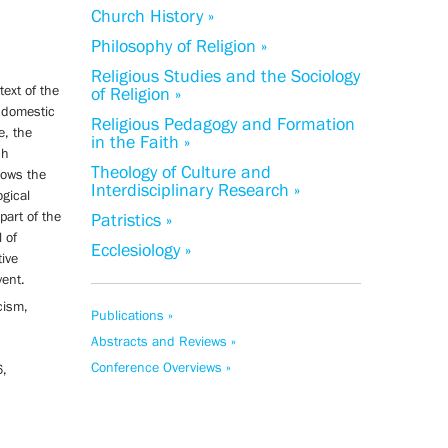
Church History »
Philosophy of Religion »
Religious Studies and the Sociology
text of the
of Religion »
t domestic
Religious Pedagogy and Formation
e, the
in the Faith »
ch
Theology of Culture and
hows the
Interdisciplinary Research »
ogical
 part of the
Patristics »
 of
Ecclesiology »
tive
vent.
cism,
Publications »
Abstracts and Reviews »
Conference Overviews »
6,