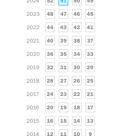
2024
52
51
50
49
2023
48
47
46
45
2022
44
43
42
41
2021
40
39
38
37
2020
36
35
34
33
2019
32
31
30
29
2018
28
27
26
25
2017
24
23
22
21
2016
20
19
18
17
2015
16
15
14
13
2014
12
11
10
9