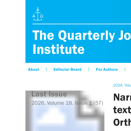
The Quarterly Jo
Institute
About
Editorial Board
For Authors
2024. Vol
Last Issue
Narr
2026. Volume 18. Issue 1 (57)
text
Ort