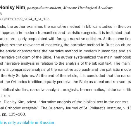
Dionisy Kim
, postgraduate student, Moscow Theological Academy
3
5803/26587599_2024_3_51_135
ticle, the author examines the narrative method in biblical studi­es in the con
s approach in modern humanities and patristic exegesis. It is indicated tha
tudies are poorly acquainted with foreign narrative criticism. At the same tim
phasizes the rele­vance of mastering the narrative method in Russian chur
The article characterizes the narrative method in modern humanities and s
 narrative criticism of the Bible. The author systematized the main methodol
of narrative analysis in relation to the analysis of the biblical text. The main
n is a comparative analysis of the narrative approach and the patristic model
o the Holy Scriptures. At the end of the article, it is concluded that the narra
 the Orthodox tradition equally perceive the Bible as a real and relevant e
biblical studies, narrative analysis, exegesis, hermeneutics, historical criti
iticism
n: Dionisy Kim, priest. “Narrative analysis of the biblical text in the context
onal Orthodox exegesis”. The Quarterly Journal of St. Philaret’s Institute, v. 1
), pp. 135–163.
le is only available in Russian